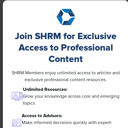
A 4-Day Workweek? AI-Fueled
Efficiencies Could Make It Happen
The proliferation of artificial intelligence in the
Join SHRM for Exclusive
workplace, and the ensuing expected increase in
productivity and efficiency, could help usher in the
Access to Professional
four-day workweek, some experts predict.
Content
SHRM Members enjoy unlimited access to articles and
exclusive professional content resources.
Unlimited Resources:
Grow your knowledge across core and emerging
topics
Access to Advisors:
Make informed decisions quickly with expert-