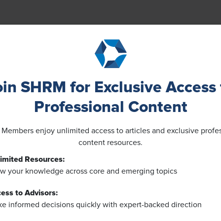
oin SHRM for Exclusive Access 
Professional Content
embers enjoy unlimited access to articles and exclusive profe
content resources.
imited Resources:
w your knowledge across core and emerging topics
ess to Advisors:
e informed decisions quickly with expert-backed direction
NEWS