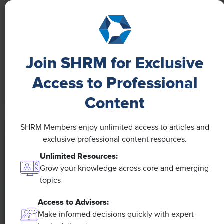
A 4-Day Workweek? AI-Fueled
Efficiencies Could Make It Happen
The proliferation of artificial intelligence in the
Join SHRM for Exclusive
workplace, and the ensuing expected increase in
productivity and efficiency, could help usher in the
Access to Professional
four-day workweek, some experts predict.
Content
SHRM Members enjoy unlimited access to articles and
exclusive professional content resources.
Unlimited Resources:
Grow your knowledge across core and emerging
topics
Access to Advisors:
Make informed decisions quickly with expert-