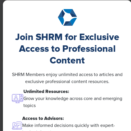
A 4-Day Workweek? AI-Fueled
Efficiencies Could Make It Happen
The proliferation of artificial intelligence in the
Join SHRM for Exclusive
workplace, and the ensuing expected increase in
productivity and efficiency, could help usher in the
Access to Professional
four-day workweek, some experts predict.
Content
SHRM Members enjoy unlimited access to articles and
exclusive professional content resources.
Unlimited Resources:
Grow your knowledge across core and emerging
topics
Access to Advisors:
Make informed decisions quickly with expert-