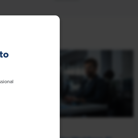
to
ssional
NEWS