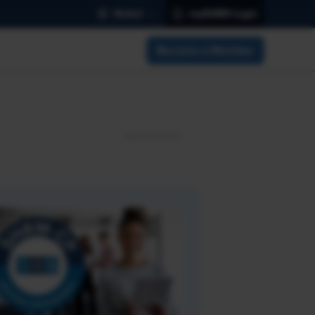
Global
mySHRM Login
Become a Member