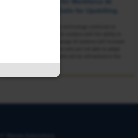
Rising Demand for Workforce AI
Skills Leads to Calls for Upskilling
As artificial intelligence technology continues to
develop, the demand for workers with the ability to
work alongside and manage AI systems will increase.
This means that workers who are not able to adapt
and learn these new skills will be left behind in the
job market.
on?
Manage Subscriptions