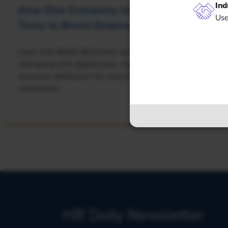
Ind
How One Company Uses Digital
Use
Tools to Boost Employee Well-Being
Learn how Marsh McLennan successfully boosts staff
well-being with digital tools, improving productivity
and work satisfaction for more than 20,000
employees.
HR Daily Newsletter