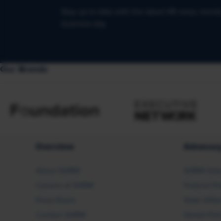
Stay up to date with the latest HR news, trend
business day.
Our Brands
Overview
Advocac
About SHRM
SHRM Adv
Careers at SHRM
Federal Po
Press Room
State Affai
Contact SHRM
Global Pol