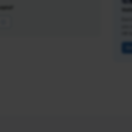
lpful?
Vali
Earn
you 
HR fi
Ge