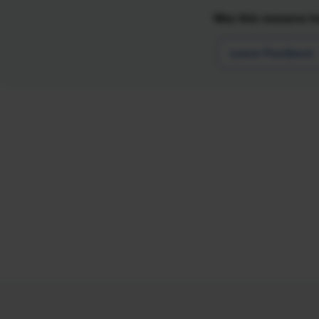
Was this resource he
Leave Feedback