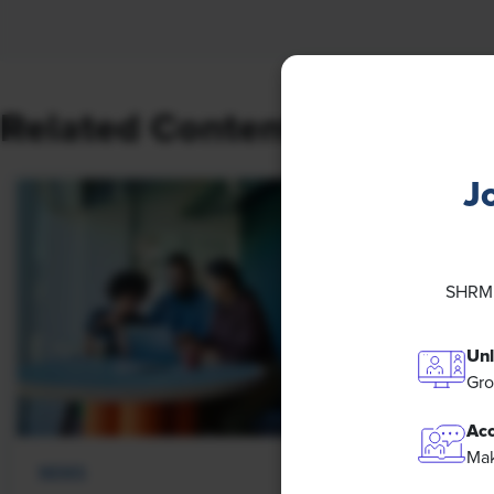
Related Content
J
SHRM M
Unl
Gro
Acc
Mak
NEWS