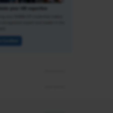
date your HR expertise
ing your SHRM-CP credential makes
a recognized expert and leader in the
eld.
t Certified