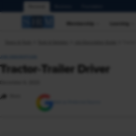
Personal
Business
Foundation
Membership
Learning
Topics & Tools
Tools & Samples
Job Description Guide
Tractor
JOB DESCRIPTION
Tractor-Trailer Driver
December 6, 2023
Share
Add as Preferred Source