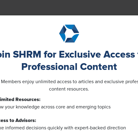
oin SHRM for Exclusive Access 
Professional Content
embers enjoy unlimited access to articles and exclusive profe
content resources.
imited Resources:
w your knowledge across core and emerging topics
ess to Advisors:
e informed decisions quickly with expert-backed direction
NEWS