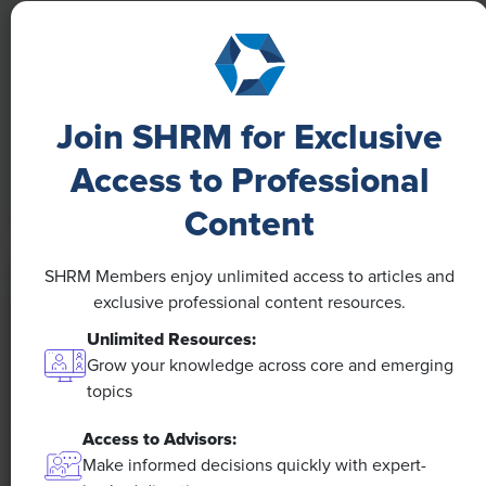
A 4-Day Workweek? AI-Fueled
Efficiencies Could Make It Happen
The proliferation of artificial intelligence in the
Join SHRM for Exclusive
workplace, and the ensuing expected increase in
productivity and efficiency, could help usher in the
Access to Professional
four-day workweek, some experts predict.
Content
SHRM Members enjoy unlimited access to articles and
exclusive professional content resources.
Unlimited Resources:
Grow your knowledge across core and emerging
topics
Access to Advisors:
Make informed decisions quickly with expert-