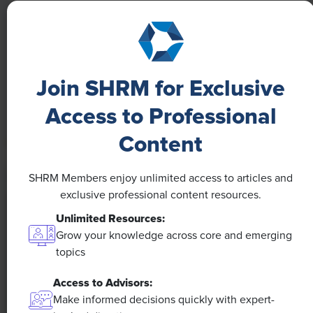
A 4-Day Workweek? AI-Fueled
Efficiencies Could Make It Happen
The proliferation of artificial intelligence in the
Join SHRM for Exclusive
workplace, and the ensuing expected increase in
productivity and efficiency, could help usher in the
Access to Professional
four-day workweek, some experts predict.
Content
SHRM Members enjoy unlimited access to articles and
exclusive professional content resources.
Unlimited Resources:
Grow your knowledge across core and emerging
topics
Access to Advisors:
Make informed decisions quickly with expert-