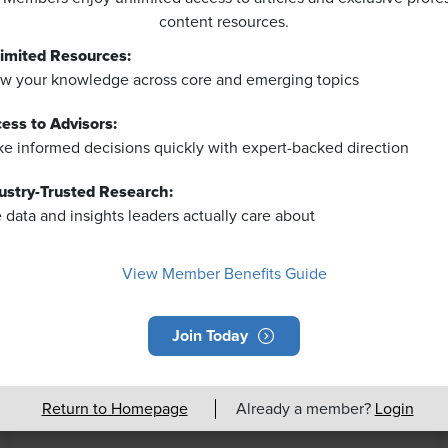
content resources.
imited Resources:
w your knowledge across core and emerging topics
ess to Advisors:
e informed decisions quickly with expert-backed direction
ustry-Trusted Research:
 data and insights leaders actually care about
View Member Benefits Guide
Join Today
NEWS
A 4-Day Workweek? AI-Fueled
Return to Homepage
Already a member?
Login
Efficiencies Could Make It Happen