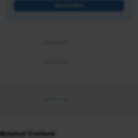
Get Certified
Related Content