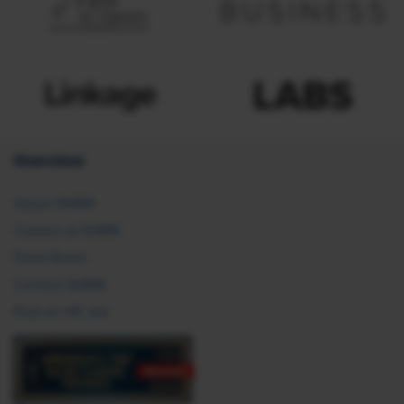
Overview
About SHRM
Careers at SHRM
Press Room
Contact SHRM
Post an HR Job