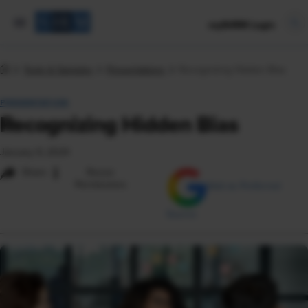
mySHRM Login
Tools & Samples
Presentations
Recognizing Hidden Bias
PRESENTATION
Recognizing Hidden Bias
January 9, 2024
i
Share
Reuse
Permissions
Add as Preferred
Source