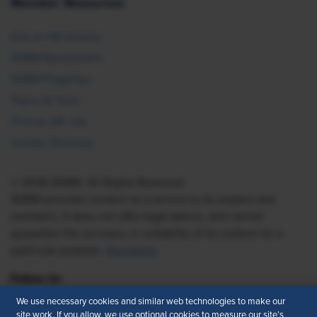
Member Resources
Ask an HR Advisor
SHRM Newsletters
SHRM Flagships
Topics & Tools
Find an HR Job
Vendor Directory
© 2026 SHRM. All Rights Reserved
SHRM provides content as a service to its readers and
members. It does not offer legal advice, and cannot
guarantee the accuracy or suitability of its content for a
particular purpose.
Disclaimer
Follow Us
We use necessary cookies and similar web technologies to make our
site work. If you allow, we use optional cookies to measure our site’s