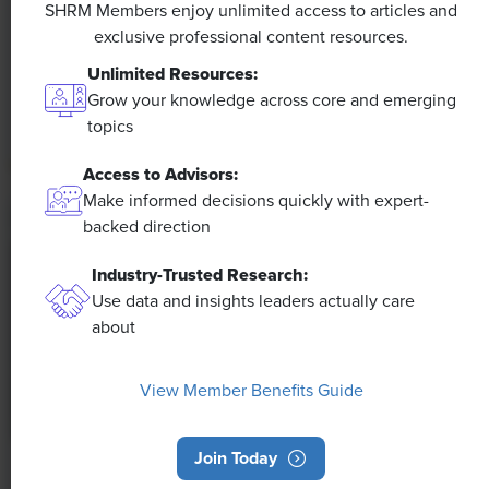
SHRM Members enjoy unlimited access to articles and
exclusive professional content resources.
The proliferation of artificial intelligence in the
workplace, and the ensuing expected increase in
Unlimited Resources:
productivity and efficiency, could help usher in the
Grow your knowledge across core and emerging
four-day workweek, some experts predict.
topics
Access to Advisors:
Make informed decisions quickly with expert-
backed direction
Industry-Trusted Research:
Use data and insights leaders actually care
about
View Member Benefits Guide
Join Today
NEWS