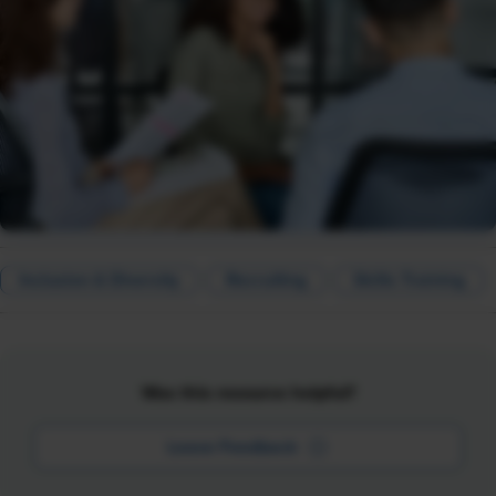
Inclusion & Diversity
Recruiting
Skills Training
Was this resource helpful?
Leave Feedback