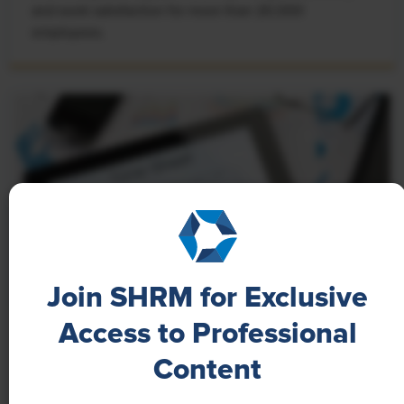
and work satisfaction for more than 20,000
employees.
Join SHRM for Exclusive
Access to Professional
NEWS
Content
A 4-Day Workweek? AI-Fueled
Efficiencies Could Make It Happen