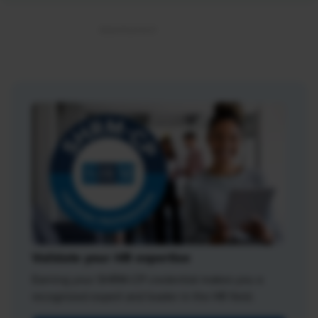
Validate your HR expertise
Earning your SHRM-CP credential makes you a
recognized expert and leader in the HR field.