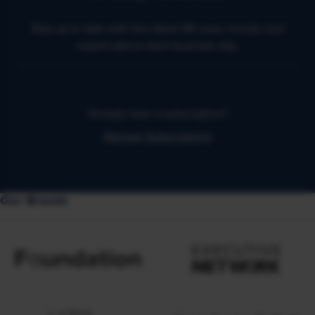
Stay up to date with the latest HR news, trends, and
expert advice each business day.
Already have a subscription?
Manage Subscriptions
Our Brands