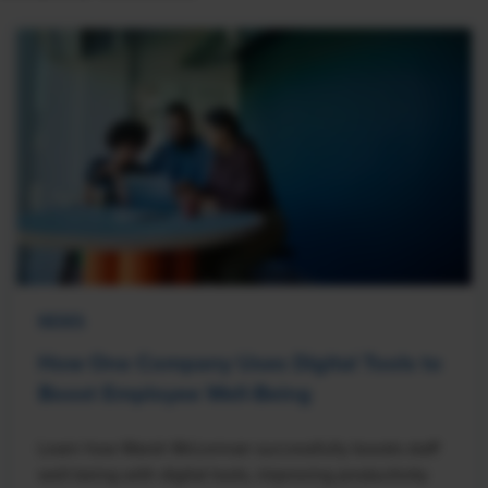
NEWS
How One Company Uses Digital Tools to
Boost Employee Well-Being
Learn how Marsh McLennan successfully boosts staff
well-being with digital tools, improving productivity