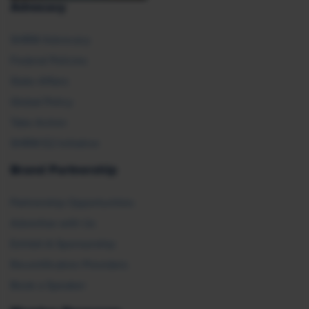
Advocacy
SHRM Advocacy
Federal Policies
State Affairs
Global Policy
Take Action
SHRM E2 Initiative
Brand Partnership
Partnership Opportunities
Advertise with Us
Exhibit & Sponsorship
Recertification Providers
Book a Speaker