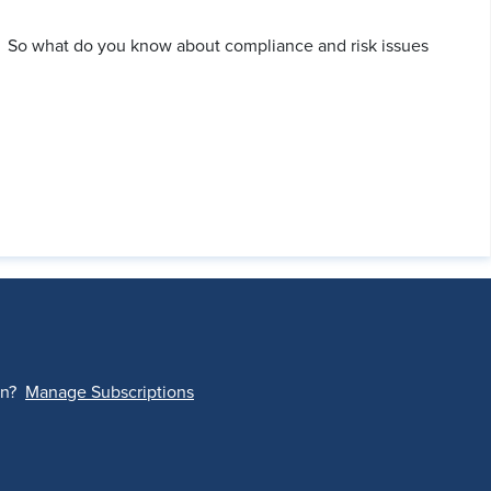
. So what do you know about compliance and risk issues
on?
Manage Subscriptions