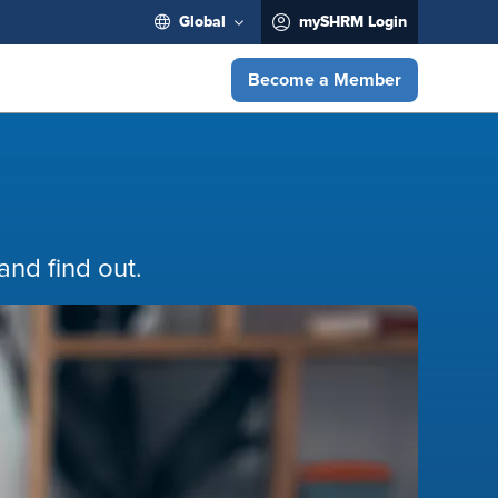
Global
mySHRM Login
Become a Member
nd find out.