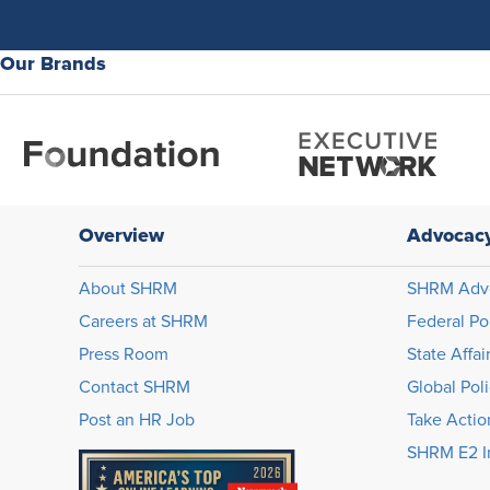
Our Brands
Overview
Advocac
About SHRM
SHRM Adv
Careers at SHRM
Federal Po
Press Room
State Affai
Contact SHRM
Global Pol
Post an HR Job
Take Actio
SHRM E2 In