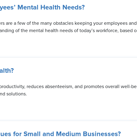
yees’ Mental Health Needs?
ers are a few of the many obstacles keeping your employees and t
tanding of the mental health needs of today’s workforce, based on
lth?
 productivity, reduces absenteeism, and promotes overall well-be
d solutions.
ues for Small and Medium Businesses?