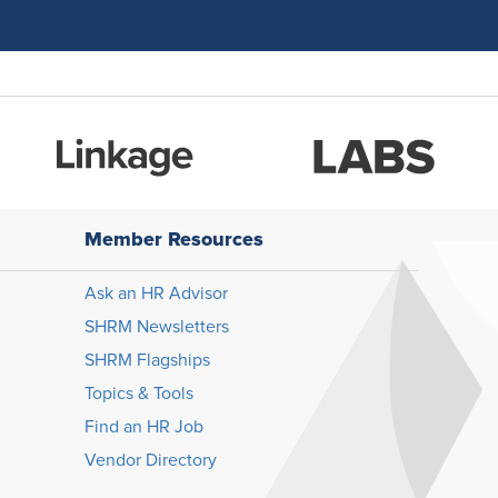
Member Resources
Ask an HR Advisor
SHRM Newsletters
SHRM Flagships
Topics & Tools
Find an HR Job
Vendor Directory