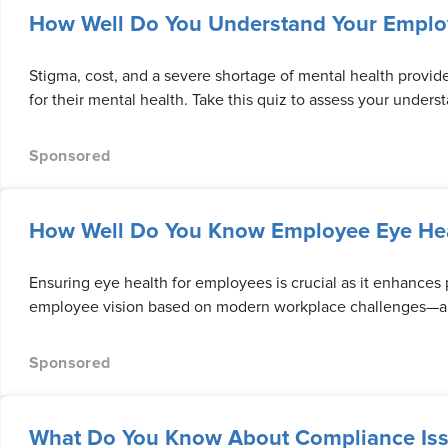
How Well Do You Understand Your Emplo
Stigma, cost, and a severe shortage of mental health provid
for their mental health. Take this quiz to assess your unders
How Well Do You Know Employee Eye Hea
Ensuring eye health for employees is crucial as it enhances
employee vision based on modern workplace challenges—an
What Do You Know About Compliance Iss