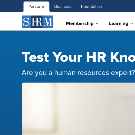
Personal
Business
Foundation
Membership
Learning
Test Your HR Kn
​Are you a human resources expert?