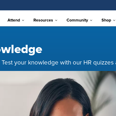
Attend
Resources
Community
Shop
owledge
 Test your knowledge with our HR quizzes a