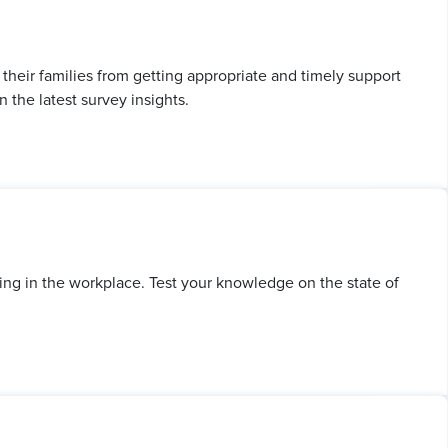
heir families from getting appropriate and timely support
 the latest survey insights.
ing in the workplace. Test your knowledge on the state of