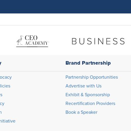
y
Brand Partnership
ocacy
Partnership Opportunities
licies
Advertise with Us
rs
Exhibit & Sponsorship
icy
Recertification Providers
n
Book a Speaker
itiative