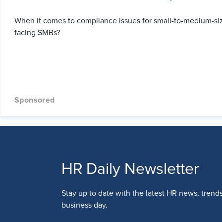
When it comes to compliance issues for small-to-medium-si
facing SMBs?
HR Daily Newsletter
Stay up to date with the latest HR news, trend
business day.