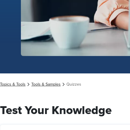
Topics & Tools
Tools & Samples
Quizzes
Test Your Knowledge