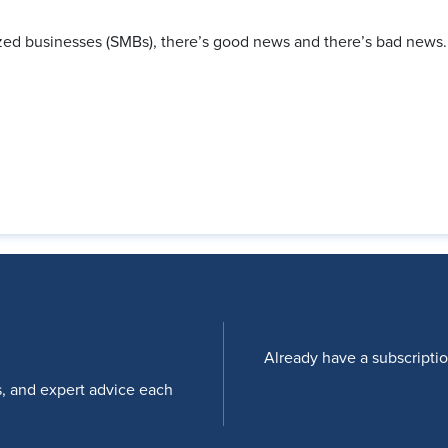
zed businesses (SMBs), there’s good news and there’s bad news
Already have a subscripti
s, and expert advice each