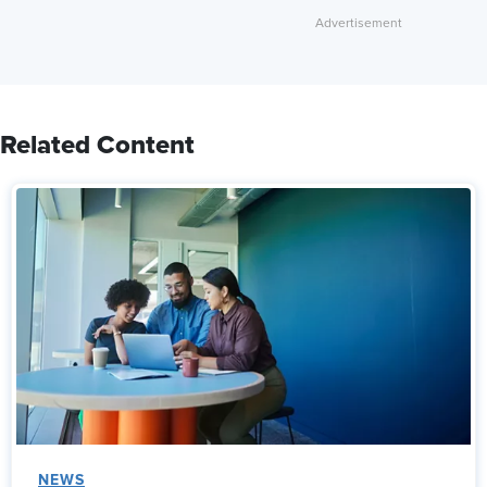
Related Content
NEWS