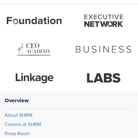
Overview
About SHRM
Careers at SHRM
Press Room