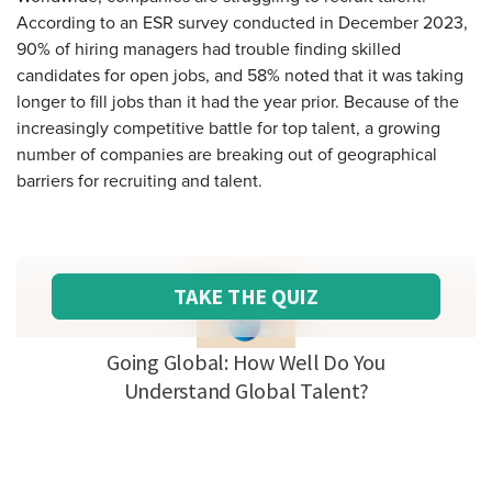
According to an ESR survey conducted in December 2023,
90% of hiring managers had trouble finding skilled
candidates for open jobs, and 58% noted that it was taking
longer to fill jobs than it had the year prior. Because of the
increasingly competitive battle for top talent, a growing
number of companies are breaking out of geographical
barriers for recruiting and talent.