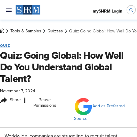
mySHRM Login
Tools & Samples
Quizzes
Quiz: Going Global: How Well Do Yo
QUIZ
Quiz: Going Global: How Well
Do You Understand Global
Talent?
November 7, 2024
i
Share
Reuse
Permissions
Add as Preferred
Source
Worldwide, companies are struggling to recruit talent.