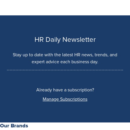
HR Daily Newsletter
Stay up to date with the latest HR news, trends, and
expert advice each business day.
Already have a subscription?
Manage Subscriptions
Our Brands