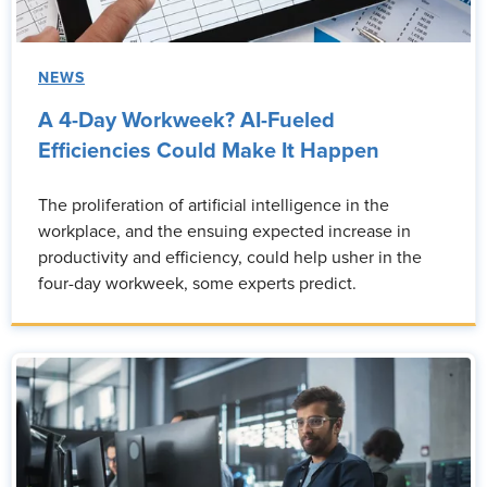
NEWS
A 4-Day Workweek? AI-Fueled
Efficiencies Could Make It Happen
The proliferation of artificial intelligence in the
workplace, and the ensuing expected increase in
productivity and efficiency, could help usher in the
four-day workweek, some experts predict.