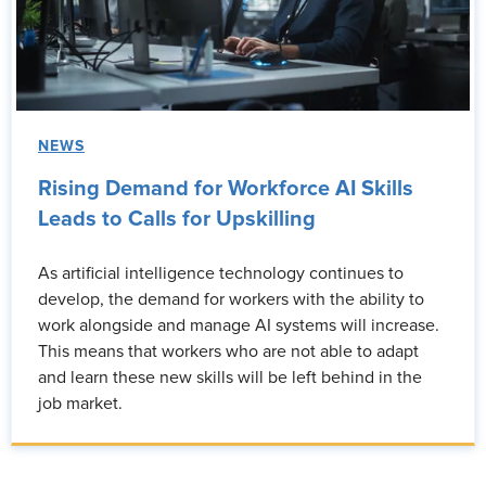
NEWS
Rising Demand for Workforce AI Skills
Leads to Calls for Upskilling
As artificial intelligence technology continues to
develop, the demand for workers with the ability to
work alongside and manage AI systems will increase.
This means that workers who are not able to adapt
and learn these new skills will be left behind in the
job market.