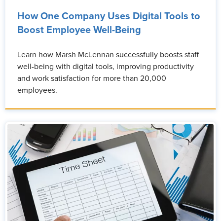
How One Company Uses Digital Tools to
Boost Employee Well-Being
Learn how Marsh McLennan successfully boosts staff
well-being with digital tools, improving productivity
and work satisfaction for more than 20,000
employees.