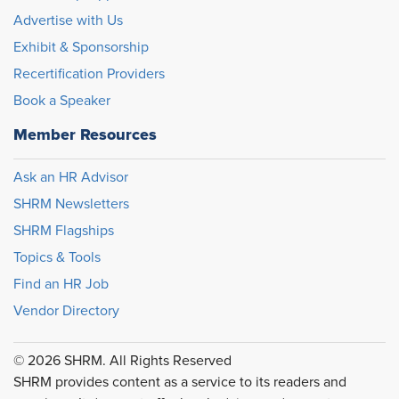
Advertise with Us
Exhibit & Sponsorship
Recertification Providers
Book a Speaker
Member Resources
Ask an HR Advisor
SHRM Newsletters
SHRM Flagships
Topics & Tools
Find an HR Job
Vendor Directory
© 2026 SHRM. All Rights Reserved
SHRM provides content as a service to its readers and