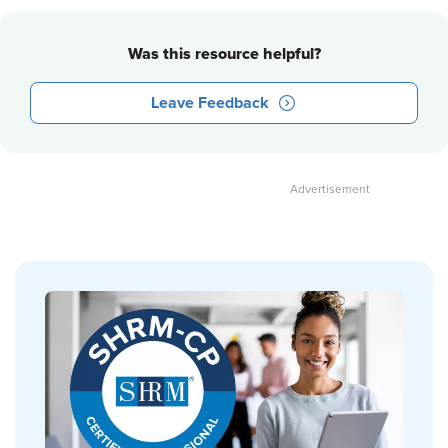
Was this resource helpful?
Leave Feedback