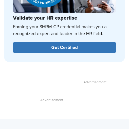
Validate your HR expertise
Earning your SHRM-CP credential makes you a
recognized expert and leader in the HR field.
Get Certified