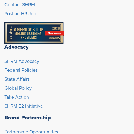
Contact SHRM
Post an HR Job
Advocacy
SHRM Advocacy
Federal Policies
State Affairs
Global Policy
Take Action
SHRM E2 Initiative
Brand Partnership
Partnership Opportunities