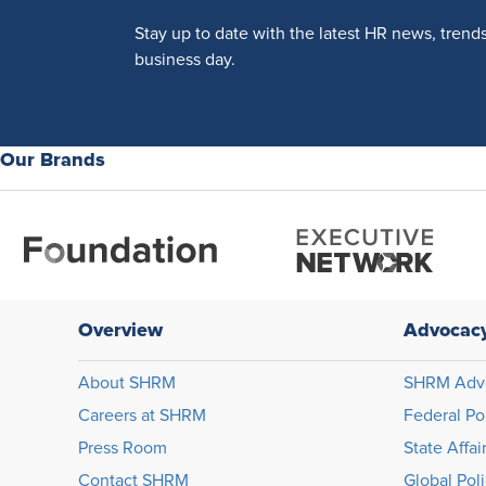
Stay up to date with the latest HR news, trend
business day.
Our Brands
Overview
Advocac
About SHRM
SHRM Adv
Careers at SHRM
Federal Po
Press Room
State Affai
Contact SHRM
Global Pol