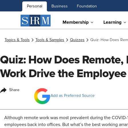
Personal
Business
Foundation
Membership
Learning
Topics & Tools
Tools & Samples
Quizzes
Quiz: How Does Remo
Quiz: How Does Remote, 
Work Drive the Employee
Share
Add as Preferred Source
Although remote work was most prevalent during the COVID-
employees back into offices. But what’s the best working arr