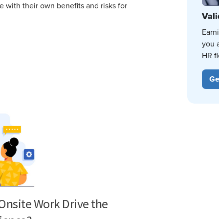
with their own benefits and risks for
Vali
Earn
you 
HR fi
Ge