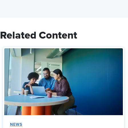
Related Content
NEWS