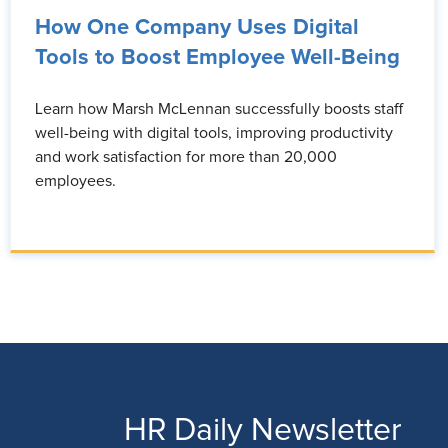
How One Company Uses Digital
Tools to Boost Employee Well-Being
Learn how Marsh McLennan successfully boosts staff
well-being with digital tools, improving productivity
and work satisfaction for more than 20,000
employees.
HR Daily Newsletter