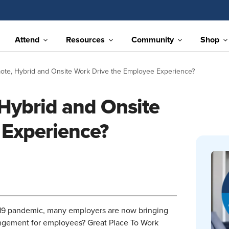
Attend
Resources
Community
Shop
te, Hybrid and Onsite Work Drive the Employee Experience?
Hybrid and Onsite
 Experience?
19 pandemic, many employers are now bringing
angement for employees? Great Place To Work