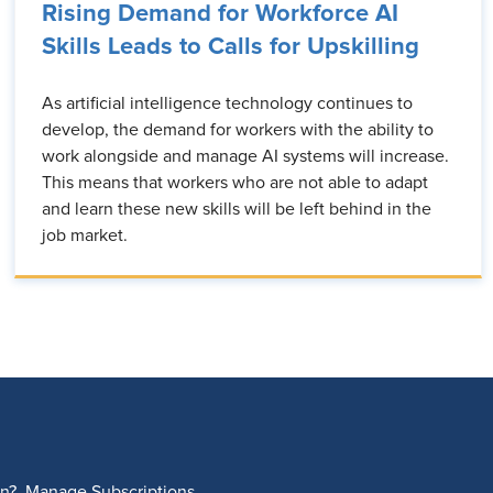
Rising Demand for Workforce AI
Skills Leads to Calls for Upskilling
As artificial intelligence technology continues to
develop, the demand for workers with the ability to
work alongside and manage AI systems will increase.
This means that workers who are not able to adapt
and learn these new skills will be left behind in the
job market.
on?
Manage Subscriptions