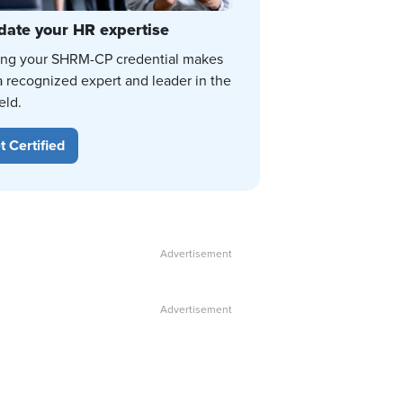
date your HR expertise
ing your SHRM-CP credential makes
a recognized expert and leader in the
eld.
t Certified