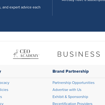
s, and expert advice each
y
Brand Partnership
ocacy
Partnership Opportunities
licies
Advertise with Us
rs
Exhibit & Sponsorship
icy
Recertification Providers