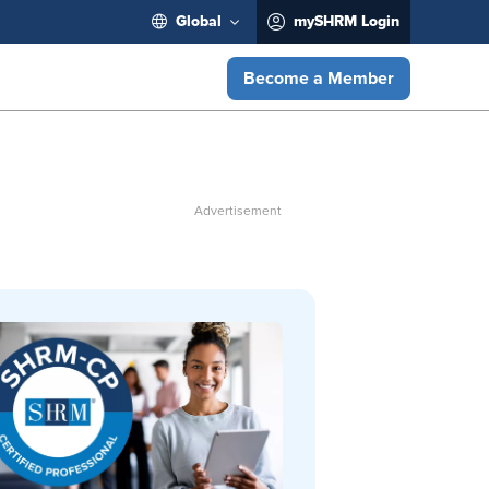
Global
mySHRM Login
Become a Member