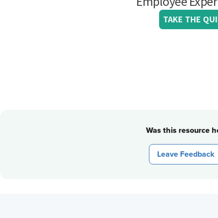
Was this resource he
Leave Feedback