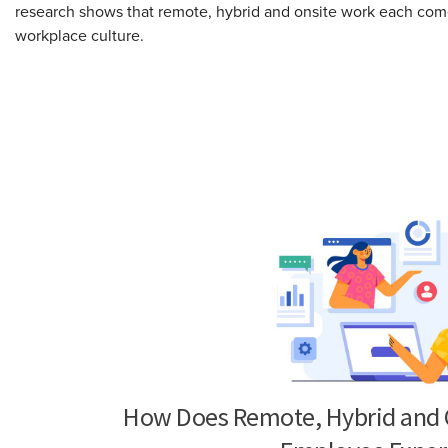
research shows that remote, hybrid and onsite work each come 
workplace culture.