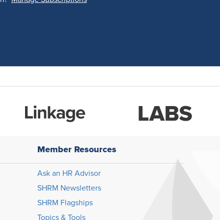
Member Resources
Ask an HR Advisor
SHRM Newsletters
SHRM Flagships
Topics & Tools