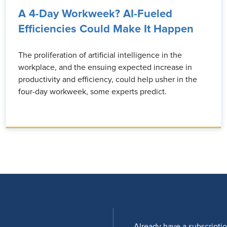
A 4-Day Workweek? AI-Fueled
Efficiencies Could Make It Happen
The proliferation of artificial intelligence in the
workplace, and the ensuing expected increase in
productivity and efficiency, could help usher in the
four-day workweek, some experts predict.
Already have a subscripti