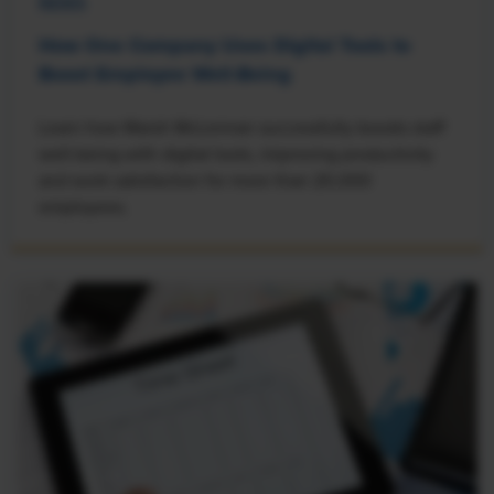
NEWS
How One Company Uses Digital Tools to
Boost Employee Well-Being
Learn how Marsh McLennan successfully boosts staff
well-being with digital tools, improving productivity
and work satisfaction for more than 20,000
employees.