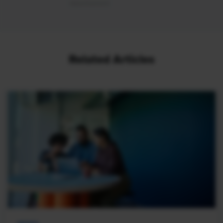
Related Articles