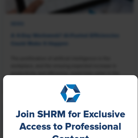
NEWS
A 4-Day Workweek? AI-Fueled Efficiencies
Could Make It Happen
The proliferation of artificial intelligence in the
workplace, and the ensuing expected increase in
productivity and efficiency, could help usher in the
four-day workweek, some experts predict.
Join SHRM for Exclusive
Access to Professional