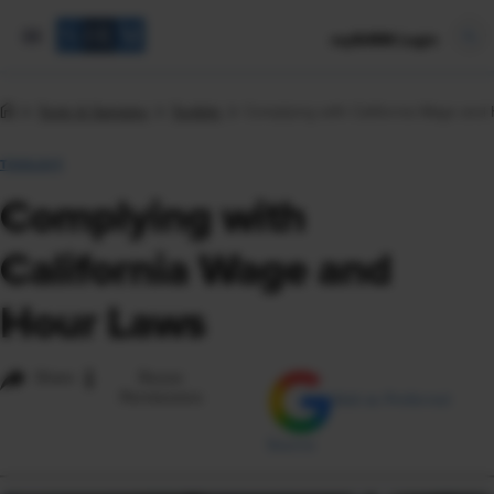
mySHRM Login
Tools & Samples
Toolkits
Complying with California Wage and
TOOLKIT
Complying with
California Wage and
Hour Laws
i
Share
Reuse
Permissions
Add as Preferred
Source