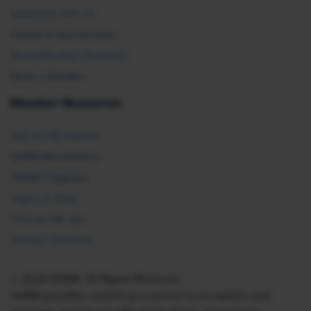
Advertise with Us
Exhibit & Sponsorship
Recertification Providers
Book a Speaker
Member Resources
Ask an HR Advisor
SHRM Newsletters
SHRM Flagships
Topics & Tools
Find an HR Job
Vendor Directory
© 2026 SHRM. All Rights Reserved
SHRM provides content as a service to its readers and