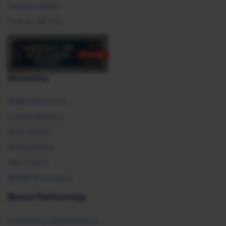
Contact SHRM
Post an HR Job
Advocacy
SHRM Advocacy
Federal Policies
State Affairs
Global Policy
Take Action
SHRM E2 Initiative
Brand Partnership
Partnership Opportunities