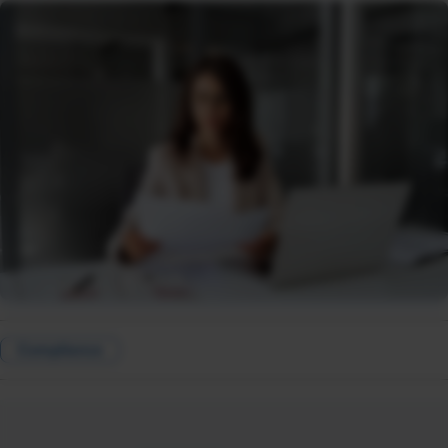
Compliance