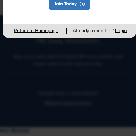
Join Today
Return to Homepage
Already a member?
Login
HR Daily Newsletter
Stay up to date with the latest HR news, trends, and
expert advice each business day.
Already have a subscription?
Manage Subscriptions
Our Brands