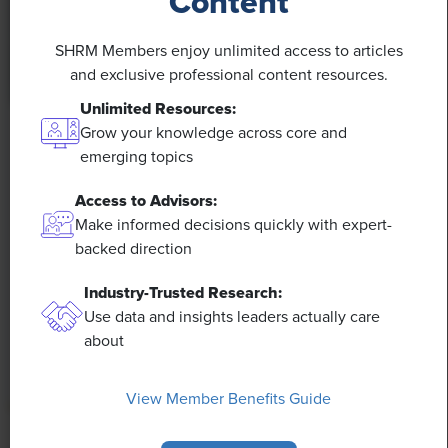
Content
SHRM Members enjoy unlimited access to articles
and exclusive professional content resources.
Unlimited Resources:
Grow your knowledge across core and
NEWS
emerging topics
Rising Demand for Workforce AI Skills Leads
to Calls for Upskilling
Access to Advisors:
Make informed decisions quickly with expert-
backed direction
As artificial intelligence technology continues to
develop, the demand for workers with the ability to
Industry-Trusted Research:
work alongside and manage AI systems will increase.
Use data and insights leaders actually care
This means that workers who are not able to adapt
about
and learn these new skills will be left behind in the
job market.
View Member Benefits Guide