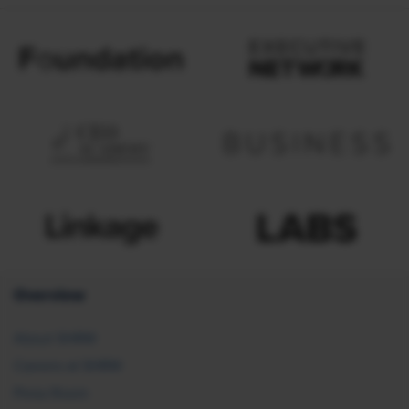
Overview
About SHRM
Careers at SHRM
Press Room