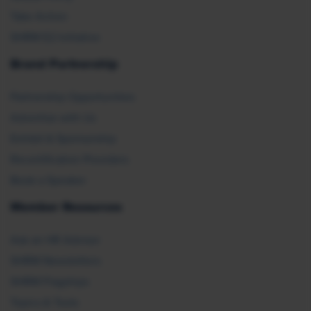
Take Action
SHRM E2 Initiative
Brand Partnership
Partnership Opportunities
Advertise with Us
Exhibit & Sponsorship
Recertification Providers
Book a Speaker
Member Resources
Ask an HR Advisor
SHRM Newsletters
SHRM Flagships
Topics & Tools