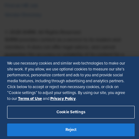
Find an HR Job
Vendor Directory
© 2026 SHRM. All Rights Reserved
SHRM provides content as a service to its readers and
members. It does not offer legal advice, and cannot
guarantee the accuracy or suitability of its content for a
particular purpose.
Disclaimer
We use necessary cookies and similar web technologies to make our
site work. If you allow, we use optional cookies to measure our site’s
Follow Us
performance, personalize content and ads to you and provide social
media features, including through advertising and analytics partners.
Click below to accept or reject non-necessary cookies, or click on
“Cookie settings” to adjust your settings. By using our site, you agree
Terms of Use
Privacy Policy
to our
and
.
Feedback
Cookie Settings
Your Privacy Choices
Terms of Use
Accessibility
Privacy Policy
Reject