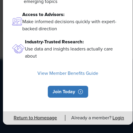
emerging topics
This means that workers who are not able to adapt
and learn these new skills will be left behind in the
Access to Advisors:
job market.
Make informed decisions quickly with expert-
backed direction
Industry-Trusted Research:
Use data and insights leaders actually care
about
View Member Benefits Guide
HR Daily Newsletter
Join Today
Stay up to date with the latest HR news, trends, and
expert advice each business day.
Return to Homepage
Already a member?
Login