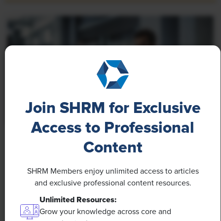
Join SHRM for Exclusive
Access to Professional
NEWS
Content
Rising Demand for Workforce AI Skills Leads
to Calls for Upskilling
SHRM Members enjoy unlimited access to articles
and exclusive professional content resources.
As artificial intelligence technology continues to
Unlimited Resources:
develop, the demand for workers with the ability to
Grow your knowledge across core and
work alongside and manage AI systems will increase.