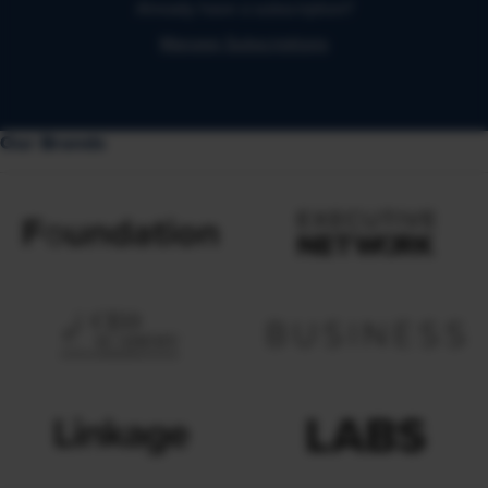
Already have a subscription?
Manage Subscriptions
Our Brands