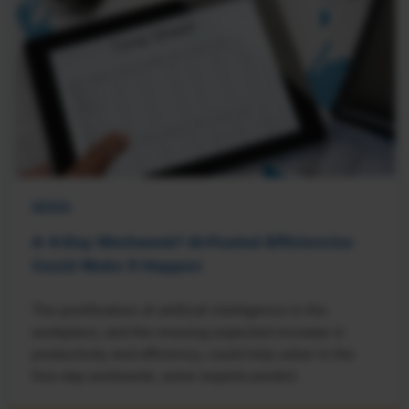
NEWS
A 4-Day Workweek? AI-Fueled Efficiencies
Could Make It Happen
The proliferation of artificial intelligence in the
workplace, and the ensuing expected increase in
productivity and efficiency, could help usher in the
four-day workweek, some experts predict.