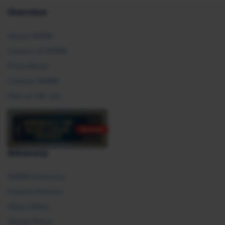
Overview
About SHRM
Careers at SHRM
Press Room
Contact SHRM
Post an HR Job
Advocacy
SHRM Advocacy
Federal Policies
State Affairs
Global Policy