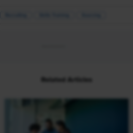
Recruiting
Skills Training
Sourcing
Related Articles