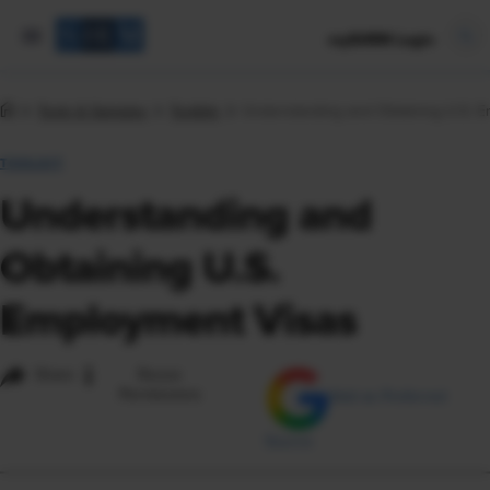
mySHRM Login
Tools & Samples
Toolkits
Understanding and Obtaining U.S. 
TOOLKIT
Understanding and
Obtaining U.S.
Employment Visas
i
Share
Reuse
Permissions
Add as Preferred
Source