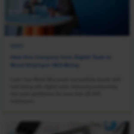
NEWS
How One Company Uses Digital Tools to
Boost Employee Well-Being
Learn how Marsh McLennan successfully boosts staff
well-being with digital tools, improving productivity
and work satisfaction for more than 20,000
employees.