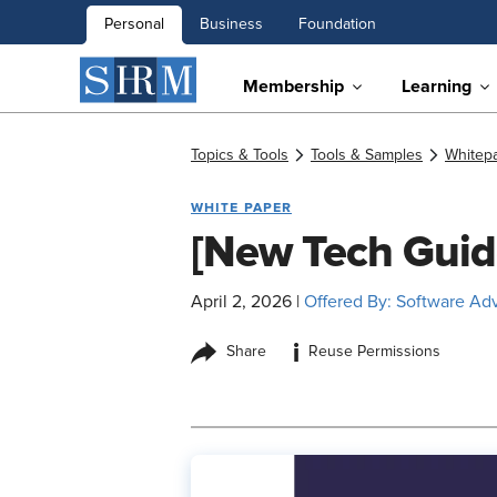
Personal
Business
Foundation
Membership
Learning
Topics & Tools
Tools & Samples
Whitep
WHITE PAPER
[New Tech Guid
April 2, 2026
|
Offered By: Software Ad
i
Share
Reuse Permissions