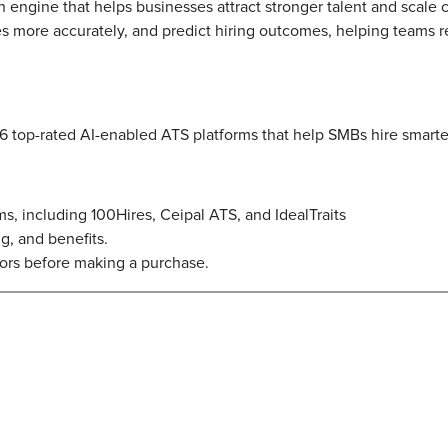
owth engine that helps businesses attract stronger talent and scale
 more accurately, and predict hiring outcomes, helping teams r
 6 top-rated AI-enabled ATS platforms that help SMBs hire smarte
rms, including 100Hires, Ceipal ATS, and IdealTraits
ng, and benefits.
rs before making a purchase.