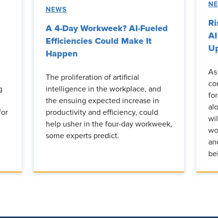
N
NEWS
Ri
A 4-Day Workweek? AI-Fueled
AI
Efficiencies Could Make It
Up
Happen
As
The proliferation of artificial
co
g
intelligence in the workplace, and
fo
the ensuing expected increase in
al
for
productivity and efficiency, could
wi
help usher in the four-day workweek,
wo
some experts predict.
an
be