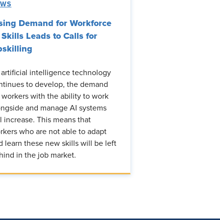
EWS
sing Demand for Workforce
 Skills Leads to Calls for
skilling
 artificial intelligence technology
ntinues to develop, the demand
r workers with the ability to work
ongside and manage AI systems
ll increase. This means that
rkers who are not able to adapt
d learn these new skills will be left
hind in the job market.