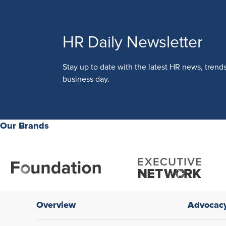
HR Daily Newsletter
Stay up to date with the latest HR news, trend
business day.
Our Brands
Overview
Advocac