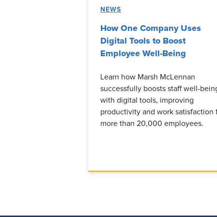
NEWS
How One Company Uses
Digital Tools to Boost
Employee Well-Being
Learn how Marsh McLennan
successfully boosts staff well-bein
with digital tools, improving
productivity and work satisfaction 
more than 20,000 employees.