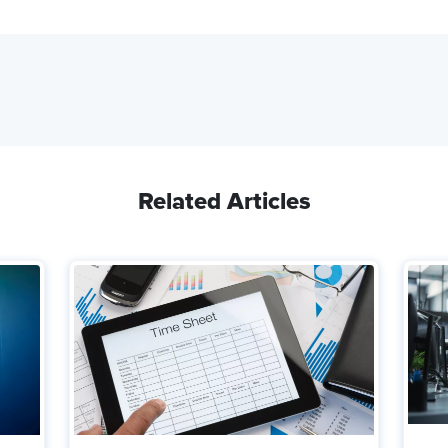
Related Articles