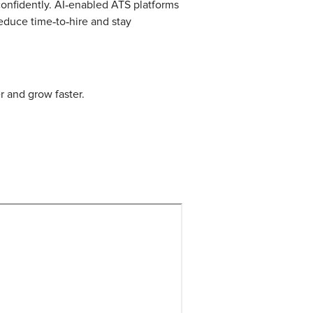
 confidently. AI‑enabled ATS platforms
educe time‑to‑hire and stay
r and grow faster.