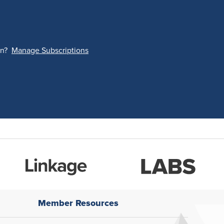
on?
Manage Subscriptions
Member Resources