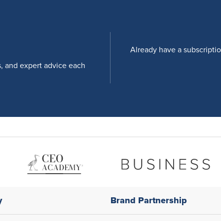
Already have a subscripti
s, and expert advice each
y
Brand Partnership