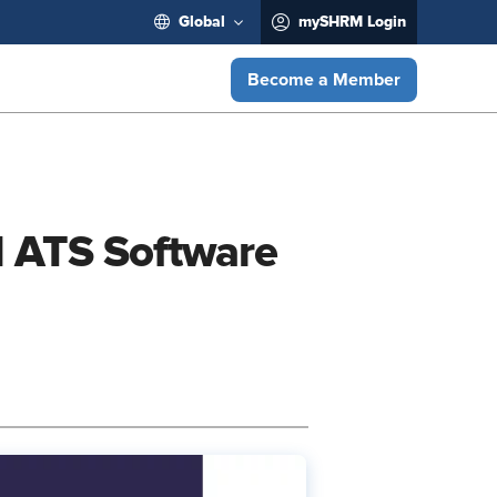
Global
mySHRM Login
Become a Member
d ATS Software