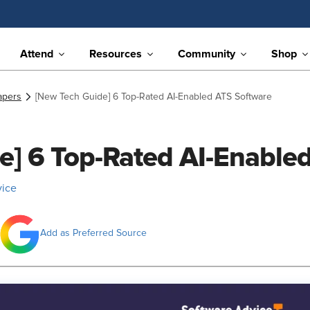
Attend
Resources
Community
Shop
apers
[New Tech Guide] 6 Top-Rated AI-Enabled ATS Software
e] 6 Top-Rated AI-Enable
vice
Add as Preferred Source