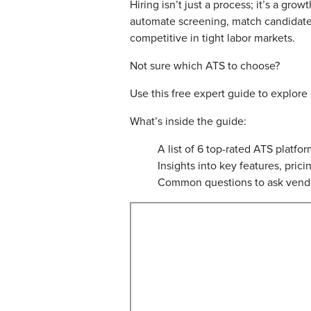
Hiring isn’t just a process; it’s a gr
automate screening, match candidates
competitive in tight labor markets.
Not sure which ATS to choose?
Use this free expert guide to explore
What’s inside the guide:
A list of 6 top-rated ATS platfo
Insights into key features, prici
Common questions to ask vendo