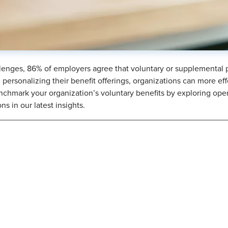
enges, 86% of employers agree that voluntary or supplemental pl
personalizing their benefit offerings, organizations can more ef
nchmark your organization’s voluntary benefits by exploring opera
s in our latest insights.