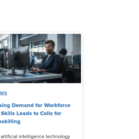
EWS
sing Demand for Workforce
 Skills Leads to Calls for
skilling
 artificial intelligence technology