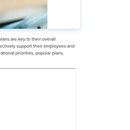
ans are key to their overall
fectively support their employees and
tional priorities, popular plans,