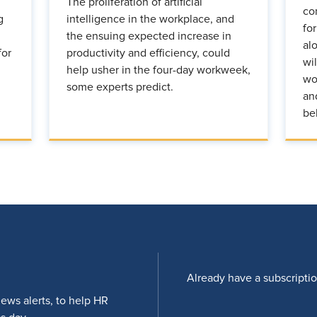
The proliferation of artificial
co
g
intelligence in the workplace, and
fo
the ensuing expected increase in
al
for
productivity and efficiency, could
wi
help usher in the four-day workweek,
wo
some experts predict.
an
be
Already have a subscripti
news alerts, to help HR