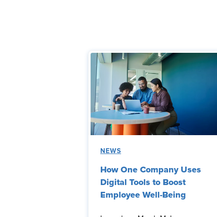
NEWS
How One Company Uses
Digital Tools to Boost
Employee Well-Being