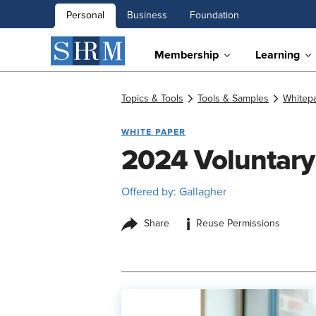
Personal
Business
Foundation
Membership
Learning
Topics & Tools
Tools & Samples
Whitep
WHITE PAPER
2024 Voluntary
Offered by: Gallagher
i
Share
Reuse Permissions