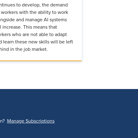
ntinues to develop, the demand
r workers with the ability to work
ongside and manage AI systems
ll increase. This means that
rkers who are not able to adapt
d learn these new skills will be left
hind in the job market.
on?
Manage Subscriptions