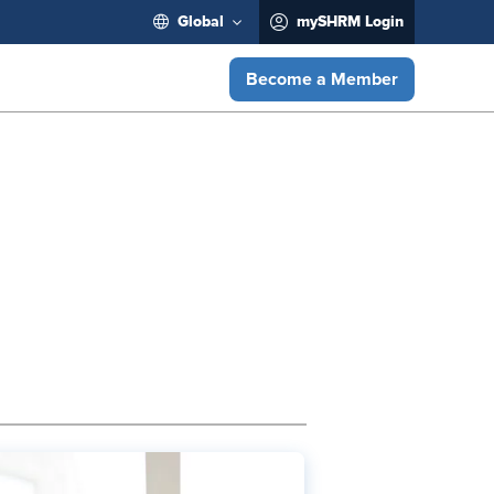
Global
mySHRM Login
Become a Member