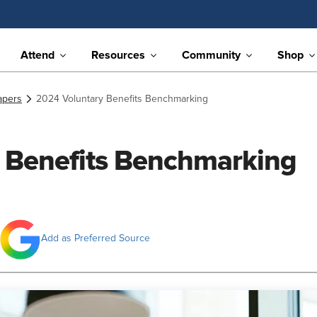
Attend
Resources
Community
Shop
apers
2024 Voluntary Benefits Benchmarking
 Benefits Benchmarking
Add as Preferred Source