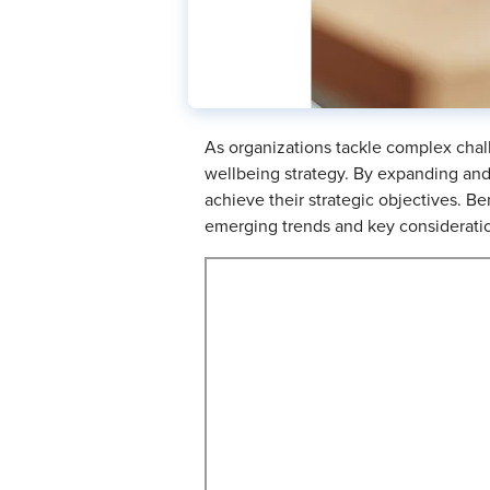
As organizations tackle complex chall
wellbeing strategy. By expanding and 
achieve their strategic objectives. Be
emerging trends and key consideration