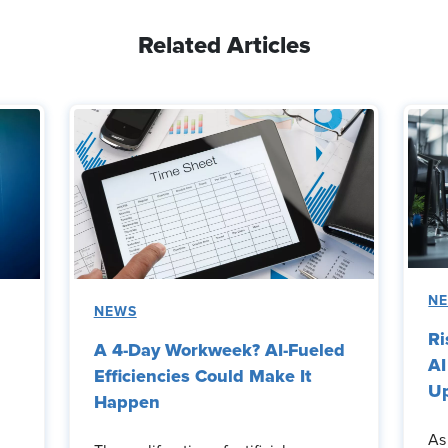
Related Articles
N
NEWS
Ri
A 4-Day Workweek? AI-Fueled
AI
Efficiencies Could Make It
Up
Happen
As