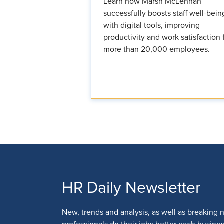
Learn how Marsh McLennan
successfully boosts staff well-bein
with digital tools, improving
productivity and work satisfaction 
more than 20,000 employees.
HR Daily Newsletter
New, trends and analysis, as well as breaking 