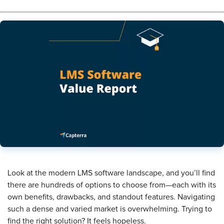
Look at the modern LMS software landscape, and you’ll find
there are hundreds of options to choose from—each with its
own benefits, drawbacks, and standout features. Navigating
such a dense and varied market is overwhelming. Trying to
find the right solution? It feels hopeless.