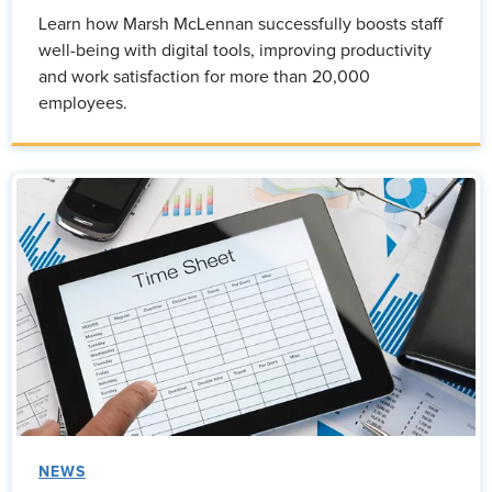
Learn how Marsh McLennan successfully boosts staff
well-being with digital tools, improving productivity
and work satisfaction for more than 20,000
employees.
NEWS