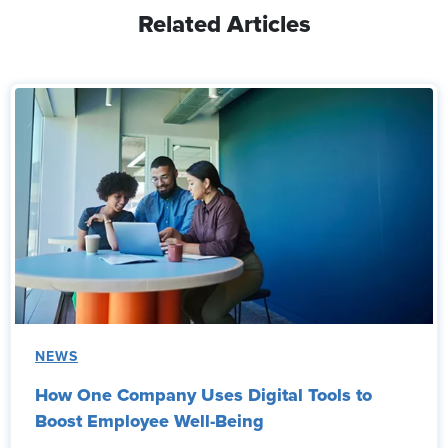
Related Articles
NEWS
How One Company Uses Digital Tools to
Boost Employee Well-Being