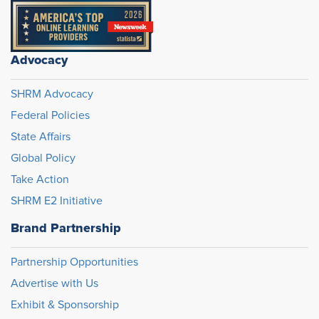
Advocacy
SHRM Advocacy
Federal Policies
State Affairs
Global Policy
Take Action
SHRM E2 Initiative
Brand Partnership
Partnership Opportunities
Advertise with Us
Exhibit & Sponsorship