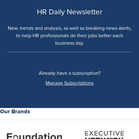
HR Daily Newsletter
New, trends and analysis, as well as breaking news alerts,
to help HR professionals do their jobs better each
business day.
Already have a subscription?
Manage Subscriptions
Our Brands