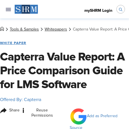
mySHRM Login
Tools & Samples
Whitepapers
Capterra Value Report: A Price
WHITE PAPER
Capterra Value Report: A
Price Comparison Guide
for LMS Software
Offered By: Capterra
i
Share
Reuse
Permissions
Add as Preferred
Source