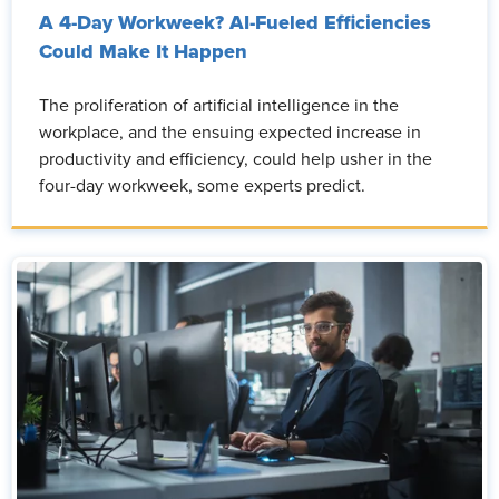
A 4-Day Workweek? AI-Fueled Efficiencies
Could Make It Happen
The proliferation of artificial intelligence in the
workplace, and the ensuing expected increase in
productivity and efficiency, could help usher in the
four-day workweek, some experts predict.