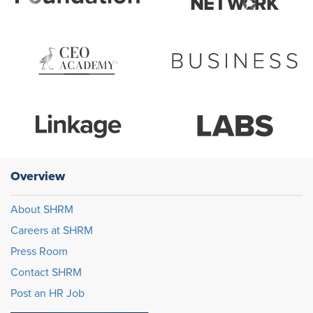
Overview
About SHRM
Careers at SHRM
Press Room
Contact SHRM
Post an HR Job