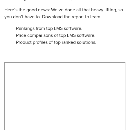
Here’s the good news: We’ve done all that heavy lifting, so
you don’t have to. Download the report to learn:
Rankings from top LMS software.
Price comparisons of top LMS software.
Product profiles of top ranked solutions.