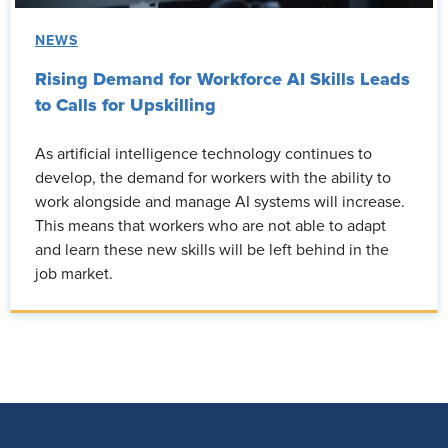
NEWS
Rising Demand for Workforce AI Skills Leads
to Calls for Upskilling
As artificial intelligence technology continues to
develop, the demand for workers with the ability to
work alongside and manage AI systems will increase.
This means that workers who are not able to adapt
and learn these new skills will be left behind in the
job market.