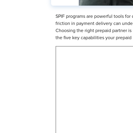
SPIF programs are powerful tools for
friction in payment delivery can unde
Choosing the right prepaid partner i
the five key capabilities your prepaid