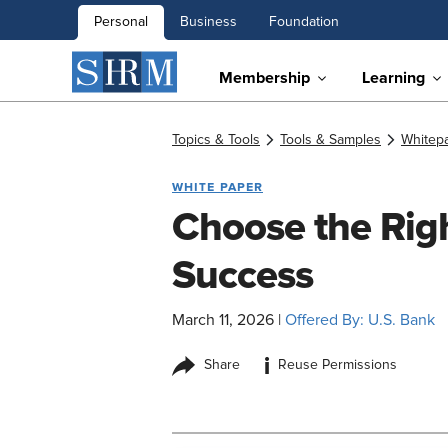
Personal
Business
Foundation
Membership
Learning
Topics & Tools
Tools & Samples
Whitep
WHITE PAPER
Choose the Righ
Success
March 11, 2026
|
Offered By: U.S. Bank
i
Share
Reuse Permissions