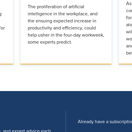
As
The proliferation of artificial
co
g
intelligence in the workplace, and
fo
the ensuing expected increase in
al
for
productivity and efficiency, could
wi
help usher in the four-day workweek,
wo
some experts predict.
an
be
Already have a subscripti
s, and expert advice each