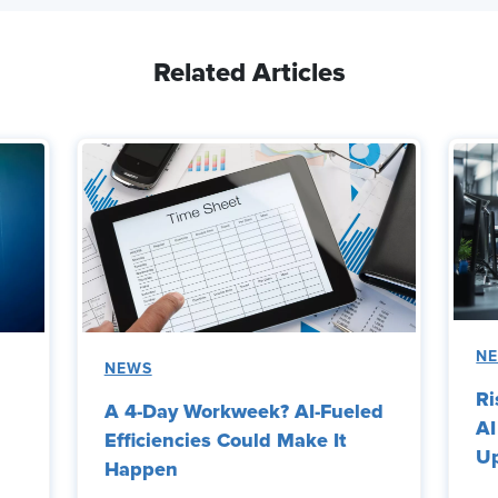
Related Articles
N
NEWS
Ri
A 4-Day Workweek? AI-Fueled
AI
Efficiencies Could Make It
Up
Happen