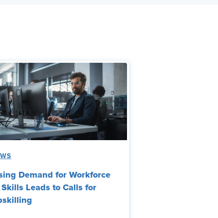
EWS
sing Demand for Workforce
 Skills Leads to Calls for
skilling