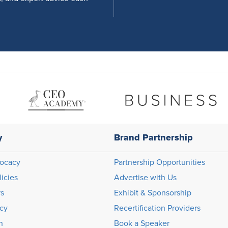
y
Brand Partnership
ocacy
Partnership Opportunities
licies
Advertise with Us
rs
Exhibit & Sponsorship
icy
Recertification Providers
n
Book a Speaker