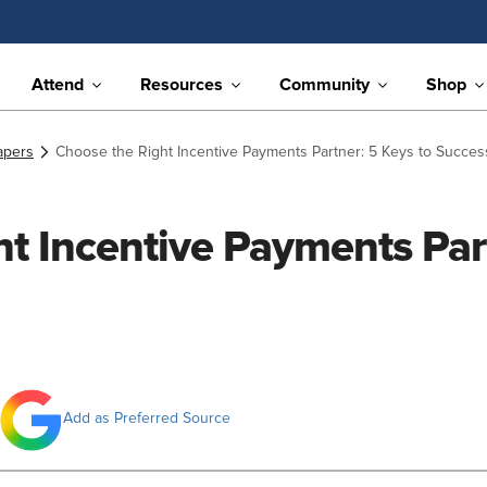
Attend
Resources
Community
Shop
apers
Choose the Right Incentive Payments Partner: 5 Keys to Succes
t Incentive Payments Part
Add as Preferred Source