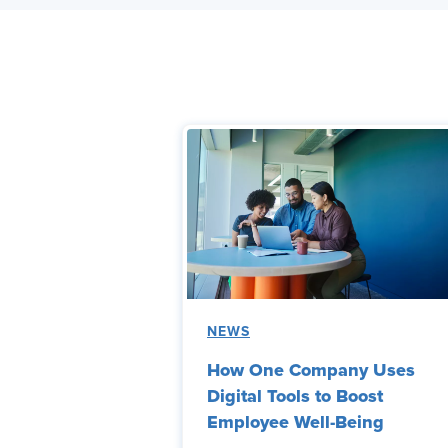
NEWS
How One Company Uses
Digital Tools to Boost
Employee Well-Being