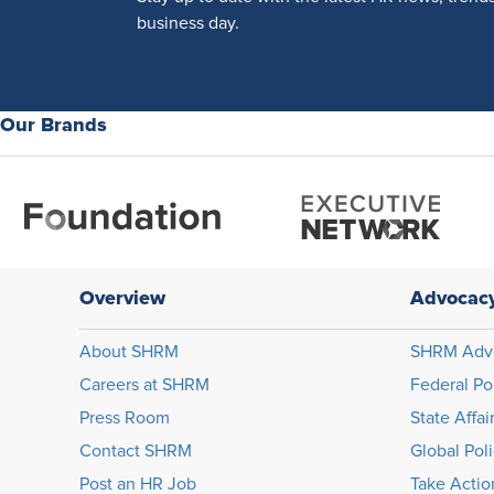
business day.
Our Brands
Overview
Advocac
About SHRM
SHRM Adv
Careers at SHRM
Federal Po
Press Room
State Affai
Contact SHRM
Global Pol
Post an HR Job
Take Actio