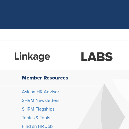
Member Resources
Ask an HR Advisor
SHRM Newsletters
SHRM Flagships
Topics & Tools
Find an HR Job