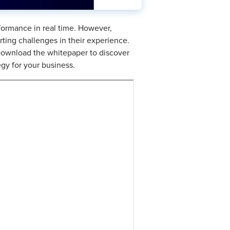
formance in real time. However,
rting challenges in their experience.
 Download the whitepaper to discover
egy for your business.