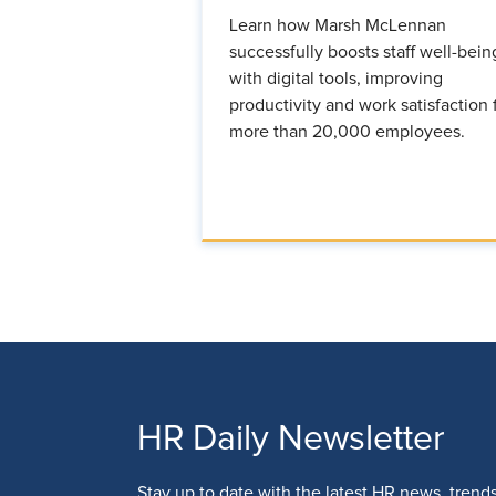
Learn how Marsh McLennan
successfully boosts staff well-bein
with digital tools, improving
productivity and work satisfaction 
more than 20,000 employees.
HR Daily Newsletter
Stay up to date with the latest HR news, trend