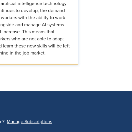
 artificial intelligence technology
ntinues to develop, the demand
r workers with the ability to work
ongside and manage AI systems
ll increase. This means that
rkers who are not able to adapt
d learn these new skills will be left
hind in the job market.
on?
Manage Subscriptions