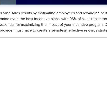
 driving sales results by motivating employees and rewarding per
rmine even the best incentive plans, with 96% of sales reps repo
s essential for maximizing the impact of your incentive program.
 provider must have to create a seamless, effective rewards strat