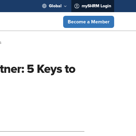
Global
mySHRM Login
Become a Member
s
ner: 5 Keys to