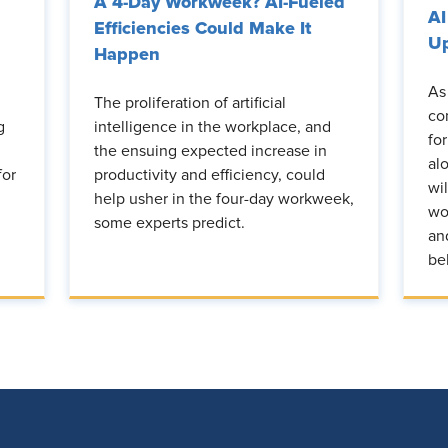
A 4-Day Workweek? AI-Fueled
AI
Efficiencies Could Make It
Up
Happen
As
The proliferation of artificial
co
g
intelligence in the workplace, and
fo
the ensuing expected increase in
al
for
productivity and efficiency, could
wi
help usher in the four-day workweek,
wo
some experts predict.
an
be