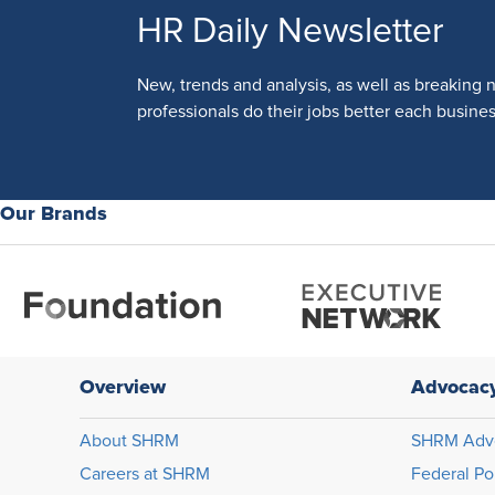
HR Daily Newsletter
New, trends and analysis, as well as breaking 
professionals do their jobs better each busines
Our Brands
Overview
Advocac
About SHRM
SHRM Adv
Careers at SHRM
Federal Po