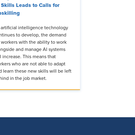
 Skills Leads to Calls for
skilling
 artificial intelligence technology
ntinues to develop, the demand
r workers with the ability to work
ongside and manage AI systems
ll increase. This means that
rkers who are not able to adapt
d learn these new skills will be left
hind in the job market.