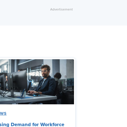
EWS
sing Demand for Workforce