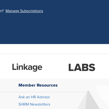
on?
Manage Subscriptions
Member Resources
Ask an HR Advisor
SHRM Newsletters