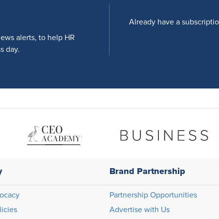
Already have a subscripti
news alerts, to help HR
s day.
y
Brand Partnership
ocacy
Partnership Opportunities
licies
Advertise with Us