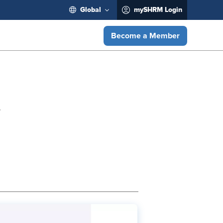
Global
mySHRM Login
Become a Member