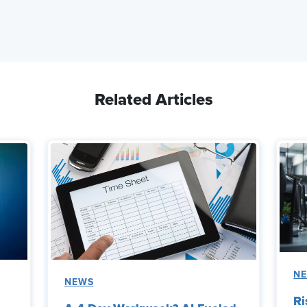
Related Articles
N
NEWS
Ri