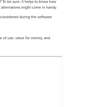
s? To be sure, it helps to know how
 alternatives might come in handy.
 considered during the software
 of use, value for money, and