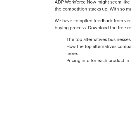
ADP Workforce Now might seem like a gr
the competition stacks up. With so m
We have compiled feedback from verif
buying process. Download the free rep
The top alternatives business
How the top alternatives compa
more.
Pricing info for each product in t