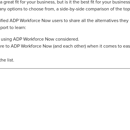
eat fit for your business, but is it the best fit for your busines
any options to choose from, a side-by-side comparison of the top
ied ADP Workforce Now users to share all the alternatives they
ort to learn:
es using ADP Workforce Now considered.
re to ADP Workforce Now (and each other) when it comes to ease
he list.