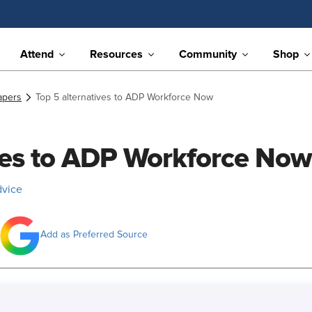
Attend
Resources
Community
Shop
apers
Top 5 alternatives to ADP Workforce Now
ives to ADP Workforce Now
dvice
Add as Preferred Source