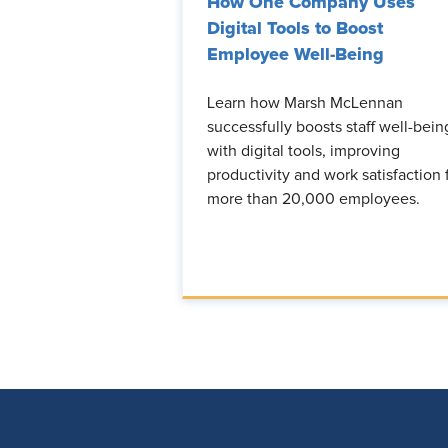
How One Company Uses
Digital Tools to Boost
Employee Well-Being
Learn how Marsh McLennan
successfully boosts staff well-bein
with digital tools, improving
productivity and work satisfaction 
more than 20,000 employees.