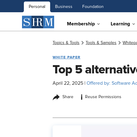
Personal
Business
Foundation
Membership
Learning
Topics & Tools
Tools & Samples
Whitep
WHITE PAPER
Top 5 alternat
April 22, 2025
|
Offered by: Software A
i
Share
Reuse Permissions