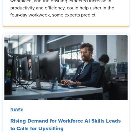
workplace, and the ensuing expected increase in
productivity and efficiency, could help usher in the
four-day workweek, some experts predict.
NEWS
Rising Demand for Workforce AI Skills Leads
to Calls for Upskilling