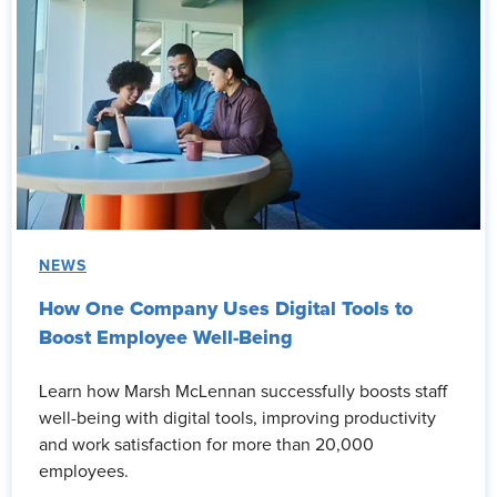
NEWS
How One Company Uses Digital Tools to
Boost Employee Well-Being
Learn how Marsh McLennan successfully boosts staff
well-being with digital tools, improving productivity
and work satisfaction for more than 20,000
employees.