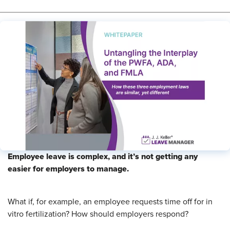
Employee leave is complex, and it’s not getting any
easier for employers to manage.
What if, for example, an employee requests time off for in
vitro fertilization? How should employers respond?