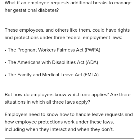
What if an employee requests additional breaks to manage
her gestational diabetes?
These employees, and others like them, could have rights
and protections under three federal employment laws:
• The Pregnant Workers Fairness Act (PWFA)
• The Americans with Disabilities Act (ADA)
• The Family and Medical Leave Act (FMLA)
But how do employers know which one applies? Are there
situations in which all three laws apply?
Employers need to know how to handle leave requests and
how employee protections work under these laws,
including when they interact and when they don’t.