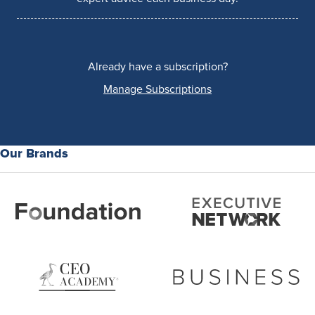
Already have a subscription?
Manage Subscriptions
Our Brands