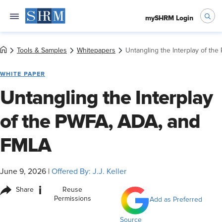
mySHRM Login
Tools & Samples
Whitepapers
Untangling the Interplay of th
WHITE PAPER
Untangling the Interplay
of the PWFA, ADA, and
FMLA
June 9, 2026
|
Offered By: J.J. Keller
i
Share
Reuse
Permissions
Add as Preferred
Source