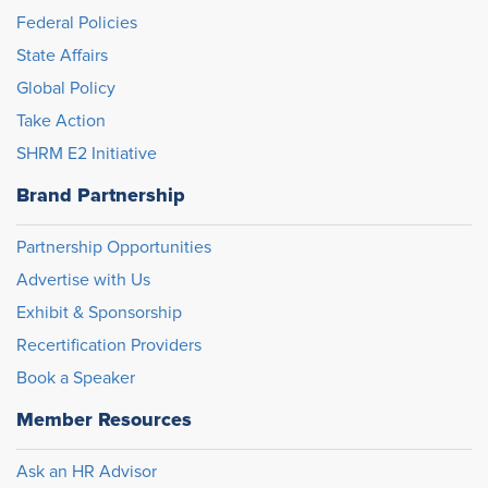
Federal Policies
State Affairs
Global Policy
Take Action
SHRM E2 Initiative
Brand Partnership
Partnership Opportunities
Advertise with Us
Exhibit & Sponsorship
Recertification Providers
Book a Speaker
Member Resources
Ask an HR Advisor