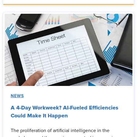
NEWS
A 4-Day Workweek? AI-Fueled Efficiencies
Could Make It Happen
The proliferation of artificial intelligence in the