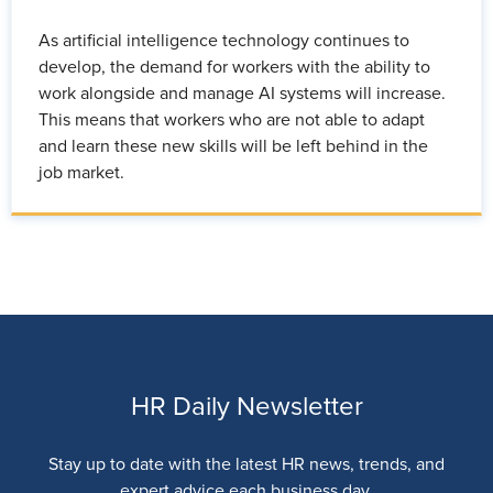
As artificial intelligence technology continues to
develop, the demand for workers with the ability to
work alongside and manage AI systems will increase.
This means that workers who are not able to adapt
and learn these new skills will be left behind in the
job market.
HR Daily Newsletter
Stay up to date with the latest HR news, trends, and
expert advice each business day.