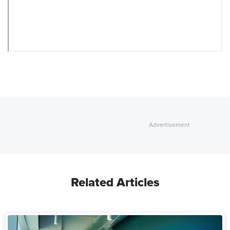
Related Articles