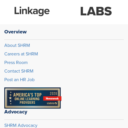
Overview
About SHRM
Careers at SHRM
Press Room
Contact SHRM
Post an HR Job
Advocacy
SHRM Advocacy