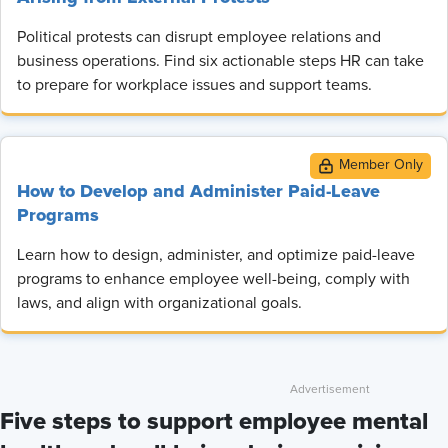
Political protests can disrupt employee relations and
business operations. Find six actionable steps HR can take
to prepare for workplace issues and support teams.
How to Develop and Administer Paid-Leave
Programs
Learn how to design, administer, and optimize paid-leave
programs to enhance employee well-being, comply with
laws, and align with organizational goals.
Five steps to support employee mental