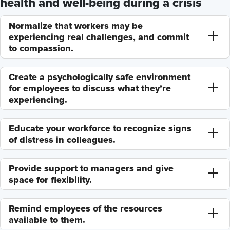
health and well-being during a crisis
Normalize that workers may be
experiencing real challenges, and commit
to compassion.
Create a psychologically safe environment
for employees to discuss what they’re
experiencing.
Educate your workforce to recognize signs
of distress in colleagues.
Provide support to managers and give
space for flexibility.
Remind employees of the resources
available to them.