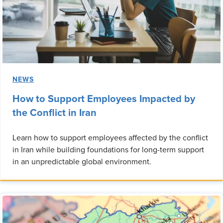
NEWS
How to Support Employees Impacted by
the Conflict in Iran
Learn how to support employees affected by the conflict
in Iran while building foundations for long-term support
in an unpredictable global environment.