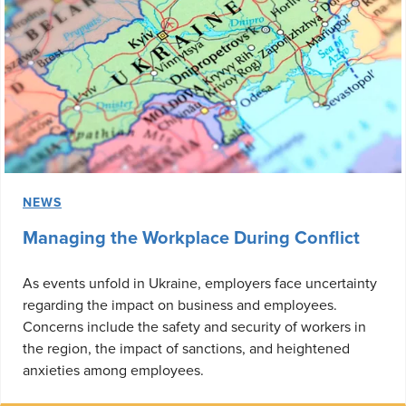
NEWS
Managing the Workplace During Conflict
As events unfold in Ukraine, employers face uncertainty
regarding the impact on business and employees.
Concerns include the safety and security of workers in
the region, the impact of sanctions, and heightened
anxieties among employees.