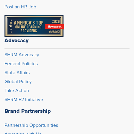
Post an HR Job
Advocacy
SHRM Advocacy
Federal Policies
State Affairs
Global Policy
Take Action
SHRM E2 Initiative
Brand Partnership
Partnership Opportunities