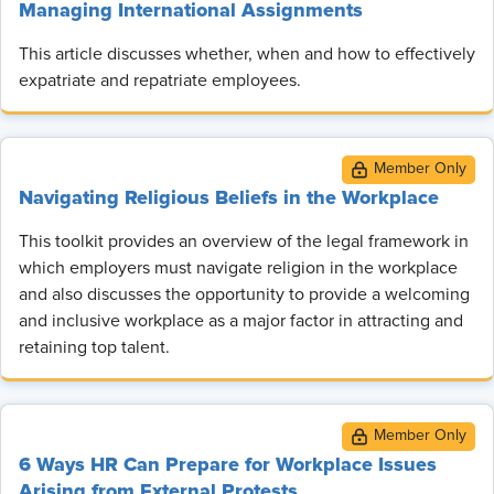
Managing International Assignments
This article discusses whether, when and how to effectively
expatriate and repatriate employees.
Navigating Religious Beliefs in the Workplace
This toolkit provides an overview of the legal framework in
which employers must navigate religion in the workplace
and also discusses the opportunity to provide a welcoming
and inclusive workplace as a major factor in attracting and
retaining top talent.
6 Ways HR Can Prepare for Workplace Issues
Arising from External Protests