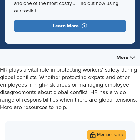
and one of the most costly... Find out how using
our toolkit
Learn More
More
HR plays a vital role in protecting workers' safety during
global conflicts. Whether protecting expats and other
employees in high-risk areas or managing employee
disagreements about global conflict, HR has a wide
range of responsibilities when there are global tensions.
Here are resources to help.
Member Only