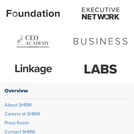
Overview
About SHRM
Careers at SHRM
Press Room
Contact SHRM