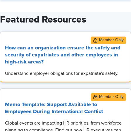
Featured Resources
How can an organization ensure the safety and
security of expatriates and other employees in
high-risk areas?
Understand employer obligations for expatriate's safety.
Memo Template: Support Available to
Employees During International Conflict
Global events are impacting HR priorities, from workforce
planning to compliance. Find out how HR executives can