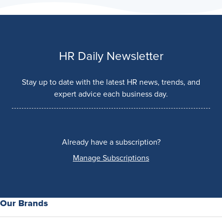
HR Daily Newsletter
Stay up to date with the latest HR news, trends, and
expert advice each business day.
Already have a subscription?
Manage Subscriptions
Our Brands