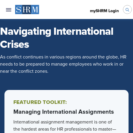
mySHRM Login
Navigating International
Crises
As conflict continues in various regions around the globe, HR
needs to be prepared to manage employees who work in or
near the conflict zones.
FEATURED TOOLKIT:
Managing International Assignments
International assignment management is one of
the hardest areas for HR professionals to master—