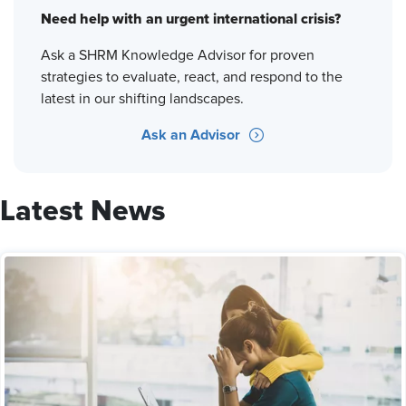
Need help with an urgent international crisis?
Ask a SHRM Knowledge Advisor for proven
strategies to evaluate, react, and respond to the
latest in our shifting landscapes.
Ask an Advisor
Latest News