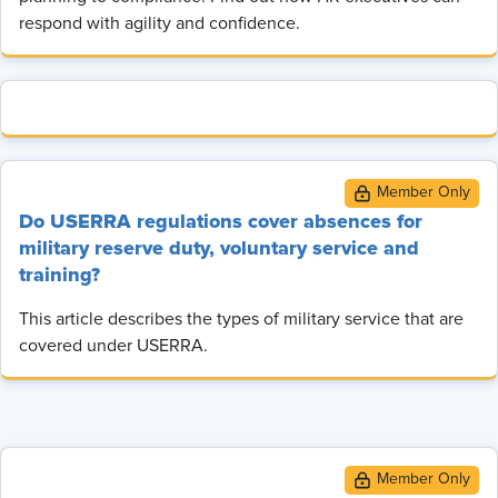
respond with agility and confidence.
Do USERRA regulations cover absences for
military reserve duty, voluntary service and
training?
This article describes the types of military service that are
covered under USERRA.