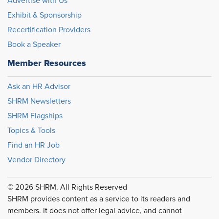
Advertise with Us
Exhibit & Sponsorship
Recertification Providers
Book a Speaker
Member Resources
Ask an HR Advisor
SHRM Newsletters
SHRM Flagships
Topics & Tools
Find an HR Job
Vendor Directory
© 2026 SHRM. All Rights Reserved
SHRM provides content as a service to its readers and
members. It does not offer legal advice, and cannot