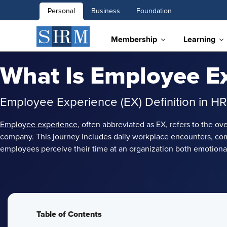
Personal
Business
Foundation
Membership
Learning
What Is Employee E
Employee Experience (EX) Definition in HR
Employee experience
, often abbreviated as EX, refers to the o
company. This journey includes daily workplace encounters, co
employees perceive their time at an organization both emotionall
Table of Contents