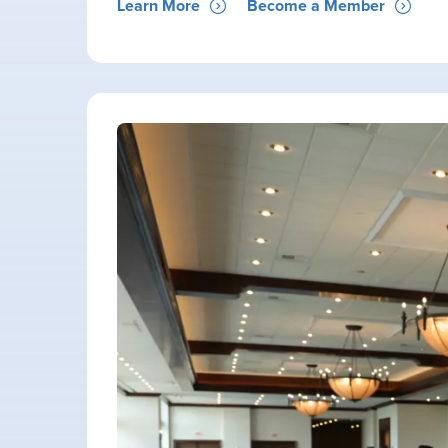
Learn More
Become a Member