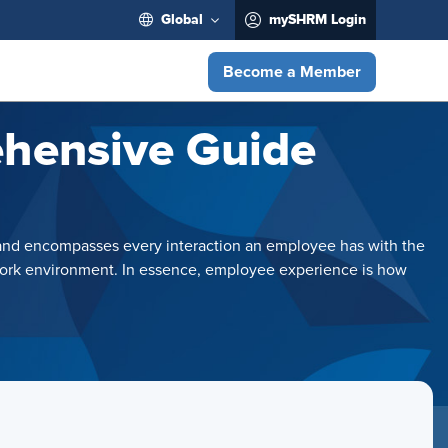
Global
mySHRM Login
Become a Member
ehensive Guide
on and encompasses every interaction an employee has with the
l work environment. In essence, employee experience is how