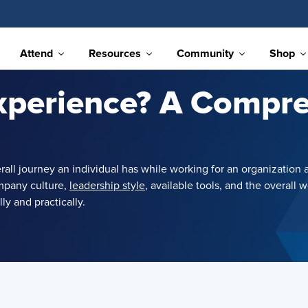
Attend
Resources
Community
Shop
xperience? A Compr
verall journey an individual has while working for an organizati
mpany culture,
leadership style
, available tools, and the overal
y and practically.