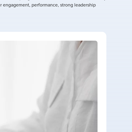
r engagement, performance, strong leadership