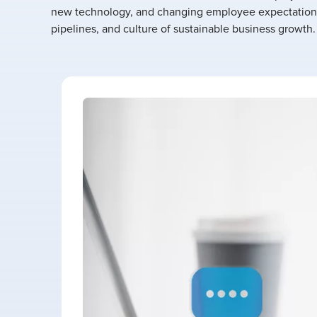
new technology, and changing employee expectations
pipelines, and culture of sustainable business growth.