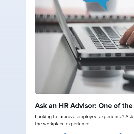
Ask an HR Advisor: One of th
Looking to improve employee experience? Ask 
the workplace experience.