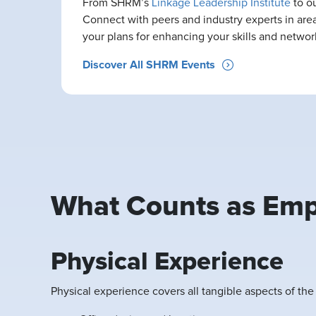
From SHRM’s
Linkage Leadership Institute
to o
Connect with peers and industry experts in area
your plans for enhancing your skills and network
Discover All SHRM Events
What Counts as Emp
Physical Experience
Physical experience covers all tangible aspects of th