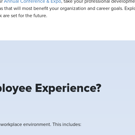
ur
Annual Conference & Expo
, take your professional developme
s that will most benefit your organization and career goals. Exp
 are set for the future.
loyee Experience?
e workplace environment. This includes: