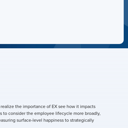
 realize the importance of EX see how it impacts
s to consider the employee lifecycle more broadly,
asuring surface-level happiness to strategically