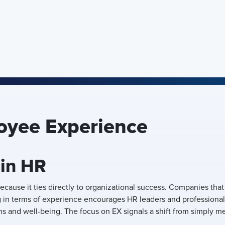
oyee Experience
 in HR
cause it ties directly to organizational success. Companies that
ng in terms of experience encourages HR leaders and professional
s and well-being. The focus on EX signals a shift from simply me