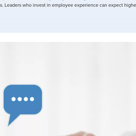
. Leaders who invest in employee experience can expect highe