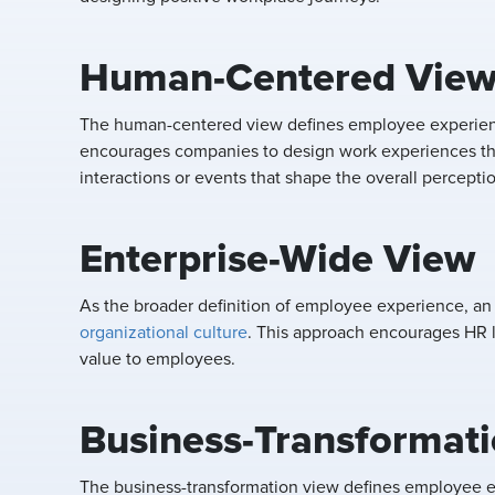
Human-Centered Vie
The human-centered view defines employee experienc
encourages companies to design work experiences tha
interactions or events that shape the overall percepti
Enterprise-Wide View
As the broader definition of employee experience, an
organizational culture
. This approach encourages HR l
value to employees.
Business-Transformat
The business-transformation view defines employee 