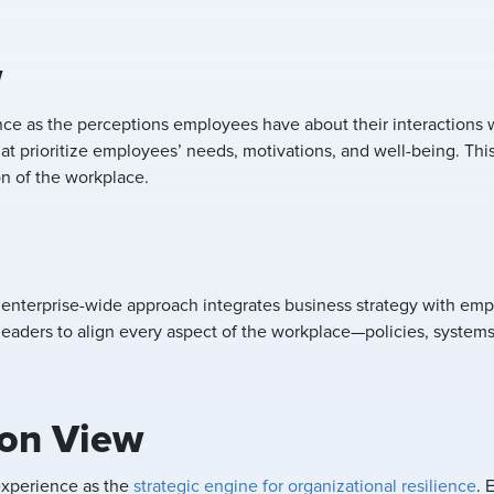
w
e as the perceptions employees have about their interactions 
t prioritize employees’ needs, motivations, and well-being. Th
on of the workplace.
 enterprise-wide approach integrates business strategy with em
eaders to align every aspect of the workplace—policies, systems
ion View
experience as the
strategic engine for organizational resilience
. 