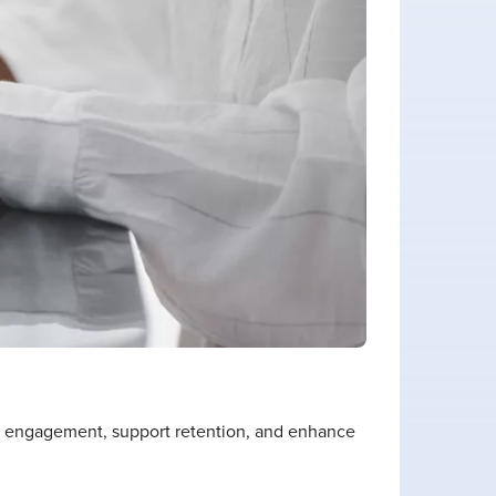
n engagement, support retention, and enhance