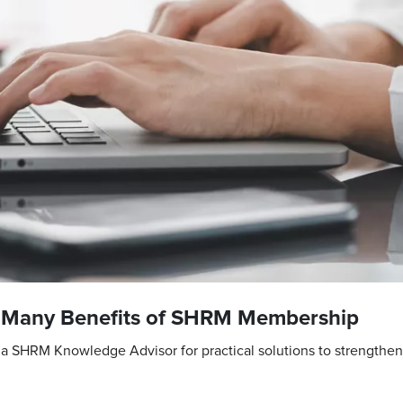
e Many Benefits of SHRM Membership
a SHRM Knowledge Advisor for practical solutions to strengthe