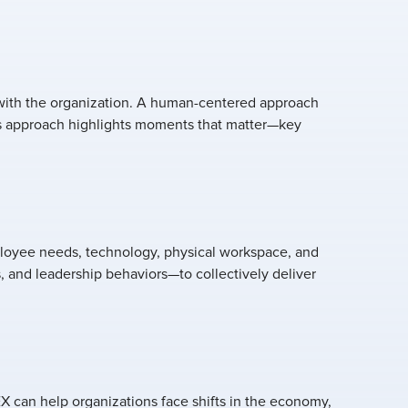
with the organization. A human-centered approach
is approach highlights moments that matter—key
ployee needs, technology, physical workspace, and
, and leadership behaviors—to collectively deliver
EX can help organizations face shifts in the economy,