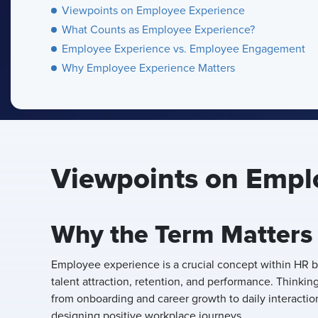
Viewpoints on Employee Experience
What Counts as Employee Experience?
Employee Experience vs. Employee Engagement
Why Employee Experience Matters
Viewpoints on Empl
Why the Term Matters
Employee experience is a crucial concept within HR be
talent attraction, retention, and performance. Thinki
from onboarding and career growth to daily interaction
designing positive workplace journeys.