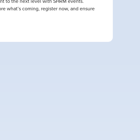
nt to the next level with SHRM events.
lore what’s coming, register now, and ensure