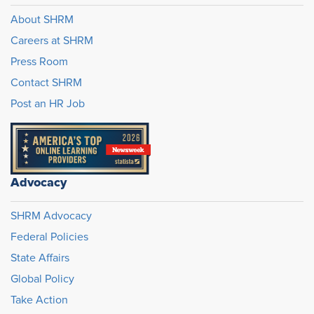
About SHRM
Careers at SHRM
Press Room
Contact SHRM
Post an HR Job
Advocacy
SHRM Advocacy
Federal Policies
State Affairs
Global Policy
Take Action