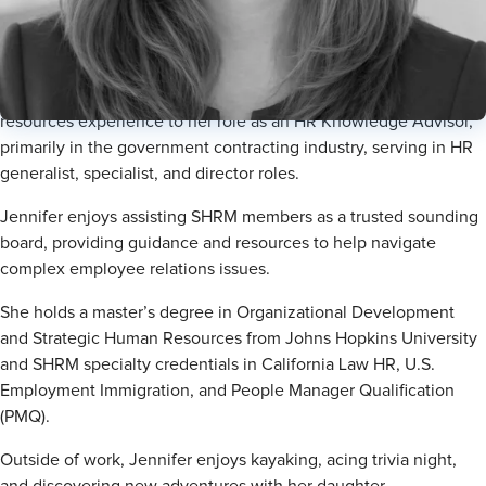
HR Knowledge Advisor
Jennifer Chang, SHRM-SCP, brings over 10 years of human
resources experience to her role as an HR Knowledge Advisor,
primarily in the government contracting industry, serving in HR
generalist, specialist, and director roles.
Jennifer enjoys assisting SHRM members as a trusted sounding
board, providing guidance and resources to help navigate
complex employee relations issues.
She holds a master’s degree in Organizational Development
and Strategic Human Resources from Johns Hopkins University
and SHRM specialty credentials in California Law HR, U.S.
Employment Immigration, and People Manager Qualification
(PMQ).
Outside of work, Jennifer enjoys kayaking, acing trivia night,