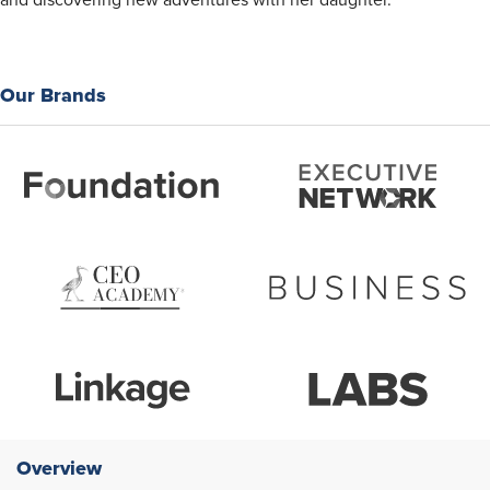
and discovering new adventures with her daughter.
Our Brands
Overview