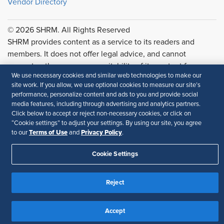
Vendor Directory
© 2026 SHRM. All Rights Reserved
SHRM provides content as a service to its readers and
members. It does not offer legal advice, and cannot
guarantee the accuracy or suitability of its content for a
We use necessary cookies and similar web technologies to make our
particular purpose.
Disclaimer
site work. If you allow, we use optional cookies to measure our site’s
performance, personalize content and ads to you and provide social
Follow Us
media features, including through advertising and analytics partners.
Click below to accept or reject non-necessary cookies, or click on
“Cookie settings” to adjust your settings. By using our site, you agree
Terms of Use
Privacy Policy
to our
and
.
Feedback
Cookie Settings
Your Privacy Choices
Terms of Use
Accessibility
Privacy Policy
Reject
Accept