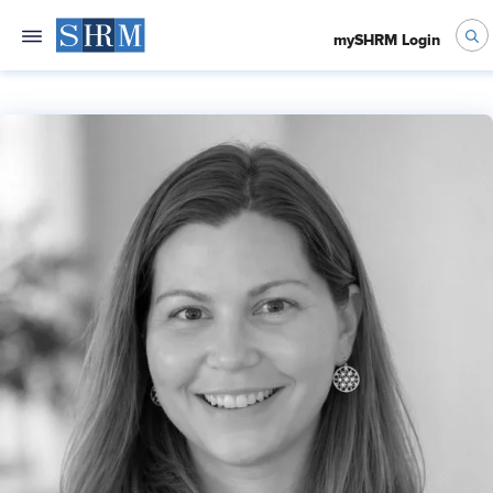
mySHRM Login
Jennifer Chang, SHRM-SCP