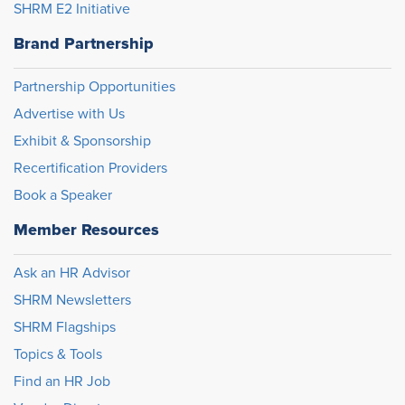
SHRM E2 Initiative
Brand Partnership
Partnership Opportunities
Advertise with Us
Exhibit & Sponsorship
Recertification Providers
Book a Speaker
Member Resources
Ask an HR Advisor
SHRM Newsletters
SHRM Flagships
Topics & Tools
Find an HR Job