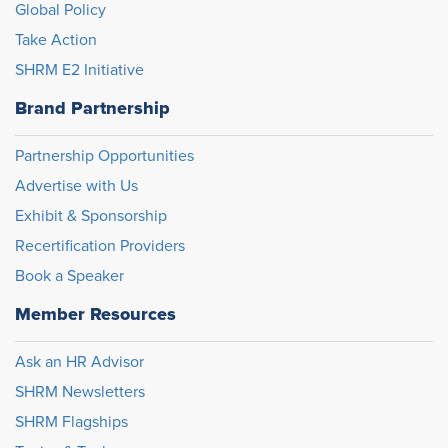
Global Policy
Take Action
SHRM E2 Initiative
Brand Partnership
Partnership Opportunities
Advertise with Us
Exhibit & Sponsorship
Recertification Providers
Book a Speaker
Member Resources
Ask an HR Advisor
SHRM Newsletters
SHRM Flagships