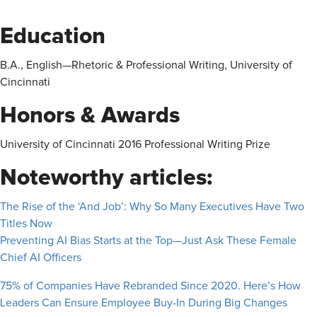
Education
B.A., English—Rhetoric & Professional Writing, University of
Cincinnati
Honors & Awards
University of Cincinnati 2016 Professional Writing Prize
Noteworthy articles:
The Rise of the ‘And Job’: Why So Many Executives Have Two
Titles Now
Preventing AI Bias Starts at the Top—Just Ask These Female
Chief AI Officers
75% of Companies Have Rebranded Since 2020. Here’s How
Leaders Can Ensure Employee Buy-In During Big Changes