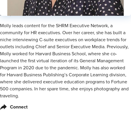
Lead, Executive Content
Molly leads content for the SHRM Executive Network, a
community for HR executives. Over her career, she has built a
niche interviewing C-suite executives on workplace trends for
outlets including Chief and Senior Executive Media. Previously,
Molly worked for Harvard Business School, where she co-
launched the first virtual iteration of its General Management
Program in 2020 due to the pandemic. Molly has also worked
for Harvard Business Publishing’s Corporate Learning division,
where she delivered executive education programs to Fortune
500 companies. In her spare time, she enjoys photography and
traveling.
Connect