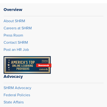
Overview
About SHRM
Careers at SHRM
Press Room
Contact SHRM
Post an HR Job
Advocacy
SHRM Advocacy
Federal Policies
State Affairs