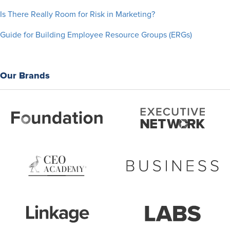
Is There Really Room for Risk in Marketing?
Guide for Building Employee Resource Groups (ERGs)
Our Brands