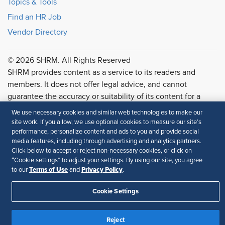
Topics & Tools
Find an HR Job
Vendor Directory
© 2026 SHRM. All Rights Reserved
SHRM provides content as a service to its readers and
members. It does not offer legal advice, and cannot
guarantee the accuracy or suitability of its content for a
particular purpose.
Disclaimer
We use necessary cookies and similar web technologies to make our
site work. If you allow, we use optional cookies to measure our site’s
Follow Us
performance, personalize content and ads to you and provide social
media features, including through advertising and analytics partners.
Click below to accept or reject non-necessary cookies, or click on
“Cookie settings” to adjust your settings. By using our site, you agree
Terms of Use
Privacy Policy
to our
and
.
Feedback
Your Privacy Choices
Terms of Use
Cookie Settings
Accessibility
Privacy Policy
Reject