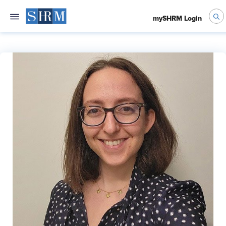
mySHRM Login
Molly Cohen