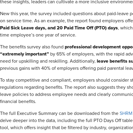
these insights, leaders can cultivate a more inclusive environm
New this year, the survey included questions about paid-leave po
on service time. As an example, the report found employers off
Paid Sick Leave days, and 20 Paid Time Off (PTO) days
, which
time employee’s one year of service.
professional development oppo
The benefits survey also found
“extremely important”
by 65% of employers, with the rapid adva
leave benefits s
need for upskilling and reskilling. Additionally,
previous gains with 40% of employers offering paid parental lea
To stay competitive and compliant, employers should consider sta
regulations regarding benefits. The report also suggests they sh
leave policies to address employee needs and clearly communic
financial benefits.
The full Executive Summary can be downloaded from the
SHRM 
delve deeper into the data, including the full PTO Days Off tabl
tool, which offers insight that be filtered by industry, organizatio