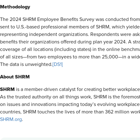
Methodology
The 2024 SHRM Employee Benefits Survey was conducted from J
sent to U.S.-based professional members of SHRM, which yielded
representing independent organizations. Respondents were ask
benefits their organizations offered during plan year 2024. A st
coverage of all locations (including states) in the online bench
of all sizes—from two employees to more than 25,000—in a wide v
The data is unweighted.
[DS1]
About SHRM
SHRM
is a member-driven catalyst for creating better workplac
As the trusted authority on all things work, SHRM is the foremos
on issues and innovations impacting today’s evolving workplac
countries, SHRM touches the lives of more than 362 million worke
SHRM.org
.