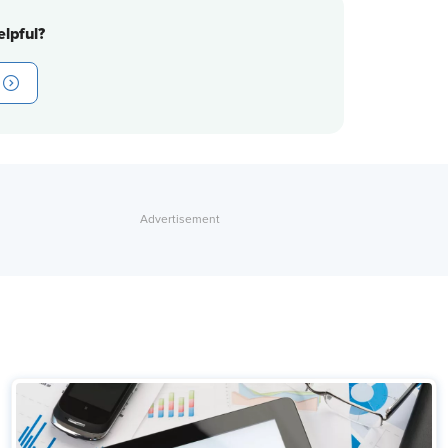
lpful?