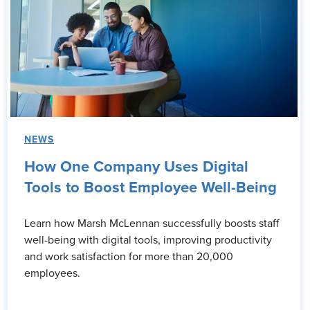
NEWS
How One Company Uses Digital
Tools to Boost Employee Well-Being
Learn how Marsh McLennan successfully boosts staff
well-being with digital tools, improving productivity
and work satisfaction for more than 20,000
employees.