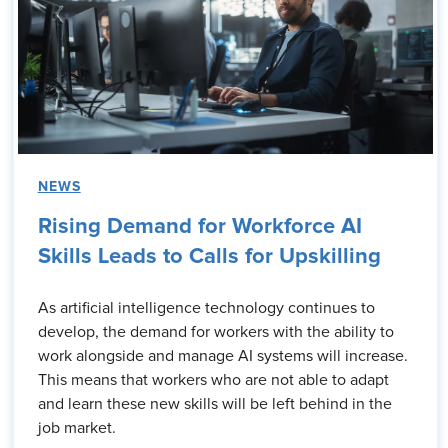
NEWS
Rising Demand for Workforce AI
Skills Leads to Calls for Upskilling
As artificial intelligence technology continues to
develop, the demand for workers with the ability to
work alongside and manage AI systems will increase.
This means that workers who are not able to adapt
and learn these new skills will be left behind in the
job market.