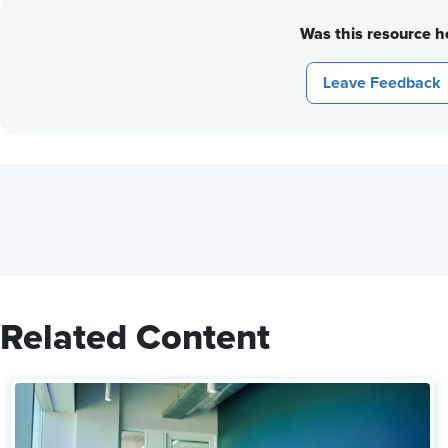
Was this resource he
Leave Feedback
Related Content