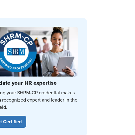
date your HR expertise
ing your SHRM-CP credential makes
a recognized expert and leader in the
eld.
t Certified