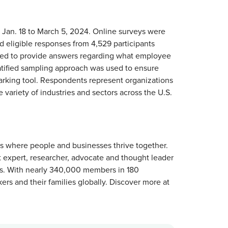
an. 18 to March 5, 2024. Online surveys were
 eligible responses from 4,529 participants
ed to provide answers regarding what employee
ratified sampling approach was used to ensure
marking tool. Respondents represent organizations
ariety of industries and sectors across the U.S.
es where people and businesses thrive together.
t expert, researcher, advocate and thought leader
es. With nearly 340,000 members in 180
rs and their families globally. Discover more at