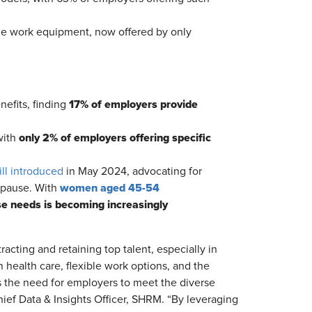
ome work equipment, now offered by only
17% of employers provide
nefits, finding
only 2% of employers offering specific
with
ill introduced
in May 2024, advocating for
women aged 45-54
opause. With
se needs is becoming increasingly
acting and retaining top talent, especially in
health care, flexible work options, and the
 the need for employers to meet the diverse
ief Data & Insights Officer, SHRM. “By leveraging