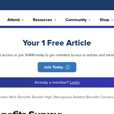
Attend
Resources
Community
Shop
Your 1 Free Article
ed access or join SHRM today to get unlimited access to articles and mem
Join Today
Already a member?
Login
xible Work Benefits Remain High, Menopause-Related Benefits Conversa