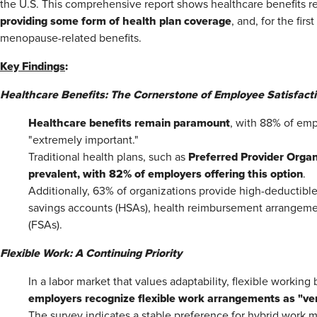
the U.S. This comprehensive report shows healthcare benefits rem
providing some form of health plan coverage
, and, for the fir
menopause-related benefits.
Key Findings
:
Healthcare Benefits: The Cornerstone of Employee Satisfact
Healthcare benefits remain paramount
, with 88% of em
"extremely important."
Preferred Provider Organ
Traditional health plans, such as
prevalent, with 82% of employers offering this option
.
Additionally, 63% of organizations provide high-deductible
savings accounts (HSAs), health reimbursement arrangemen
(FSAs).
Flexible Work: A Continuing Priority
In a labor market that values adaptability, flexible working b
employers recognize flexible work arrangements as "ver
The survey indicates a stable preference for hybrid work 