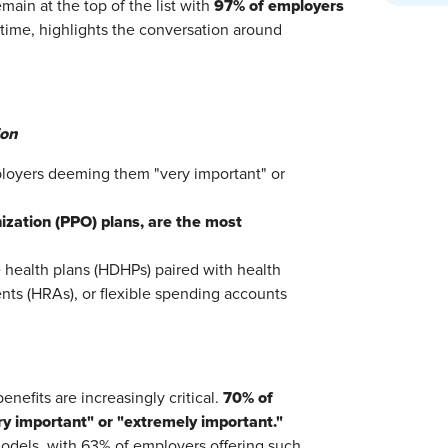
97% of employers
ain at the top of the list with
st time, highlights the conversation around
ion
ployers deeming them "very important" or
ization (PPO) plans, are the most
 health plans (HDHPs) paired with health
ts (HRAs), or flexible spending accounts
70% of
enefits are increasingly critical.
y important" or "extremely important."
models, with 63% of employers offering such