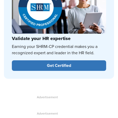
Validate your HR expertise
Earning your SHRM-CP credential makes you a
recognized expert and leader in the HR field.
Get Certified