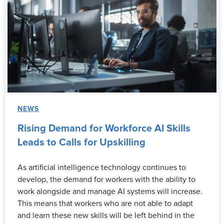
NEWS
Rising Demand for Workforce AI Skills
Leads to Calls for Upskilling
As artificial intelligence technology continues to
develop, the demand for workers with the ability to
work alongside and manage AI systems will increase.
This means that workers who are not able to adapt
and learn these new skills will be left behind in the