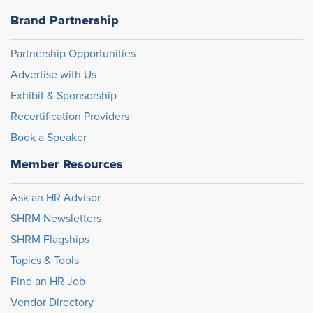
Brand Partnership
Partnership Opportunities
Advertise with Us
Exhibit & Sponsorship
Recertification Providers
Book a Speaker
Member Resources
Ask an HR Advisor
SHRM Newsletters
SHRM Flagships
Topics & Tools
Find an HR Job
Vendor Directory