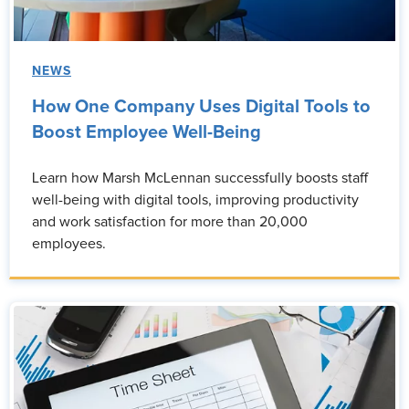
NEWS
How One Company Uses Digital Tools to
Boost Employee Well-Being
Learn how Marsh McLennan successfully boosts staff
well-being with digital tools, improving productivity
and work satisfaction for more than 20,000
employees.