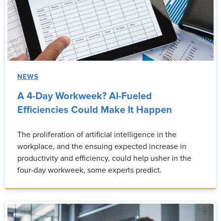
NEWS
A 4-Day Workweek? AI-Fueled
Efficiencies Could Make It Happen
The proliferation of artificial intelligence in the
workplace, and the ensuing expected increase in
productivity and efficiency, could help usher in the
four-day workweek, some experts predict.