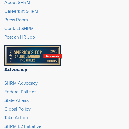
About SHRM
Careers at SHRM
Press Room
Contact SHRM
Post an HR Job
Advocacy
SHRM Advocacy
Federal Policies
State Affairs
Global Policy
Take Action
SHRM E2 Initiative