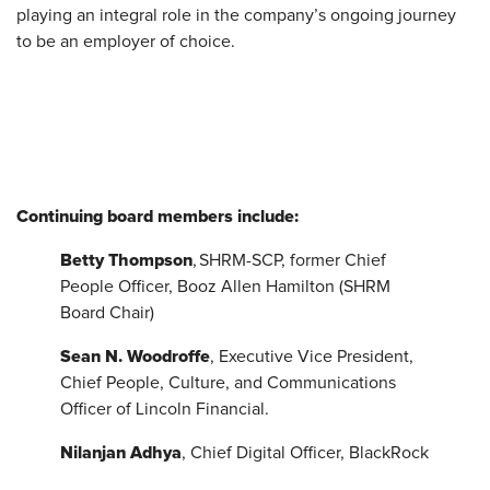
playing an integral role in the company’s ongoing journey
to be an employer of choice.
Continuing board members include:
Betty Thompson
, SHRM-SCP, former Chief
People Officer, Booz Allen Hamilton (SHRM
Board Chair)
Sean N. Woodroffe
, Executive Vice President,
Chief People, Culture, and Communications
Officer of Lincoln Financial.
Nilanjan Adhya
, Chief Digital Officer, BlackRock