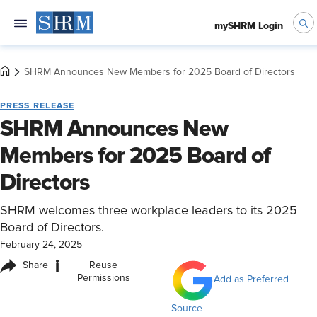
mySHRM Login
SHRM Announces New Members for 2025 Board of Directors
PRESS RELEASE
SHRM Announces New
Members for 2025 Board of
Directors
SHRM welcomes three workplace leaders to its 2025
Board of Directors.
February 24, 2025
i
Share
Reuse
Permissions
Add as Preferred
Source