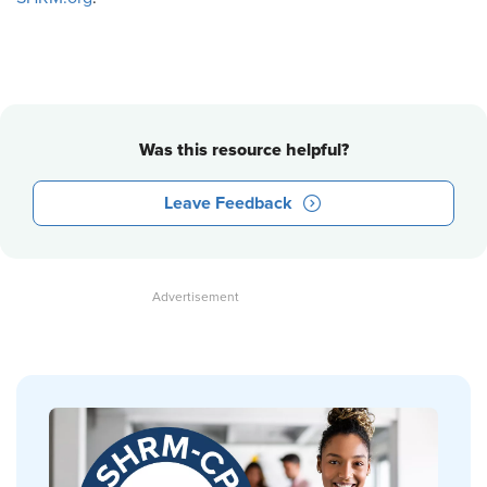
Was this resource helpful?
Leave Feedback