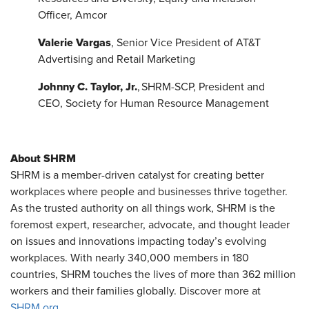
Officer, Amcor
Valerie Vargas
, Senior Vice President of AT&T
Advertising and Retail Marketing
Johnny C. Taylor, Jr.
, SHRM-SCP, President and
CEO, Society for Human Resource Management
About SHRM
SHRM is a member-driven catalyst for creating better
workplaces where people and businesses thrive together.
As the trusted authority on all things work, SHRM is the
foremost expert, researcher, advocate, and thought leader
on issues and innovations impacting today’s evolving
workplaces. With nearly 340,000 members in 180
countries, SHRM touches the lives of more than 362 million
workers and their families globally. Discover more at
SHRM.org
.