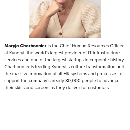
Maryjo Charbonnier
is the Chief Human Resources Officer
at Kyndryl, the world's largest provider of IT infrastructure
services and one of the largest startups in corporate history.
Charbonnier is leading Kyndryl’s culture transformation and
the massive renovation of all HR systems and processes to
support the company’s nearly 80,000 people to advance
their skills and careers as they deliver for customers