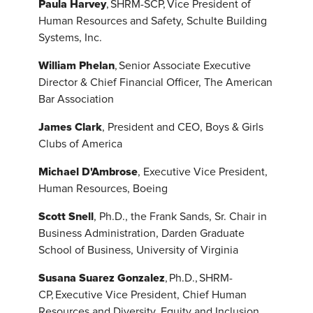
Paula Harvey
, SHRM-SCP, Vice President of
Human Resources and Safety, Schulte Building
Systems, Inc.
William Phelan
, Senior Associate Executive
Director & Chief Financial Officer, The American
Bar Association
James Clark
, President and CEO, Boys & Girls
Clubs of America
Michael D'Ambrose
, Executive Vice President,
Human Resources, Boeing
Scott Snell
, Ph.D., the Frank Sands, Sr. Chair in
Business Administration, Darden Graduate
School of Business, University of Virginia
Susana Suarez Gonzalez
, Ph.D., SHRM-
CP, Executive Vice President, Chief Human
Resources and Diversity, Equity and Inclusion