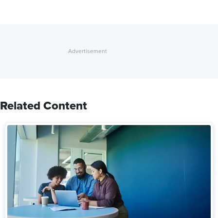
Related Content