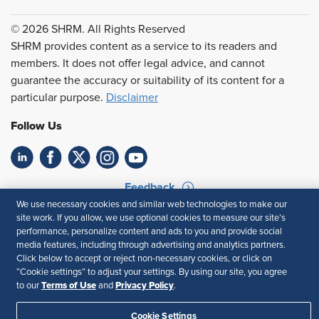
© 2026 SHRM. All Rights Reserved
SHRM provides content as a service to its readers and
members. It does not offer legal advice, and cannot
guarantee the accuracy or suitability of its content for a
particular purpose.
Disclaimer
Follow Us
Feedback
We use necessary cookies and similar web technologies to make our
Your Privacy Choices
Terms of Use
site work. If you allow, we use optional cookies to measure our site’s
Accessibility
Privacy Policy
performance, personalize content and ads to you and provide social
media features, including through advertising and analytics partners.
Click below to accept or reject non-necessary cookies, or click on
“Cookie settings” to adjust your settings. By using our site, you agree
Terms of Use
Privacy Policy
to our
and
.
Cookie Settings