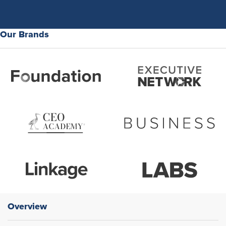
Our Brands
Overview