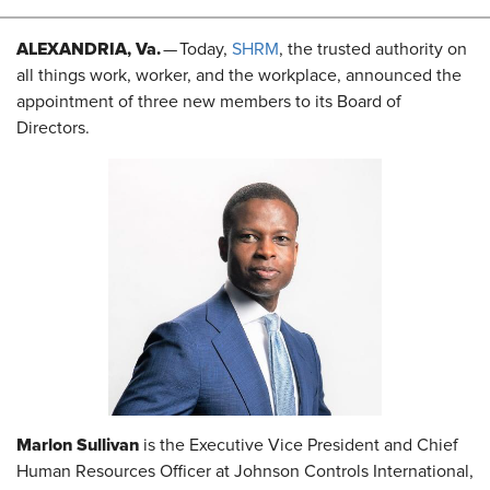
ALEXANDRIA, Va.
— Today,
SHRM
, the trusted authority on
all things work, worker, and the workplace, announced the
appointment of three new members to its Board of
Directors.
Marlon Sullivan
is the Executive Vice President and Chief
Human Resources Officer at Johnson Controls International,