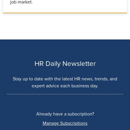
job market.
HR Daily Newsletter
Stay up to date with the latest HR news, trends, and
expert advice each business day.
Already have a subscription?
Manage Subscriptions