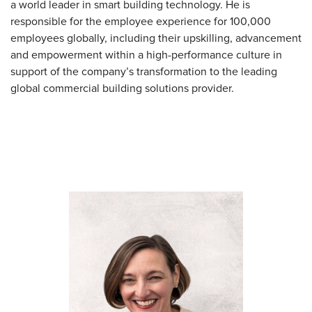
a world leader in smart building technology. He is
responsible for the employee experience for 100,000
employees globally, including their upskilling, advancement
and empowerment within a high-performance culture in
support of the company’s transformation to the leading
global commercial building solutions provider.