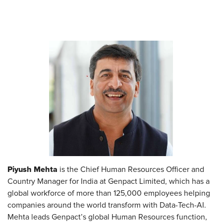
Piyush Mehta
is the Chief Human Resources Officer and
Country Manager for India at Genpact Limited, which has a
global workforce of more than 125,000 employees helping
companies around the world transform with Data-Tech-AI.
Mehta leads Genpact’s global Human Resources function,