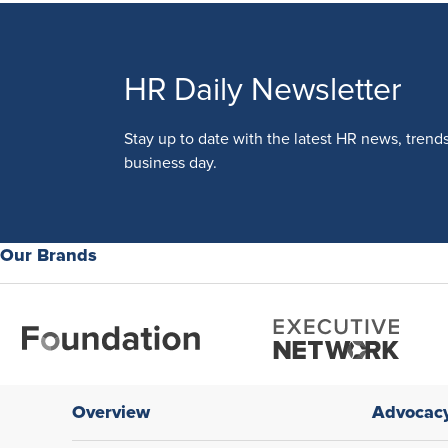
HR Daily Newsletter
Stay up to date with the latest HR news, trend
business day.
Our Brands
Overview
Advocac