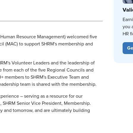
Vali
Earn
you 
HR fi
r Human Resource Management) welcomed five
cil (MAC) to support SHRM's membership and
Ge
RM's Volunteer Leaders and the leadership of
 from each of the five Regional Councils and
000+ members to SHRM's Executive Team and
leadership team is shared with the membership.
erience – serving as a resource for our
, SHRM Senior Vice President, Membership.
y and tomorrow, and are ultimately building