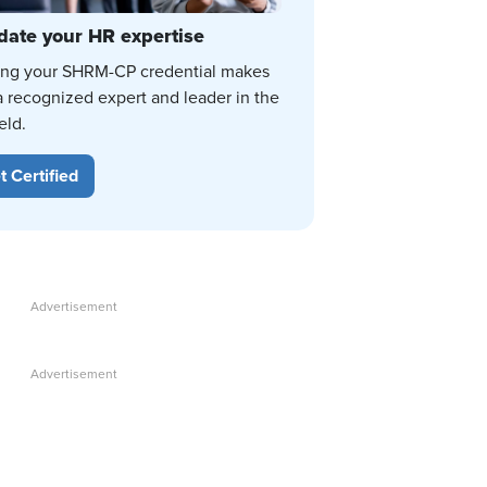
date your HR expertise
ing your SHRM-CP credential makes
a recognized expert and leader in the
eld.
t Certified