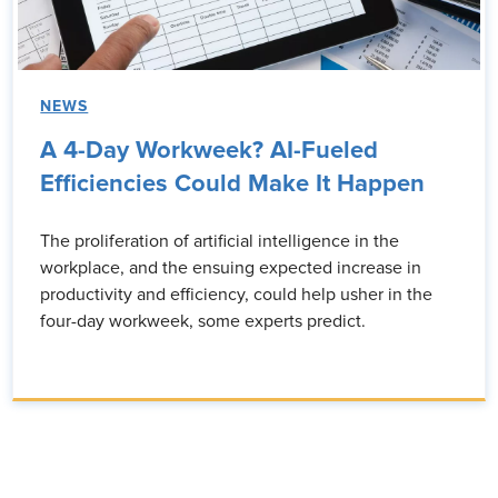
NEWS
A 4-Day Workweek? AI-Fueled
Efficiencies Could Make It Happen
The proliferation of artificial intelligence in the
workplace, and the ensuing expected increase in
productivity and efficiency, could help usher in the
four-day workweek, some experts predict.