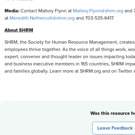
Media:
Contact Mallory Flynn at
Mallory.Flynn@shrm.org
and 7
at
Meredith.Nethercutt@shrm.org
and 703-535-6417.
About SHRM
SHRM, the Society for Human Resource Management, creates
employees thrive together. As the voice of all things work, w
expert, convener and thought leader on issues impacting tod
and business executive members in 165 countries, SHRM impact
and families globally. Learn more at SHRM.org and on Twitte
Was this resource he
Leave Feedback