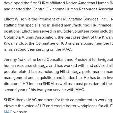
developed the first SHRM affiliated Native American Human 
and charted the Central Oklahoma Human Resources Associat
Elliott Wilson is the President of TRC Staffing Services, Inc., 
staffing firm specializing in skilled manufacturing, HR, fina
positions. Elliott has served in multiple volunteer roles includ
Columbia Alumni Association, the past president of the Kiwan
Kiwanis Club, the Committee of 100 and as a board member fo
is his second year serving on the MAC.
Jeremy York is the Lead Consultant and President for Invigora
human resource strategy, and has worked with and advised all
people-related issues including HR strategy, performance man
management and acquisition and leadership. He has been in
director at HR Indiana SHRM as well as a past president of the
second year of his two-year service with MAC.
SHRM thanks MAC members for their commitment to working w
elevate the voice of HR and create better workplaces for all. F
MAC
website.