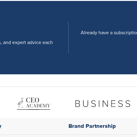
Already have a subscripti
s, and expert advice each
y
Brand Partnership