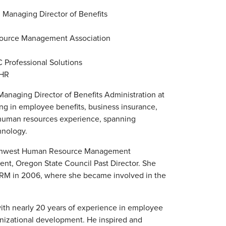
 Managing Director of Benefits
source Management Association
C Professional Solutions
eHR
anaging Director of Benefits Administration at
zing in employee benefits, business insurance,
 human resources experience, spanning
hnology.
Northwest Human Resource Management
nt, Oregon State Council Past Director. She
HRM in 2006, where she became involved in the
h nearly 20 years of experience in employee
ganizational development. He inspired and