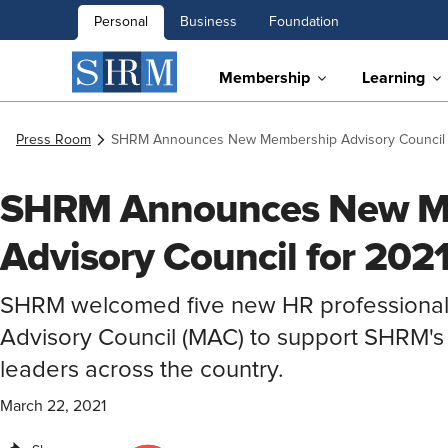
Personal
Business
Foundation
Membership
Learning
Press Room
SHRM Announces New Membership Advisory Council 
SHRM Announces New M
Advisory Council for 202
SHRM welcomed five new HR professional
Advisory Council (MAC) to support SHRM'
leaders across the country.
March 22, 2021