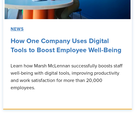
NEWS
How One Company Uses Digital
Tools to Boost Employee Well-Being
Learn how Marsh McLennan successfully boosts staff
well-being with digital tools, improving productivity
and work satisfaction for more than 20,000
employees.