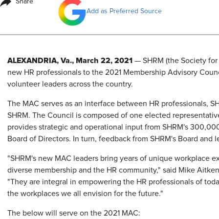
Share
Add as Preferred Source
ALEXANDRIA, Va., March 22, 2021
— SHRM (the Society fo
new HR professionals to the 2021 Membership Advisory Coun
volunteer leaders across the country.
The MAC serves as an interface between HR professionals, SH
SHRM. The Council is composed of one elected representative
provides strategic and operational input from SHRM's 300,
Board of Directors. In turn, feedback from SHRM's Board and 
"SHRM's new MAC leaders bring years of unique workplace exp
diverse membership and the HR community," said Mike Aitken
"They are integral in empowering the HR professionals of toda
the workplaces we all envision for the future."
The below will serve on the 2021 MAC: