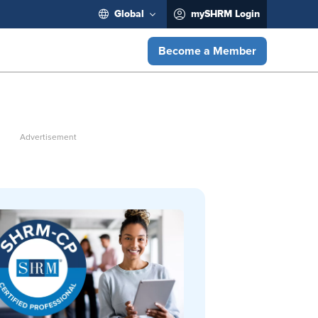
Global
mySHRM Login
Become a Member