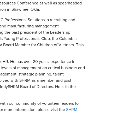
Resources Conference as well as spearheaded
ion in Shawnee, Okla.
TRC Professional Solutions, a recruiting and
nce and manufacturing management
ing the past president of the Leadership
is Young Professionals Club, the Columbia
r Board Member for Children of Vietnam. This
teHR. He has over 20 years' experience in
 levels of management on critical business and
agement, strategic planning, talent
volved with SHRM as a member and past
 IndySHRM Board of Directors. He is in the
ith our community of volunteer leaders to
or more information, please visit the
SHRM