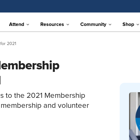
Attend
Resources
Community
Shop
for 2021
embership
1
s to the 2021 Membership
s membership and volunteer