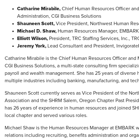
Catharine Mirabile,
Chief Human Resources Officer and
Administration, CGI Business Solutions
Shauneen Scott,
Vice President, Northwest Human Re
Michael D. Shaw,
Human Resources Manager, EMBARK
Elliott Wilson,
President,
TRC Staffing Services, Inc., TR
Jeremy York,
Lead Consultant and President, Invigorat
Catharine Mirabile is the Chief Human Resources Officer and M
CGI Business Solutions, a multi-state consulting firm speciali
payroll and wealth management. She has 25 years of diverse
multiple industries including banking, manufacturing, and tec
Shauneen Scott currently serves as Vice President of the 
Association and the SHRM Salem, Oregon Chapter Past Preside
has 26 years of experience in human resources and joined S
local chapter and served various roles.
Michael Shaw is the Human Resources Manager at EMBARK wit
relations including recruiting, benefits administration and or