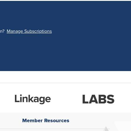
on?
Manage Subscriptions
Member Resources