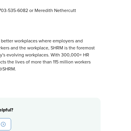
03-535-6082 or Meredith Nethercutt
 better workplaces where employers and
orkers and the workplace, SHRM is the foremost
ay's evolving workplaces. With 300,000+ HR
s the lives of more than 115 million workers
r @SHRM.
lpful?