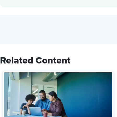
Related Content