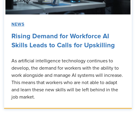
NEWS
Rising Demand for Workforce AI
Skills Leads to Calls for Upskilling
As artificial intelligence technology continues to
develop, the demand for workers with the ability to
work alongside and manage AI systems will increase.
This means that workers who are not able to adapt
and learn these new skills will be left behind in the
job market.