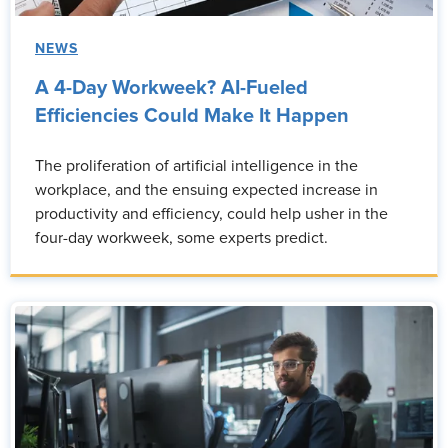
NEWS
A 4-Day Workweek? AI-Fueled
Efficiencies Could Make It Happen
The proliferation of artificial intelligence in the
workplace, and the ensuing expected increase in
productivity and efficiency, could help usher in the
four-day workweek, some experts predict.