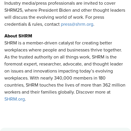
Industry media/press professionals are invited to cover
SHRM25, where President Biden and other thought leaders
will discuss the evolving world of work. For press
credentials & rules, contact
press@shrm.org
.
About SHRM
SHRM is a member-driven catalyst for creating better
workplaces where people and businesses thrive together.
As the trusted authority on all things work, SHRM is the
foremost expert, researcher, advocate, and thought leader
on issues and innovations impacting today’s evolving
workplaces. With nearly 340,000 members in 180
countries, SHRM touches the lives of more than 362 million
workers and their families globally. Discover more at
SHRM.org
.