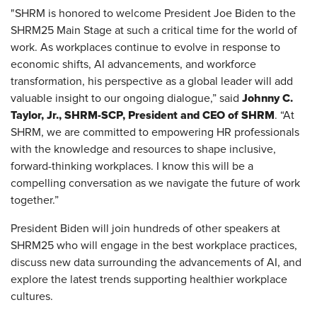
"SHRM is honored to welcome President Joe Biden to the
SHRM25 Main Stage at such a critical time for the world of
work. As workplaces continue to evolve in response to
economic shifts, AI advancements, and workforce
transformation, his perspective as a global leader will add
Johnny C.
valuable insight to our ongoing dialogue,” said
Taylor, Jr., SHRM-SCP, President and CEO of SHRM
. “At
SHRM, we are committed to empowering HR professionals
with the knowledge and resources to shape inclusive,
forward-thinking workplaces. I know this will be a
compelling conversation as we navigate the future of work
together.”
President Biden will join hundreds of other speakers at
SHRM25 who will engage in the best workplace practices,
discuss new data surrounding the advancements of AI, and
explore the latest trends supporting healthier workplace
cultures.