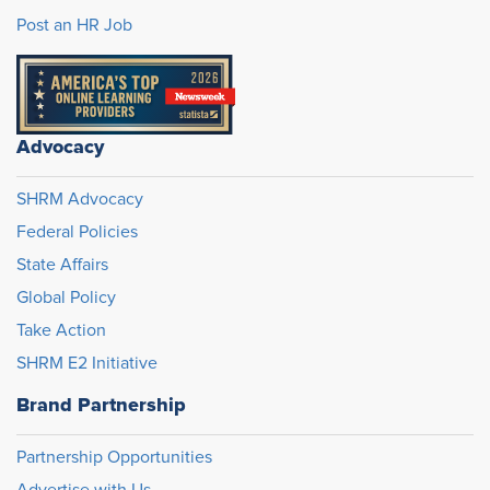
Post an HR Job
Advocacy
SHRM Advocacy
Federal Policies
State Affairs
Global Policy
Take Action
SHRM E2 Initiative
Brand Partnership
Partnership Opportunities