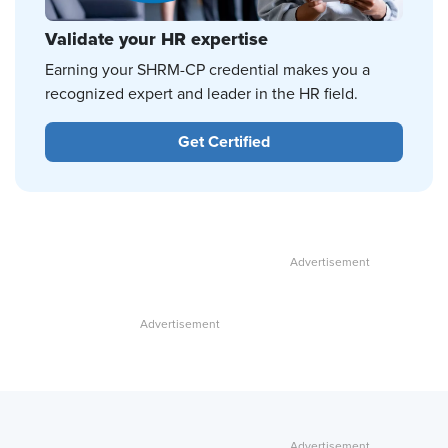
Validate your HR expertise
Earning your SHRM-CP credential makes you a
recognized expert and leader in the HR field.
Get Certified