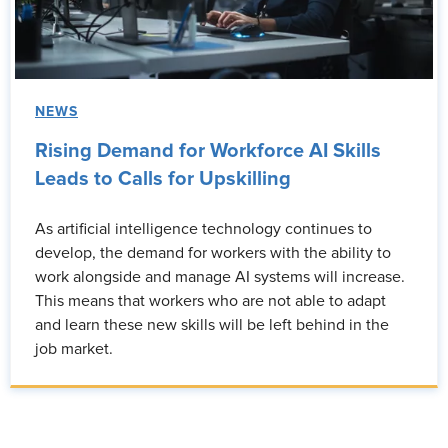
NEWS
Rising Demand for Workforce AI Skills
Leads to Calls for Upskilling
As artificial intelligence technology continues to
develop, the demand for workers with the ability to
work alongside and manage AI systems will increase.
This means that workers who are not able to adapt
and learn these new skills will be left behind in the
job market.