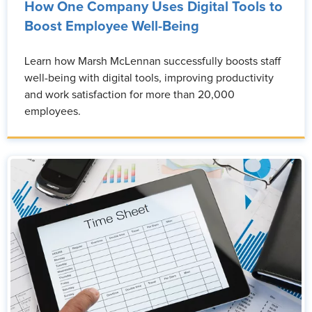
How One Company Uses Digital Tools to
Boost Employee Well-Being
Learn how Marsh McLennan successfully boosts staff
well-being with digital tools, improving productivity
and work satisfaction for more than 20,000
employees.