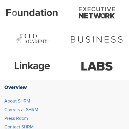
Overview
About SHRM
Careers at SHRM
Press Room
Contact SHRM