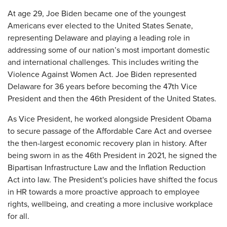
At age 29, Joe Biden became one of the youngest
Americans ever elected to the United States Senate,
representing Delaware and playing a leading role in
addressing some of our nation’s most important domestic
and international challenges. This includes writing the
Violence Against Women Act. Joe Biden represented
Delaware for 36 years before becoming the 47th Vice
President and then the 46th President of the United States.
As Vice President, he worked alongside President Obama
to secure passage of the Affordable Care Act and oversee
the then-largest economic recovery plan in history. After
being sworn in as the 46th President in 2021, he signed the
Bipartisan Infrastructure Law and the Inflation Reduction
Act into law. The President's policies have shifted the focus
in HR towards a more proactive approach to employee
rights, wellbeing, and creating a more inclusive workplace
for all.