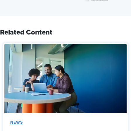
Related Content
NEWS