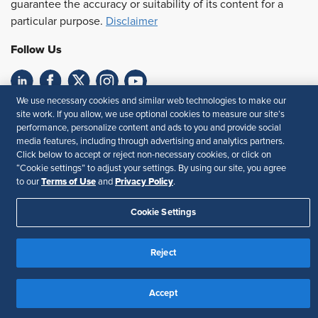
guarantee the accuracy or suitability of its content for a
particular purpose.
Disclaimer
Follow Us
We use necessary cookies and similar web technologies to make our
Feedback
site work. If you allow, we use optional cookies to measure our site’s
performance, personalize content and ads to you and provide social
Your Privacy Choices
Terms of Use
media features, including through advertising and analytics partners.
Accessibility
Privacy Policy
Click below to accept or reject non-necessary cookies, or click on
“Cookie settings” to adjust your settings. By using our site, you agree
Terms of Use
Privacy Policy
to our
and
.
Cookie Settings
Reject
Accept