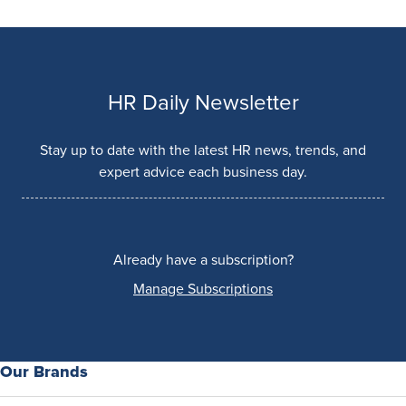
HR Daily Newsletter
Stay up to date with the latest HR news, trends, and
expert advice each business day.
Already have a subscription?
Manage Subscriptions
Our Brands