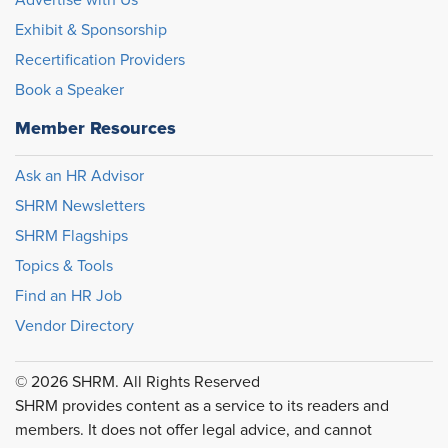
Advertise with Us
Exhibit & Sponsorship
Recertification Providers
Book a Speaker
Member Resources
Ask an HR Advisor
SHRM Newsletters
SHRM Flagships
Topics & Tools
Find an HR Job
Vendor Directory
© 2026 SHRM. All Rights Reserved
SHRM provides content as a service to its readers and
members. It does not offer legal advice, and cannot