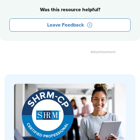
Was this resource helpful?
Leave Feedback