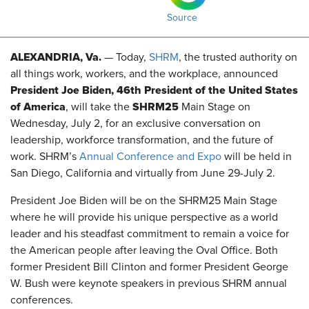
Source
ALEXANDRIA, Va.
— Today,
SHRM
, the trusted authority on
all things work, workers, and the workplace, announced
President Joe Biden, 46th President of the United States
of America
SHRM25
, will take the
Main Stage on
Wednesday, July 2, for an exclusive conversation on
leadership, workforce transformation, and the future of
work. SHRM’s
Annual Conference and Expo
will be held in
San Diego, California and virtually from June 29-July 2.
President Joe Biden will be on the SHRM25 Main Stage
where he will provide his unique perspective as a world
leader and his steadfast commitment to remain a voice for
the American people after leaving the Oval Office. Both
former President Bill Clinton and former President George
W. Bush were keynote speakers in previous SHRM annual
conferences.