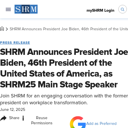
mySHRM Login
SHRM Announces President Joe Biden, 46th President of the Unit
PRESS RELEASE
SHRM Announces President Joe
Biden, 46th President of the
United States of America, as
SHRM25 Main Stage Speaker
Join SHRM for an engaging conversation with the former
president on workplace transformation.
June 12, 2025
i
Share
Reuse
Permissions
Add as Preferred