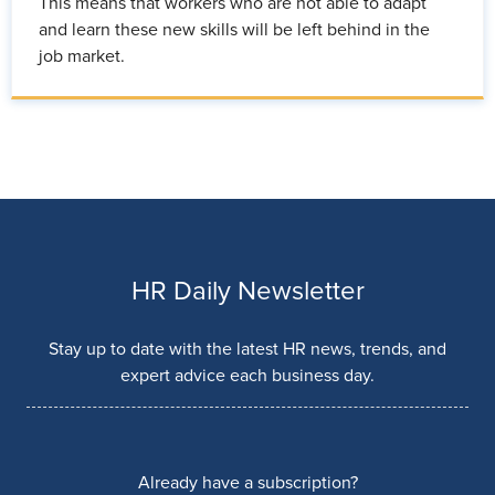
This means that workers who are not able to adapt
and learn these new skills will be left behind in the
job market.
HR Daily Newsletter
Stay up to date with the latest HR news, trends, and
expert advice each business day.
Already have a subscription?