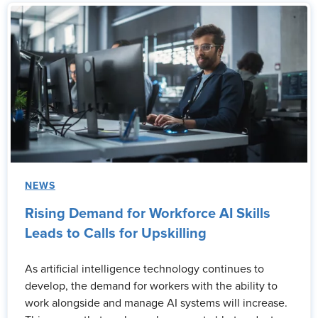
NEWS
Rising Demand for Workforce AI Skills
Leads to Calls for Upskilling
As artificial intelligence technology continues to
develop, the demand for workers with the ability to
work alongside and manage AI systems will increase.