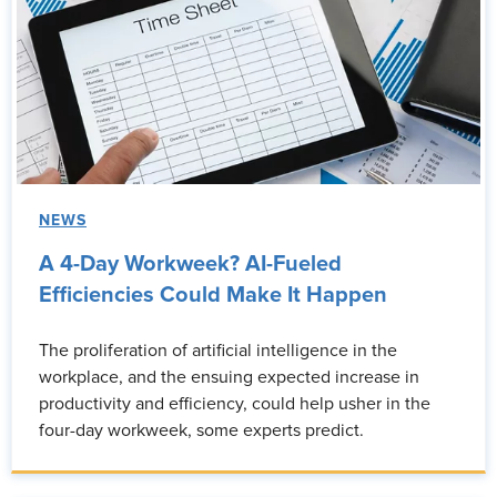
NEWS
A 4-Day Workweek? AI-Fueled
Efficiencies Could Make It Happen
The proliferation of artificial intelligence in the
workplace, and the ensuing expected increase in
productivity and efficiency, could help usher in the
four-day workweek, some experts predict.