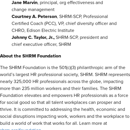
Jane Marvin
, principal, org effectiveness and
change management
Courtney A. Peterson
, SHRM-SCP, Professional
Certified Coach (PCC), VP, chief diversity officer and
CHRO, Edison Electric Institute
Johnny C. Taylor, Jr.,
SHRM-SCP, president and
chief executive officer, SHRM
About the SHRM Foundation
The SHRM Foundation is the 501(c)(3) philanthropic arm of the
world’s largest HR professional society, SHRM. SHRM represents
nearly 325,000 HR professionals across the globe, impacting
more than 235 million workers and their families. The SHRM
Foundation elevates and empowers HR professionals as a force
for social good so that all talent workplaces can prosper and
thrive. It is committed to addressing the health, economic and
social disruptions impacting work, workers and the workplace to
build a world of work that works for all. Learn more at