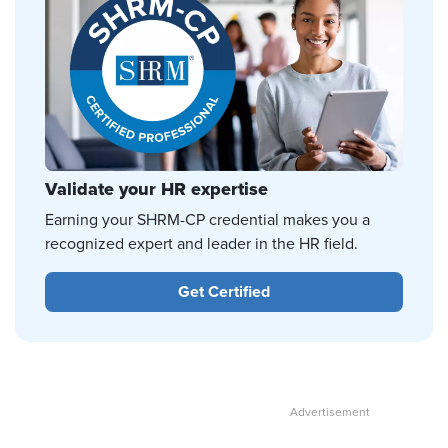
Validate your HR expertise
Earning your SHRM-CP credential makes you a
recognized expert and leader in the HR field.
Get Certified