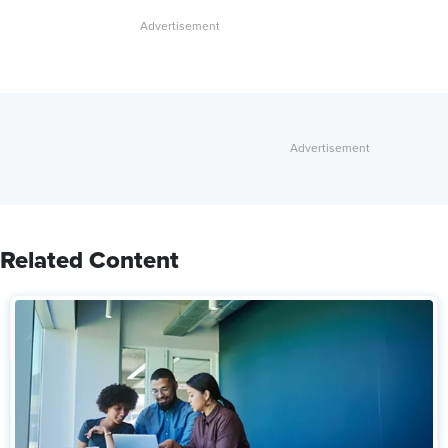
Related Content