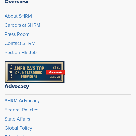
Overview
About SHRM
Careers at SHRM
Press Room
Contact SHRM
Post an HR Job
Advocacy
SHRM Advocacy
Federal Policies
State Affairs
Global Policy