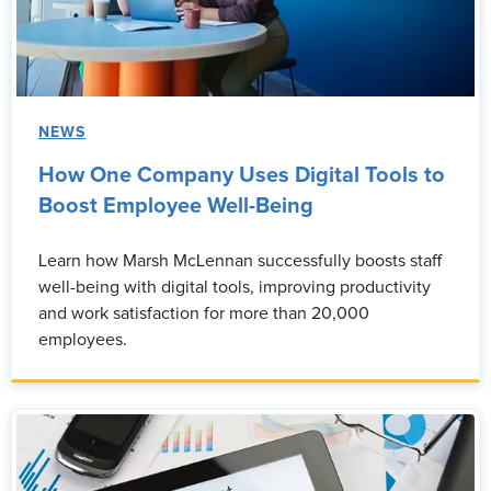
NEWS
How One Company Uses Digital Tools to
Boost Employee Well-Being
Learn how Marsh McLennan successfully boosts staff
well-being with digital tools, improving productivity
and work satisfaction for more than 20,000
employees.