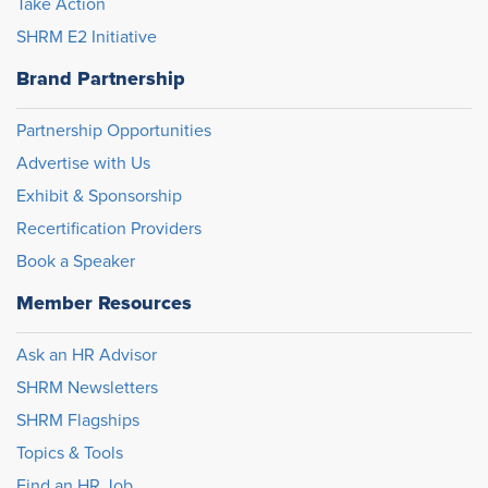
Take Action
SHRM E2 Initiative
Brand Partnership
Partnership Opportunities
Advertise with Us
Exhibit & Sponsorship
Recertification Providers
Book a Speaker
Member Resources
Ask an HR Advisor
SHRM Newsletters
SHRM Flagships
Topics & Tools
Find an HR Job