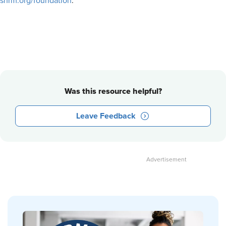
shrm.org/foundation
.
Was this resource helpful?
Leave Feedback