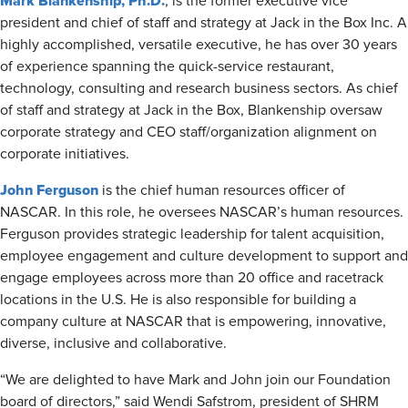
Mark Blankenship, Ph.D.
, is the former executive vice
president and chief of staff and strategy at Jack in the Box Inc. A
highly accomplished, versatile executive, he has over 30 years
of experience spanning the quick-service restaurant,
technology, consulting and research business sectors. As chief
of staff and strategy at Jack in the Box, Blankenship oversaw
corporate strategy and CEO staff/organization alignment on
corporate initiatives.
John Ferguson
is the chief human resources officer of
NASCAR. In this role, he oversees NASCAR’s human resources.
Ferguson provides strategic leadership for talent acquisition,
employee engagement and culture development to support and
engage employees across more than 20 office and racetrack
locations in the U.S. He is also responsible for building a
company culture at NASCAR that is empowering, innovative,
diverse, inclusive and collaborative.
“We are delighted to have Mark and John join our Foundation
board of directors,” said Wendi Safstrom, president of SHRM