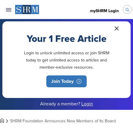
mySHRM Login
Your 1 Free Article
Login to unlock unlimited access or join SHRM
today to get unlimited access to articles and
member-exclusive resources.
Join Today
Already a member?
Login
SHRM Foundation Announces New Members of Its Board