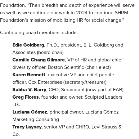
Foundation. “Their breadth and depth of experience will serve
us well as we continue our work in 2024 to continue SHRM
Foundation’s mission of mobilizing HR for social change.”
Continuing board members include:
Edie Goldberg
, Ph.D., president, E. L. Goldberg and
Associates (board chair)
Camille Chang Gilmore
, VP of HR and global chief
diversity officer, Boston Scientific (chair-elect)
Karen Bennett
, executive VP and chief people
officer, Cox Enterprises (secretary/treasurer)
Subha V. Barry
, CEO, Seramount (now part of EAB)
Greg Flores
, founder and owner, Sculpted Leaders
LLC
Luciana Gómez
, principal owner, Luciana Gómez
Marketing Consulting
Tracy Layney
, senior VP and CHRO, Levi Strauss &
Co.