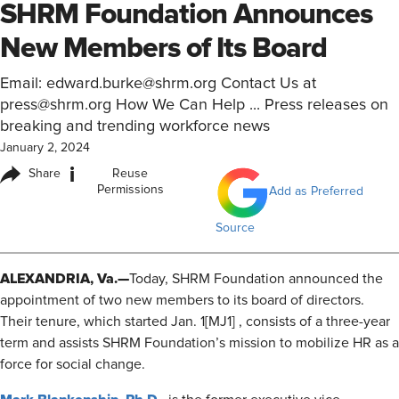
SHRM Foundation Announces
New Members of Its Board
Email: edward.burke@shrm.org Contact Us at
press@shrm.org How We Can Help ... Press releases on
breaking and trending workforce news
January 2, 2024
i
Share
Reuse
Permissions
Add as Preferred
Source
ALEXANDRIA, Va.—
Today, SHRM Foundation announced the
appointment of two new members to its board of directors.
Their tenure,
which started Jan. 1
[MJ1] , consists of a three-year
term and assists SHRM Foundation’s mission to mobilize HR as a
force for social change.