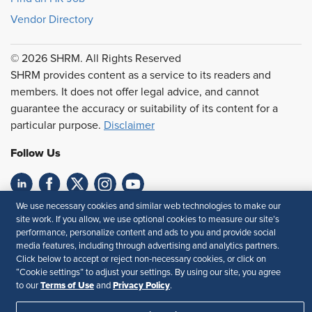
Vendor Directory
© 2026 SHRM. All Rights Reserved
SHRM provides content as a service to its readers and
members. It does not offer legal advice, and cannot
guarantee the accuracy or suitability of its content for a
particular purpose.
Disclaimer
Follow Us
We use necessary cookies and similar web technologies to make our
Feedback
site work. If you allow, we use optional cookies to measure our site’s
performance, personalize content and ads to you and provide social
Your Privacy Choices
Terms of Use
media features, including through advertising and analytics partners.
Accessibility
Privacy Policy
Click below to accept or reject non-necessary cookies, or click on
“Cookie settings” to adjust your settings. By using our site, you agree
Terms of Use
Privacy Policy
to our
and
.