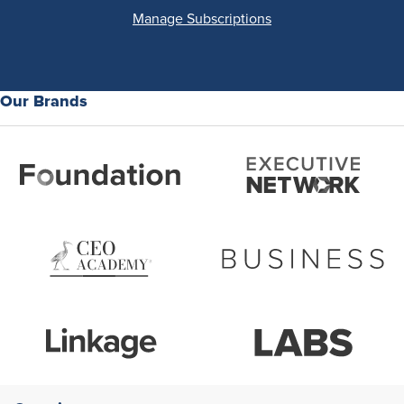
Manage Subscriptions
Our Brands