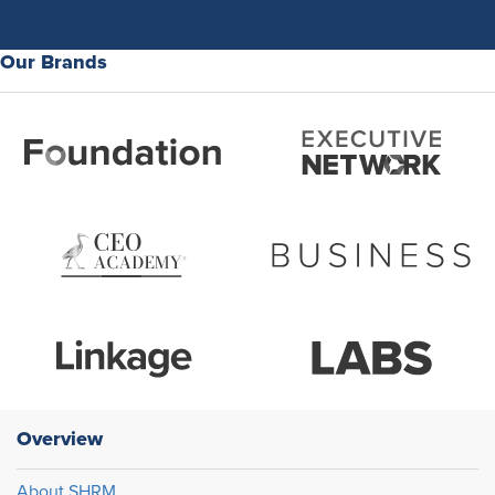
Our Brands
Overview
About SHRM