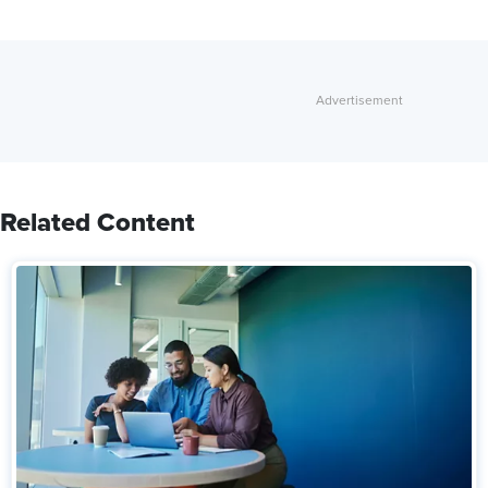
Related Content