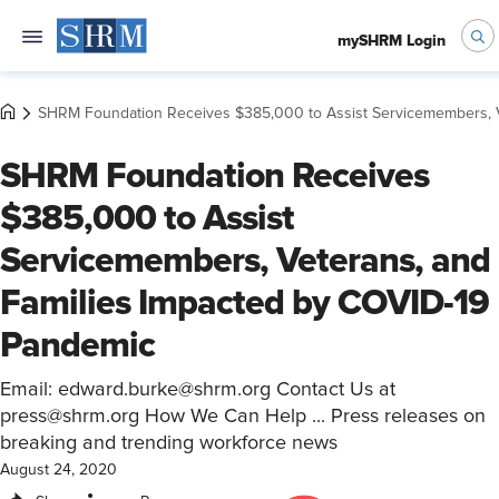
mySHRM Login
SHRM Foundation Receives $385,000 to Assist Servicemembers, V
SHRM Foundation Receives
$385,000 to Assist
Servicemembers, Veterans, and
Families Impacted by COVID-19
Pandemic
Email: edward.burke@shrm.org Contact Us at
press@shrm.org How We Can Help ... Press releases on
breaking and trending workforce news
August 24, 2020