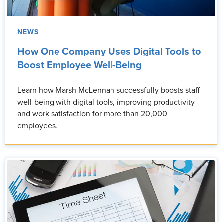
NEWS
How One Company Uses Digital Tools to
Boost Employee Well-Being
Learn how Marsh McLennan successfully boosts staff
well-being with digital tools, improving productivity
and work satisfaction for more than 20,000
employees.