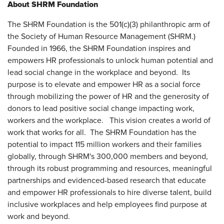
About SHRM Foundation
The SHRM Foundation is the 501(c)(3) philanthropic arm of
the Society of Human Resource Management (SHRM.)
Founded in 1966, the SHRM Foundation inspires and
empowers HR professionals to unlock human potential and
lead social change in the workplace and beyond. Its
purpose is to elevate and empower HR as a social force
through mobilizing the power of HR and the generosity of
donors to lead positive social change impacting work,
workers and the workplace. This vision creates a world of
work that works for all. The SHRM Foundation has the
potential to impact 115 million workers and their families
globally, through SHRM's 300,000 members and beyond,
through its robust programming and resources, meaningful
partnerships and evidenced-based research that educate
and empower HR professionals to hire diverse talent, build
inclusive workplaces and help employees find purpose at
work and beyond.