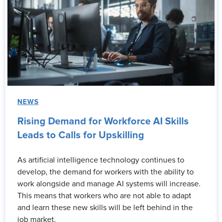
NEWS
Rising Demand for Workforce AI Skills
Leads to Calls for Upskilling
As artificial intelligence technology continues to
develop, the demand for workers with the ability to
work alongside and manage AI systems will increase.
This means that workers who are not able to adapt
and learn these new skills will be left behind in the
job market.