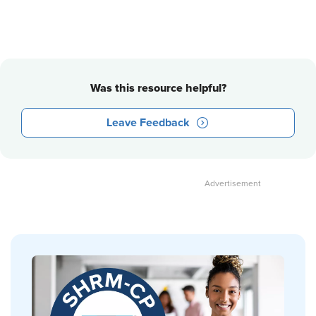
Was this resource helpful?
Leave Feedback