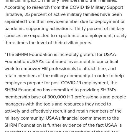
financial impact on military members and their families.
According to research from the COVID-19 Military Support
Initiative, 25 percent of active military families have been
separated from their servicemember due to deployment or
pandemic-supporting activations. Thirty percent of military
spouses are expected to experience unemployment, nearly
three times the level of their civilian peers.
"The SHRM Foundation is incredibly grateful for USAA
Foundation/USAA's continued investment in our critical
work to empower HR professionals to attract, hire, and
retain members of the military community. In order to help
employers prepare for post COVID-19 employment, the
SHRM Foundation has committed to providing SHRM's
membership base of 300,000 HR professionals and people
managers with the tools and resources they need to
actively and effectively recruit and retain members of the
military community. USAA's financial commitment to the
SHRM Foundation is further evidence of the fact USAA is