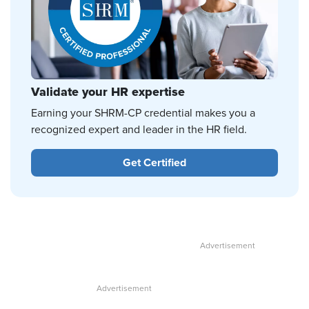
Validate your HR expertise
Earning your SHRM-CP credential makes you a
recognized expert and leader in the HR field.
Get Certified