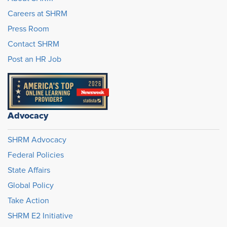
Careers at SHRM
Press Room
Contact SHRM
Post an HR Job
Advocacy
SHRM Advocacy
Federal Policies
State Affairs
Global Policy
Take Action
SHRM E2 Initiative