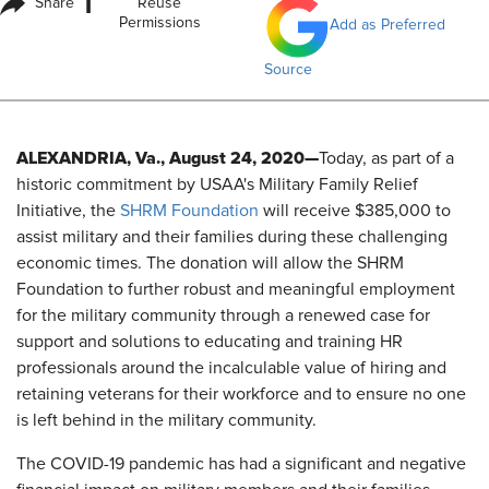
i
Share
Reuse
Permissions
Add as Preferred
Source
ALEXANDRIA, Va., August 24, 2020—
Today, as part of a
historic commitment by USAA's Military Family Relief
Initiative, the
SHRM Foundation
will receive $385,000 to
assist military and their families during these challenging
economic times. The donation will allow the SHRM
Foundation to further robust and meaningful employment
for the military community through a renewed case for
support and solutions to educating and training HR
professionals around the incalculable value of hiring and
retaining veterans for their workforce and to ensure no one
is left behind in the military community.
The COVID-19 pandemic has had a significant and negative