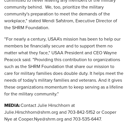
committed to never leaving any members of the military
community behind. We, too, prioritize the military
community's preparation to meet the demands of the
workplace," stated Wendi Safstrom, Executive Director of
the SHRM Foundation.
"For nearly a century, USAA's mission has been to help our
members be financially secure and to support them no
matter what they face," USAA President and CEO Wayne
Peacock said. "Providing this contribution to organizations
such as the SHRM Foundation that share our mission to
care for military families does double duty. It helps meet the
needs of today's military families and veterans. And it gives
these organizations momentum to keep serving as a lifeline
for the military community."
MEDIA:
Contact Julie Hirschhorn at
Julie.Hirschhorn@shrm.org and 703-842-5152 or Cooper
Nye at Cooper.Nye@shrm.org and 703-535-6447.