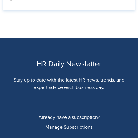
HR Daily Newsletter
Stay up to date with the latest HR news, trends, and
expert advice each business day.
Already have a subscription?
Manage Subscriptions