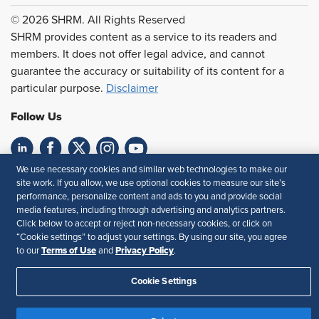
© 2026 SHRM. All Rights Reserved
SHRM provides content as a service to its readers and
members. It does not offer legal advice, and cannot
guarantee the accuracy or suitability of its content for a
particular purpose.
Disclaimer
Follow Us
We use necessary cookies and similar web technologies to make our
Feedback
site work. If you allow, we use optional cookies to measure our site’s
performance, personalize content and ads to you and provide social
Your Privacy Choices
Terms of Use
media features, including through advertising and analytics partners.
Accessibility
Privacy Policy
Click below to accept or reject non-necessary cookies, or click on
“Cookie settings” to adjust your settings. By using our site, you agree
Terms of Use
Privacy Policy
to our
and
.
Cookie Settings