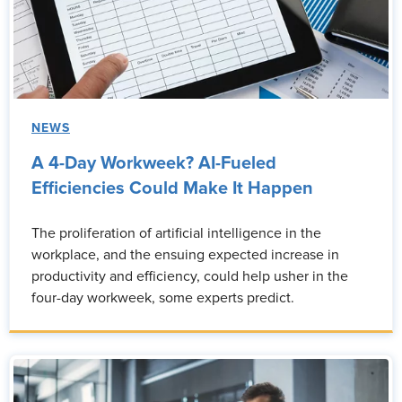
NEWS
A 4-Day Workweek? AI-Fueled
Efficiencies Could Make It Happen
The proliferation of artificial intelligence in the
workplace, and the ensuing expected increase in
productivity and efficiency, could help usher in the
four-day workweek, some experts predict.