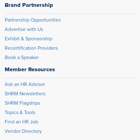
Brand Partnership
Partnership Opportunities
Advertise with Us
Exhibit & Sponsorship
Recertification Providers
Book a Speaker
Member Resources
Ask an HR Advisor
SHRM Newsletters
SHRM Flagships
Topics & Tools
Find an HR Job
Vendor Directory