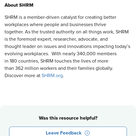
About SHRM
SHRM is a member-driven catalyst for creating better
workplaces where people and businesses thrive
together. As the trusted authority on all things work, SHRM
is the foremost expert, researcher, advocate, and
thought leader on issues and innovations impacting today’s
evolving workplaces. With nearly 340,000 members
in 180 countries, SHRM touches the lives of more
than 362 million workers and their families globally.
Discover more at
SHRM.org
.
Was this resource helpful?
Leave Feedback