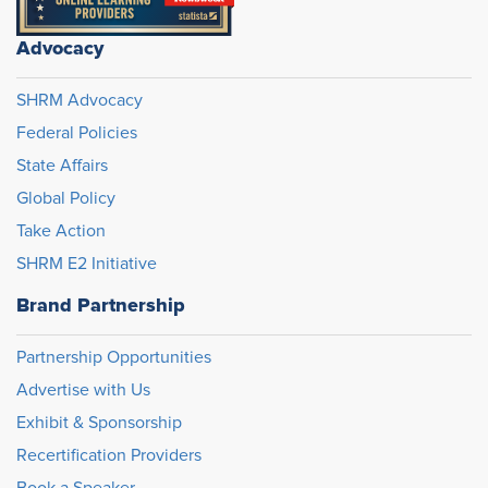
Advocacy
SHRM Advocacy
Federal Policies
State Affairs
Global Policy
Take Action
SHRM E2 Initiative
Brand Partnership
Partnership Opportunities
Advertise with Us
Exhibit & Sponsorship
Recertification Providers