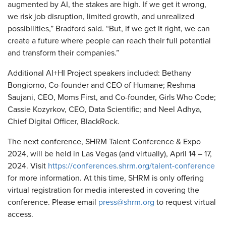
augmented by AI, the stakes are high. If we get it wrong,
we risk job disruption, limited growth, and unrealized
possibilities,” Bradford said. “But, if we get it right, we can
create a future where people can reach their full potential
and transform their companies.”
Additional AI+HI Project speakers included: Bethany
Bongiorno, Co-founder and CEO of Humane; Reshma
Saujani, CEO, Moms First, and Co-founder, Girls Who Code;
Cassie Kozyrkov, CEO, Data Scientific; and Neel Adhya,
Chief Digital Officer, BlackRock.
The next conference, SHRM Talent Conference & Expo
2024, will be held in Las Vegas (and virtually), April 14 – 17,
2024. Visit
https://conferences.shrm.org/talent-conference
for more information. At this time, SHRM is only offering
virtual registration for media interested in covering the
conference. Please email
press@shrm.org
to request virtual
access.