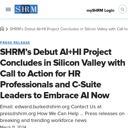
mySHRM Login
SHRM’s Debut AI+HI Project Concludes in Silicon Valley with Call 
PRESS RELEASE
SHRM’s Debut AI+HI Project
Concludes in Silicon Valley with
Call to Action for HR
Professionals and C-Suite
Leaders to Embrace AI Now
Email: edward.burke@shrm.org Contact Us at
press@shrm.org How We Can Help ... Press releases on
breaking and trending workforce news
March 11, 2024