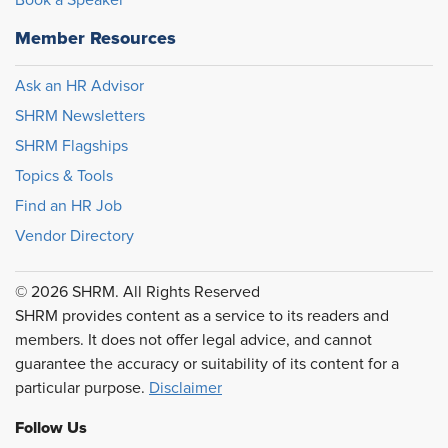
Book a Speaker
Member Resources
Ask an HR Advisor
SHRM Newsletters
SHRM Flagships
Topics & Tools
Find an HR Job
Vendor Directory
© 2026 SHRM. All Rights Reserved
SHRM provides content as a service to its readers and
members. It does not offer legal advice, and cannot
guarantee the accuracy or suitability of its content for a
particular purpose.
Disclaimer
Follow Us