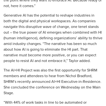
the point where they want to embrace AI. Because ready or
not, here it comes.”
Generative AI has the potential to reshape industries in
both the digital and physical workspaces. As companies
navigate this disruptive wave of change, one tenet stands
out – the true power of AI emerges when combined with HI
(human intelligence), defining organizations’ ability to thrive
amid industry changes. “The narrative has been so much
about how AI is going to eliminate the HI part. That
narrative must become more positive, or you can expect
people to resist AI and not embrace it,” Taylor added.
The AI+HI Project was also the first opportunity for SHRM
members and attendees to hear from Nichol Bradford,
SHRM’s recently announced AI+HI Executive-in-Residence.
She concluded the conference on Wednesday on the Main
Stage.
“With 44% of work tasks in line to be automated or