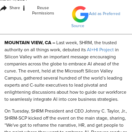
i
Share
Reuse
Permissions
Add as Preferred
Source
MOUNTAIN VIEW, CA –
Last week, SHRM, the trusted
authority on all things work, debuted its
AI+HI Project
in
Silicon Valley with an important message encouraging
companies across the globe to embrace AI ahead of the
curve. The event, held at the Microsoft Silicon Valley
Campus, gathered several hundred of the world’s leading
experts and C-suite executives to lead pivotal and
enlightening discussions about how to guide our workforce
to seamlessly integrate AI into core business strategies.
On Tuesday, SHRM President and CEO Johnny C. Taylor, Jr.,
SHRM-SCP kicked off the event on the main stage, sharing,
“We've got to reframe the narrative, HR, and get people to