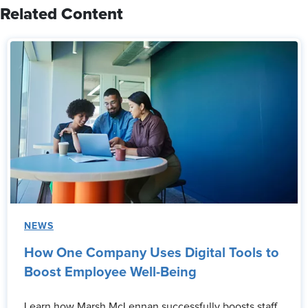
Related Content
NEWS
How One Company Uses Digital Tools to
Boost Employee Well-Being
Learn how Marsh McLennan successfully boosts staff