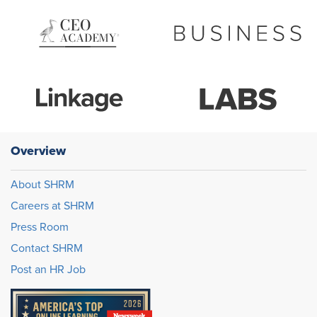
Overview
About SHRM
Careers at SHRM
Press Room
Contact SHRM
Post an HR Job