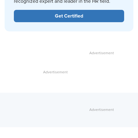
recognized expert and leader in the HR field.
Get Certified