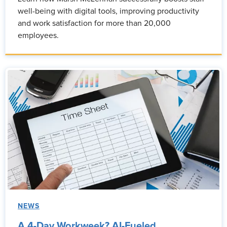
well-being with digital tools, improving productivity
and work satisfaction for more than 20,000
employees.
NEWS
A 4-Day Workweek? AI-Fueled