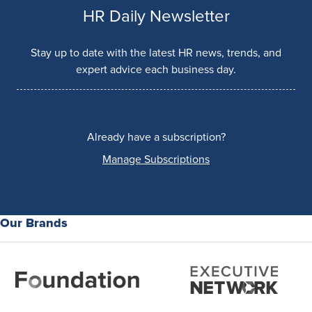
HR Daily Newsletter
Stay up to date with the latest HR news, trends, and
expert advice each business day.
Already have a subscription?
Manage Subscriptions
Our Brands