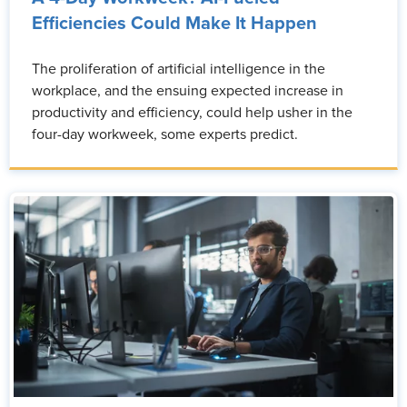
Efficiencies Could Make It Happen
The proliferation of artificial intelligence in the
workplace, and the ensuing expected increase in
productivity and efficiency, could help usher in the
four-day workweek, some experts predict.