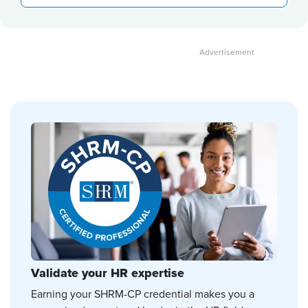
Validate your HR expertise
Earning your SHRM-CP credential makes you a