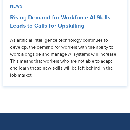
NEWS
Rising Demand for Workforce AI Skills
Leads to Calls for Upskilling
As artificial intelligence technology continues to
develop, the demand for workers with the ability to
work alongside and manage AI systems will increase.
This means that workers who are not able to adapt
and learn these new skills will be left behind in the
job market.