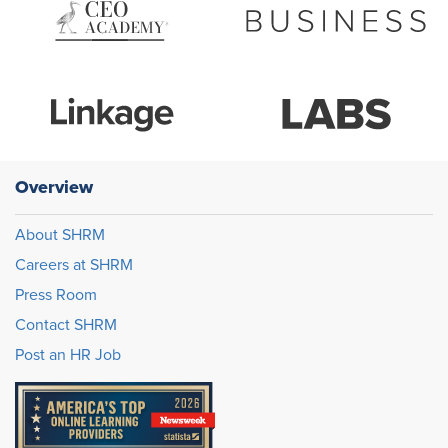
Overview
About SHRM
Careers at SHRM
Press Room
Contact SHRM
Post an HR Job