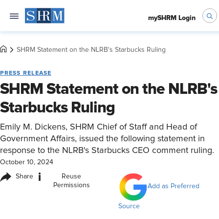
mySHRM Login
SHRM Statement on the NLRB's Starbucks Ruling
PRESS RELEASE
SHRM Statement on the NLRB's
Starbucks Ruling
Emily M. Dickens, SHRM Chief of Staff and Head of
Government Affairs, issued the following statement in
response to the NLRB's Starbucks CEO comment ruling.
October 10, 2024
i
Share
Reuse
Permissions
Add as Preferred
Source