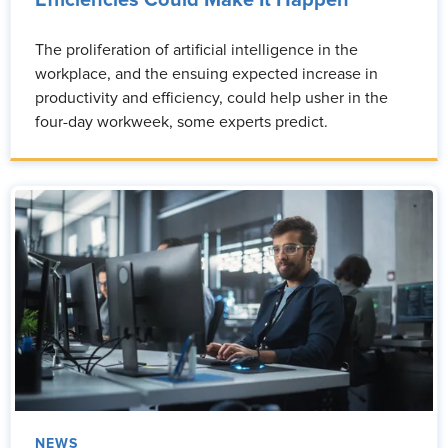
Efficiencies Could Make It Happen
The proliferation of artificial intelligence in the
workplace, and the ensuing expected increase in
productivity and efficiency, could help usher in the
four-day workweek, some experts predict.
NEWS