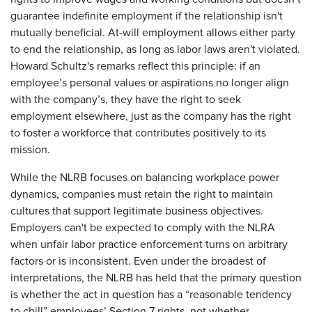
guarantee indefinite employment if the relationship isn't
mutually beneficial. At-will employment allows either party
to end the relationship, as long as labor laws aren't violated.
Howard Schultz's remarks reflect this principle: if an
employee’s personal values or aspirations no longer align
with the company’s, they have the right to seek
employment elsewhere, just as the company has the right
to foster a workforce that contributes positively to its
mission.
While the NLRB focuses on balancing workplace power
dynamics, companies must retain the right to maintain
cultures that support legitimate business objectives.
Employers can't be expected to comply with the NLRA
when unfair labor practice enforcement turns on arbitrary
factors or is inconsistent. Even under the broadest of
interpretations, the NLRB has held that the primary question
is whether the act in question has a “reasonable tendency
to chill” employees’ Section 7 rights, not whether