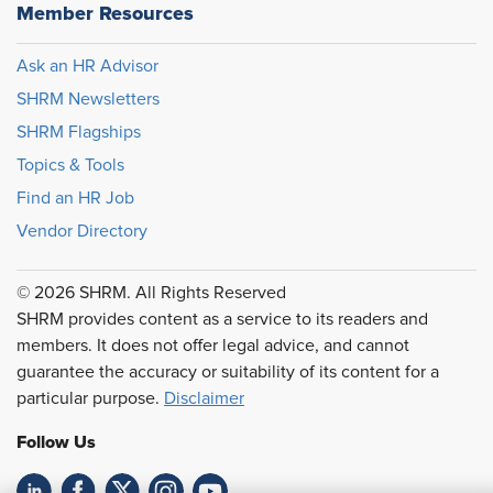
Member Resources
Ask an HR Advisor
SHRM Newsletters
SHRM Flagships
Topics & Tools
Find an HR Job
Vendor Directory
© 2026 SHRM. All Rights Reserved
SHRM provides content as a service to its readers and
members. It does not offer legal advice, and cannot
guarantee the accuracy or suitability of its content for a
particular purpose.
Disclaimer
Follow Us