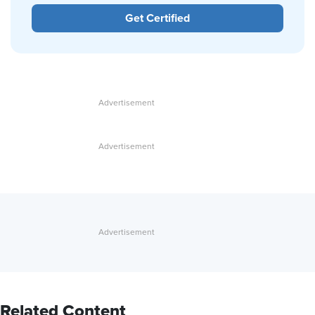
Get Certified
Related Content