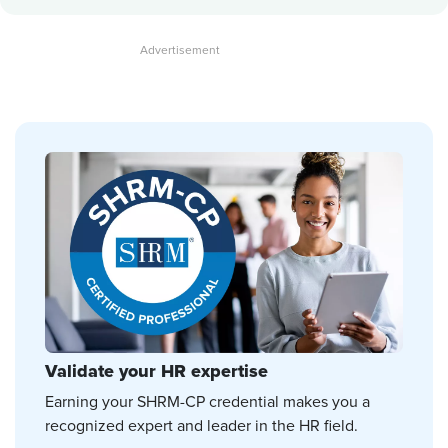
Validate your HR expertise
Earning your SHRM-CP credential makes you a
recognized expert and leader in the HR field.