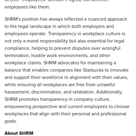
employees like them.
SHRM's position has always reflected a nuanced approach
to the legal landscape in which both employers and
employees operate. Transparency in workplace culture is
not only a moral responsibility but also essential for legal
compliance, helping to prevent disputes over wrongful
termination, hostile work environments, and other
workplace claims. SHRM advocates for maintaining a
balance that enables companies like Starbucks to innovate
and support their workforce in alignment with their values,
while ensuring all workplaces are free from unlawful
harassment, discrimination, and retaliation. Additionally,
SHRM promotes transparency in company culture,
empowering prospective and current employees to choose
workplaces that align with their personal and professional
goals.
About SHRM