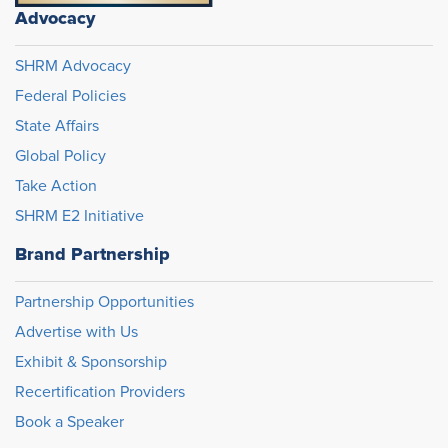
Advocacy
SHRM Advocacy
Federal Policies
State Affairs
Global Policy
Take Action
SHRM E2 Initiative
Brand Partnership
Partnership Opportunities
Advertise with Us
Exhibit & Sponsorship
Recertification Providers
Book a Speaker