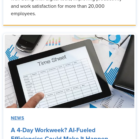
and work satisfaction for more than 20,000
employees.
NEWS
A 4-Day Workweek? AI-Fueled