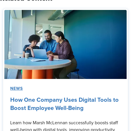
NEWS
How One Company Uses Digital Tools to
Boost Employee Well-Being
Learn how Marsh McLennan successfully boosts staff
well-being with digital tools, improving productivity