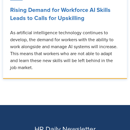
Rising Demand for Workforce AI Skills
Leads to Calls for Upskilling
As artificial intelligence technology continues to
develop, the demand for workers with the ability to
work alongside and manage AI systems will increase.
This means that workers who are not able to adapt
and learn these new skills will be left behind in the
job market.
HR Daily Newsletter