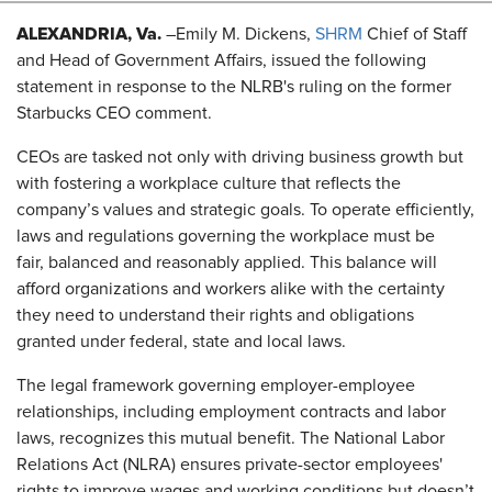
ALEXANDRIA, Va.
–Emily M. Dickens,
SHRM
Chief of Staff
and Head of Government Affairs, issued the following
statement in response to the NLRB's ruling on the former
Starbucks CEO comment.
CEOs are tasked not only with driving business growth but
with fostering a workplace culture that reflects the
company’s values and strategic goals. To operate efficiently,
laws and regulations governing the workplace must be
fair, balanced and reasonably applied. This balance will
afford organizations and workers alike with the certainty
they need to understand their rights and obligations
granted under federal, state and local laws.
The legal framework governing employer-employee
relationships, including employment contracts and labor
laws, recognizes this mutual benefit. The National Labor
Relations Act (NLRA) ensures private-sector employees'
rights to improve wages and working conditions but doesn’t