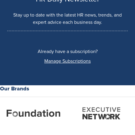
Stay up to date with the latest HR news, trends, and
expert advice each business day.
Already have a subscription?
Manage Subscriptions
Our Brands