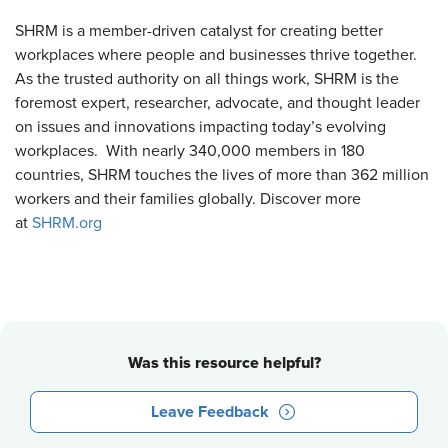
SHRM is a member-driven catalyst for creating better
workplaces where people and businesses thrive together.
As the trusted authority on all things work, SHRM is the
foremost expert, researcher, advocate, and thought leader
on issues and innovations impacting today’s evolving
workplaces. With nearly 340,000 members in 180
countries, SHRM touches the lives of more than 362 million
workers and their families globally. Discover more
at
SHRM.org
Was this resource helpful?
Leave Feedback