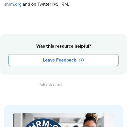
shrm.org
and on Twitter @SHRM.
Was this resource helpful?
Leave Feedback