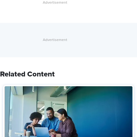
Related Content