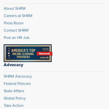
About SHRM
Careers at SHRM
Press Room
Contact SHRM
Post an HR Job
Advocacy
SHRM Advocacy
Federal Policies
State Affairs
Global Policy
Take Action