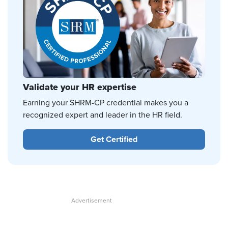
Validate your HR expertise
Earning your SHRM-CP credential makes you a
recognized expert and leader in the HR field.
Get Certified