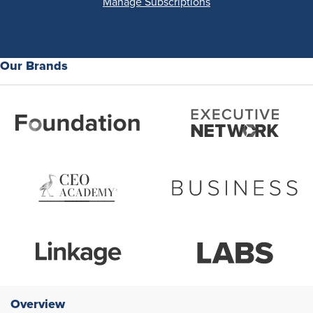
Manage Subscriptions
Our Brands
Overview