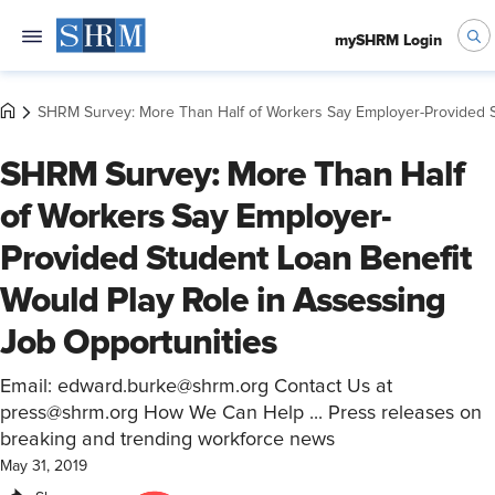
mySHRM Login
SHRM Survey: More Than Half of Workers Say Employer-Provided St
SHRM Survey: More Than Half
of Workers Say Employer-
Provided Student Loan Benefit
Would Play Role in Assessing
Job Opportunities
Email: edward.burke@shrm.org Contact Us at
press@shrm.org How We Can Help ... Press releases on
breaking and trending workforce news
May 31, 2019