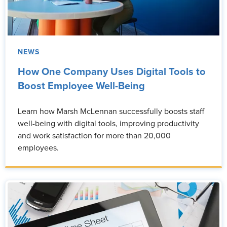
NEWS
How One Company Uses Digital Tools to
Boost Employee Well-Being
Learn how Marsh McLennan successfully boosts staff
well-being with digital tools, improving productivity
and work satisfaction for more than 20,000
employees.