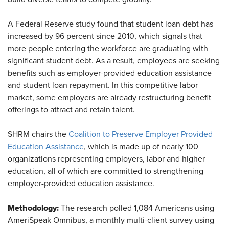
A Federal Reserve study found that student loan debt has
increased by 96 percent since 2010, which signals that
more people entering the workforce are graduating with
significant student debt. As a result, employees are seeking
benefits such as employer-provided education assistance
and student loan repayment. In this competitive labor
market, some employers are already restructuring benefit
offerings to attract and retain talent.
SHRM chairs the
Coalition to Preserve Employer Provided
Education Assistance
, which is made up of nearly 100
organizations representing employers, labor and higher
education, all of which are committed to strengthening
employer-provided education assistance.
Methodology:
The research polled 1,084 Americans using
AmeriSpeak Omnibus, a monthly multi-client survey using