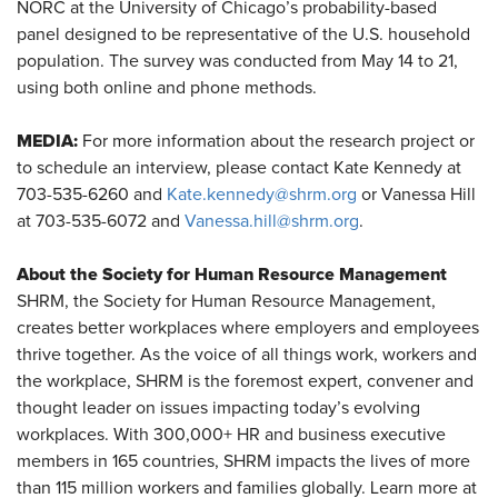
NORC at the University of Chicago’s probability-based
panel designed to be representative of the U.S. household
population. The survey was conducted from May 14 to 21,
using both online and phone methods.
MEDIA:
For more information about the research project or
to schedule an interview, please contact Kate Kennedy at
703-535-6260 and
Kate.kennedy@shrm.org
or Vanessa Hill
at 703-535-6072 and
Vanessa.hill@shrm.org
.
About the Society for Human Resource Management
SHRM, the Society for Human Resource Management,
creates better workplaces where employers and employees
thrive together. As the voice of all things work, workers and
the workplace, SHRM is the foremost expert, convener and
thought leader on issues impacting today’s evolving
workplaces. With 300,000+ HR and business executive
members in 165 countries, SHRM impacts the lives of more
than 115 million workers and families globally. Learn more at