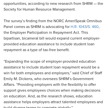
opportunities, according to new research from SHRM — the
Society for Human Resource Management.
The survey’s finding from the NORC AmeriSpeak Omnibus
Panel comes as SHRM is advocating for
H.R. 1043
/
S. 460
,
the Employer Participation in Repayment Act. This
bipartisan, bicameral bill would expand current employer-
provided education assistance to include student loan
repayment as a type of tax-free benefit.
“Expanding the scope of employer-provided education
assistance to include student loan repayment would be a
win for both employees and employers,” said Chief of Staff
Emily M. Dickens, who oversees SHRM’s Government
Affairs. “Providing employers with the flexibility to offer
support gives employees choices when making decisions
on education. And, as the research shows, education
assistance helps employers attract talented employees and
build diverse teams to compete globally.”