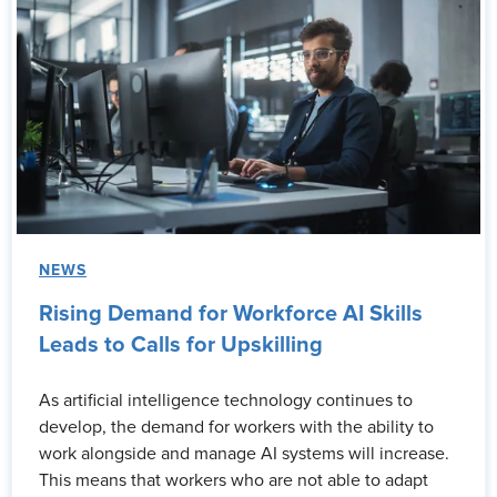
NEWS
Rising Demand for Workforce AI Skills
Leads to Calls for Upskilling
As artificial intelligence technology continues to
develop, the demand for workers with the ability to
work alongside and manage AI systems will increase.
This means that workers who are not able to adapt