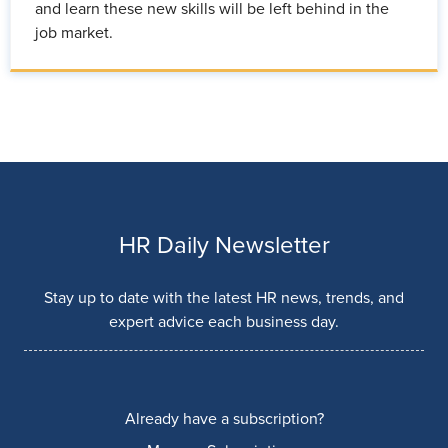
and learn these new skills will be left behind in the
job market.
HR Daily Newsletter
Stay up to date with the latest HR news, trends, and
expert advice each business day.
Already have a subscription?