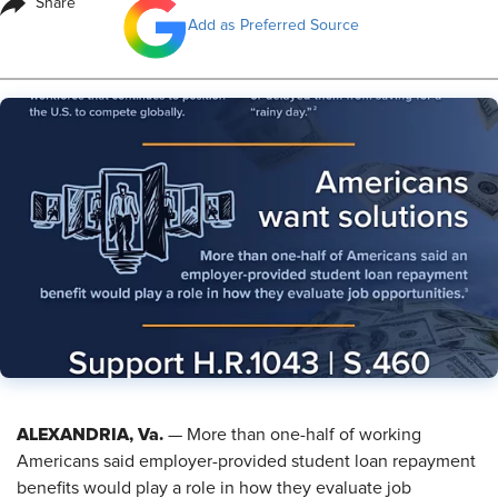
Share
Add as Preferred Source
ALEXANDRIA, Va.
— More than one-half of working
Americans said employer-provided student loan repayment
benefits would play a role in how they evaluate job