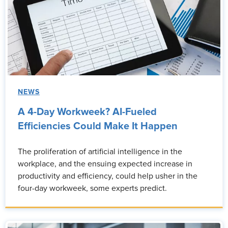
NEWS
A 4-Day Workweek? AI-Fueled
Efficiencies Could Make It Happen
The proliferation of artificial intelligence in the
workplace, and the ensuing expected increase in
productivity and efficiency, could help usher in the
four-day workweek, some experts predict.