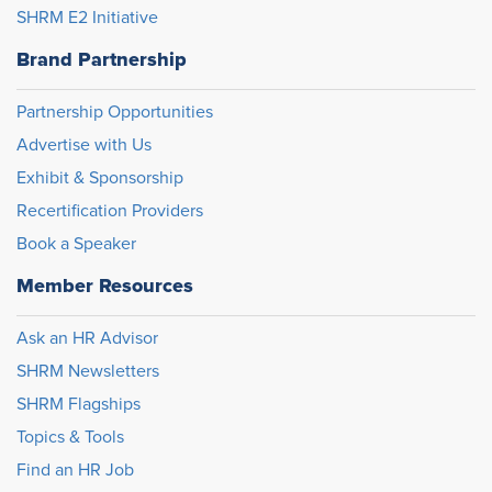
SHRM E2 Initiative
Brand Partnership
Partnership Opportunities
Advertise with Us
Exhibit & Sponsorship
Recertification Providers
Book a Speaker
Member Resources
Ask an HR Advisor
SHRM Newsletters
SHRM Flagships
Topics & Tools
Find an HR Job