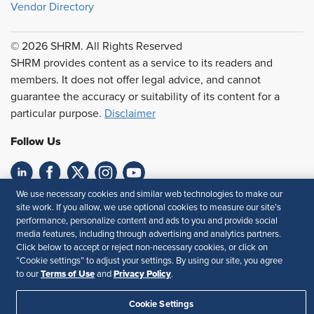
Vendor Directory
© 2026 SHRM. All Rights Reserved
SHRM provides content as a service to its readers and
members. It does not offer legal advice, and cannot
guarantee the accuracy or suitability of its content for a
particular purpose.
Disclaimer
Follow Us
We use necessary cookies and similar web technologies to make our
Feedback
site work. If you allow, we use optional cookies to measure our site’s
performance, personalize content and ads to you and provide social
Your Privacy Choices
Terms of Use
media features, including through advertising and analytics partners.
Accessibility
Privacy Policy
Click below to accept or reject non-necessary cookies, or click on
“Cookie settings” to adjust your settings. By using our site, you agree
Terms of Use
Privacy Policy
to our
and
.
Cookie Settings