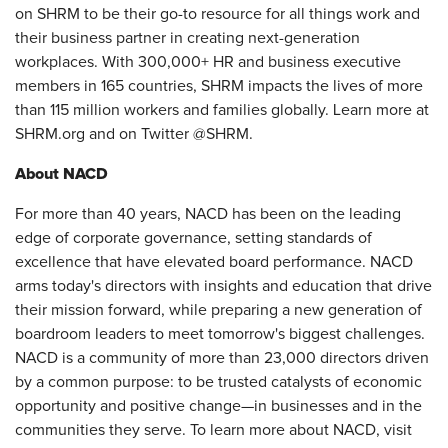
on SHRM to be their go-to resource for all things work and
their business partner in creating next-generation
workplaces. With 300,000+ HR and business executive
members in 165 countries, SHRM impacts the lives of more
than 115 million workers and families globally. Learn more at
SHRM.org and on Twitter @SHRM.
About NACD
For more than 40 years, NACD has been on the leading
edge of corporate governance, setting standards of
excellence that have elevated board performance. NACD
arms today's directors with insights and education that drive
their mission forward, while preparing a new generation of
boardroom leaders to meet tomorrow's biggest challenges.
NACD is a community of more than 23,000 directors driven
by a common purpose: to be trusted catalysts of economic
opportunity and positive change—in businesses and in the
communities they serve. To learn more about NACD, visit