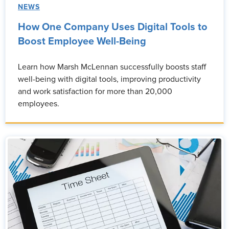
NEWS
How One Company Uses Digital Tools to
Boost Employee Well-Being
Learn how Marsh McLennan successfully boosts staff
well-being with digital tools, improving productivity
and work satisfaction for more than 20,000
employees.