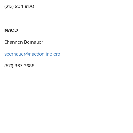
(212) 804-9170
NACD
Shannon Bernauer
sbernauer@nacdonline.org
(571) 367-3688