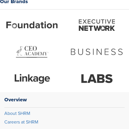
Our Brands
Overview
About SHRM
Careers at SHRM