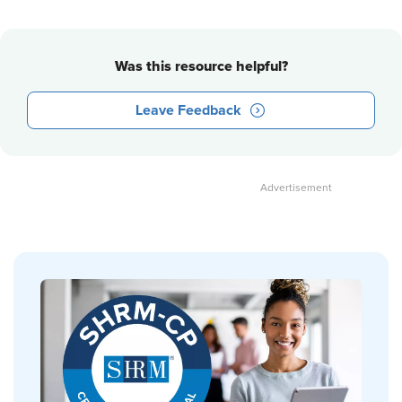
Was this resource helpful?
Leave Feedback