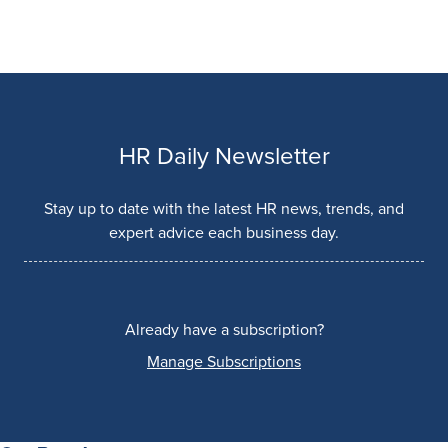
HR Daily Newsletter
Stay up to date with the latest HR news, trends, and
expert advice each business day.
Already have a subscription?
Manage Subscriptions