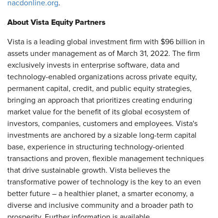
nacdonline.org
.
About Vista Equity Partners
Vista is a leading global investment firm with $96 billion in
assets under management as of March 31, 2022. The firm
exclusively invests in enterprise software, data and
technology-enabled organizations across private equity,
permanent capital, credit, and public equity strategies,
bringing an approach that prioritizes creating enduring
market value for the benefit of its global ecosystem of
investors, companies, customers and employees. Vista's
investments are anchored by a sizable long-term capital
base, experience in structuring technology-oriented
transactions and proven, flexible management techniques
that drive sustainable growth. Vista believes the
transformative power of technology is the key to an even
better future – a healthier planet, a smarter economy, a
diverse and inclusive community and a broader path to
prosperity. Further information is available