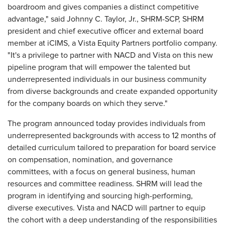
boardroom and gives companies a distinct competitive
advantage," said Johnny C. Taylor, Jr., SHRM-SCP, SHRM
president and chief executive officer and external board
member at iCIMS, a Vista Equity Partners portfolio company.
"It's a privilege to partner with NACD and Vista on this new
pipeline program that will empower the talented but
underrepresented individuals in our business community
from diverse backgrounds and create expanded opportunity
for the company boards on which they serve."
The program announced today provides individuals from
underrepresented backgrounds with access to 12 months of
detailed curriculum tailored to preparation for board service
on compensation, nomination, and governance
committees, with a focus on general business, human
resources and committee readiness. SHRM will lead the
program in identifying and sourcing high-performing,
diverse executives. Vista and NACD will partner to equip
the cohort with a deep understanding of the responsibilities