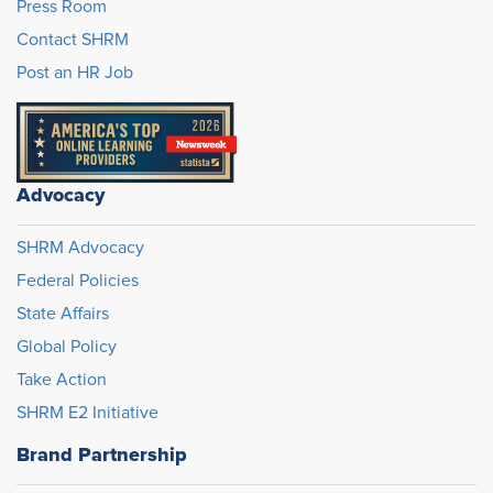
Press Room
Contact SHRM
Post an HR Job
Advocacy
SHRM Advocacy
Federal Policies
State Affairs
Global Policy
Take Action
SHRM E2 Initiative
Brand Partnership