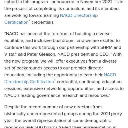
cohort in this program—announced in November 2021—is in
the process of completing its curriculum, and its members
are working toward earning
NACD Directorship
®
Certification
credentials.
"NACD has been at the forefront of building a diverse,
equitable, and inclusive boardroom, and we are excited to
continue this work through our partnership with SHRM and
Vista," said Peter Gleason, NACD president and CEO. "With
the new program, we will offer executives from a diverse
set of backgrounds access to our premier director
education, including the opportunity to earn their
NACD
®
Directorship Certification
credential, continuing education
sessions, extensive networking opportunities, and access to
NACD's leading governance research and resources."
Despite the record number of new directors from
historically underrepresented groups during the 2021 proxy
year, the overall representation of some demographic
groups on S&P 500 boards trailed their representation in