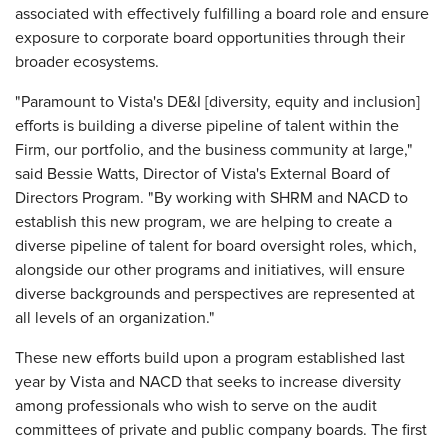
associated with effectively fulfilling a board role and ensure
exposure to corporate board opportunities through their
broader ecosystems.
"Paramount to Vista's DE&I [diversity, equity and inclusion]
efforts is building a diverse pipeline of talent within the
Firm, our portfolio, and the business community at large,"
said Bessie Watts, Director of Vista's External Board of
Directors Program. "By working with SHRM and NACD to
establish this new program, we are helping to create a
diverse pipeline of talent for board oversight roles, which,
alongside our other programs and initiatives, will ensure
diverse backgrounds and perspectives are represented at
all levels of an organization."
These new efforts build upon a program established last
year by Vista and NACD that seeks to increase diversity
among professionals who wish to serve on the audit
committees of private and public company boards. The first