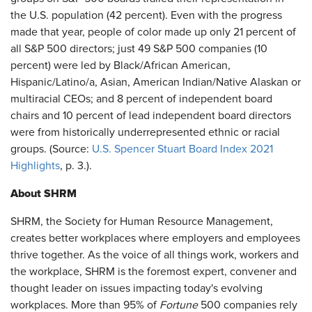
the U.S. population (42 percent). Even with the progress
made that year, people of color made up only 21 percent of
all S&P 500 directors; just 49 S&P 500 companies (10
percent) were led by Black/African American,
Hispanic/Latino/a, Asian, American Indian/Native Alaskan or
multiracial CEOs; and 8 percent of independent board
chairs and 10 percent of lead independent board directors
were from historically underrepresented ethnic or racial
groups. (Source:
U.S. Spencer Stuart Board Index 2021
Highlights
, p. 3.).
About SHRM
SHRM, the Society for Human Resource Management,
creates better workplaces where employers and employees
thrive together. As the voice of all things work, workers and
the workplace, SHRM is the foremost expert, convener and
thought leader on issues impacting today's evolving
workplaces. More than 95% of
Fortune
500 companies rely