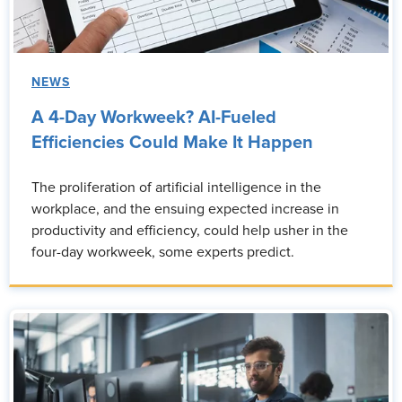
NEWS
A 4-Day Workweek? AI-Fueled
Efficiencies Could Make It Happen
The proliferation of artificial intelligence in the
workplace, and the ensuing expected increase in
productivity and efficiency, could help usher in the
four-day workweek, some experts predict.