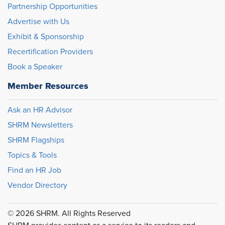
Partnership Opportunities
Advertise with Us
Exhibit & Sponsorship
Recertification Providers
Book a Speaker
Member Resources
Ask an HR Advisor
SHRM Newsletters
SHRM Flagships
Topics & Tools
Find an HR Job
Vendor Directory
© 2026 SHRM. All Rights Reserved