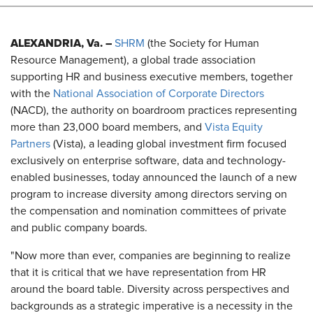
ALEXANDRIA, Va. –
SHRM
(the Society for Human
Resource Management), a global trade association
supporting HR and business executive members, together
with the
National Association of Corporate Directors
(NACD), the authority on boardroom practices representing
more than 23,000 board members, and
Vista Equity
Partners
(Vista), a leading global investment firm focused
exclusively on enterprise software, data and technology-
enabled businesses, today announced the launch of a new
program to increase diversity among directors serving on
the compensation and nomination committees of private
and public company boards.
"Now more than ever, companies are beginning to realize
that it is critical that we have representation from HR
around the board table. Diversity across perspectives and
backgrounds as a strategic imperative is a necessity in the