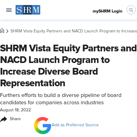
mySHRM Login
SHRM Vista Equity Partners and NACD Launch Program to Increas
SHRM Vista Equity Partners and
NACD Launch Program to
Increase Diverse Board
Representation
Furthers efforts to build a diverse pipeline of board
candidates for companies across industries
August 18, 2022
Share
Add as Preferred Source