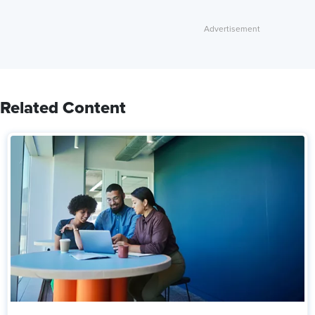
Related Content