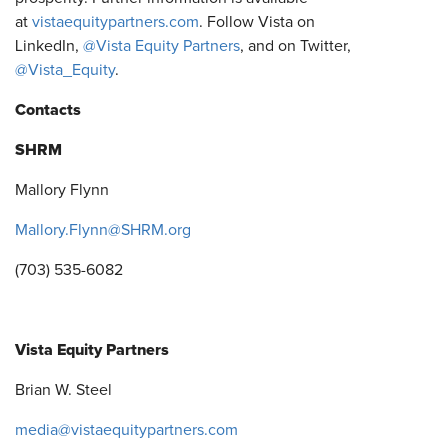
at
vistaequitypartners.com
. Follow Vista on
LinkedIn,
@Vista Equity Partners
, and on Twitter,
@Vista_Equity
.
Contacts
SHRM
Mallory Flynn
Mallory.Flynn@SHRM.org
(703) 535-6082
Vista Equity Partners
Brian W. Steel
media@vistaequitypartners.com