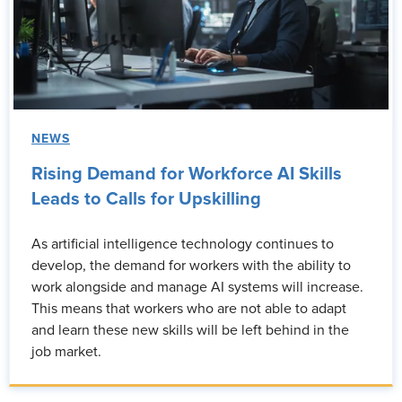
NEWS
Rising Demand for Workforce AI Skills
Leads to Calls for Upskilling
As artificial intelligence technology continues to
develop, the demand for workers with the ability to
work alongside and manage AI systems will increase.
This means that workers who are not able to adapt
and learn these new skills will be left behind in the
job market.