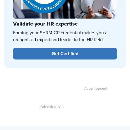
Validate your HR expertise
Earning your SHRM-CP credential makes you a
recognized expert and leader in the HR field.
Get Certified