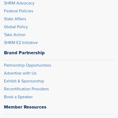
SHRM Advocacy
Federal Policies
State Affairs
Global Policy
Take Action
SHRM E2 Initiative
Brand Partnership
Partnership Opportunities
Advertise with Us
Exhibit & Sponsorship
Recertification Providers
Book a Speaker
Member Resources