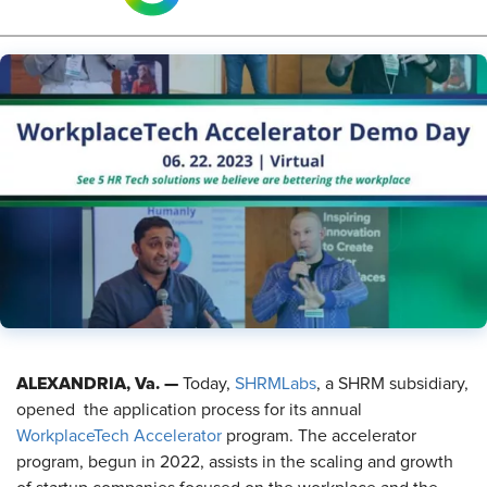
ALEXANDRIA, Va. —
Today,
SHRMLabs
, a SHRM subsidiary,
opened the application process for its annual
WorkplaceTech Accelerator
program. The accelerator
program, begun in 2022, assists in the scaling and growth