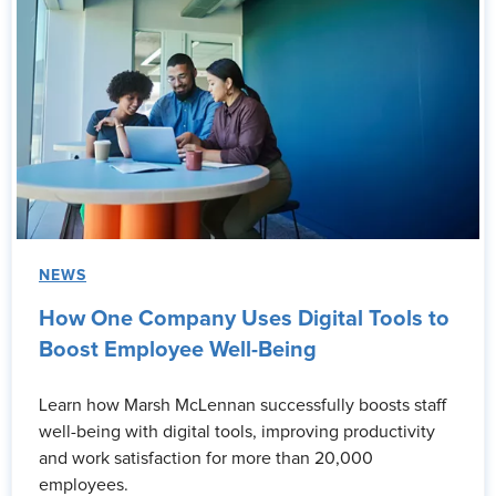
NEWS
How One Company Uses Digital Tools to
Boost Employee Well-Being
Learn how Marsh McLennan successfully boosts staff
well-being with digital tools, improving productivity
and work satisfaction for more than 20,000
employees.