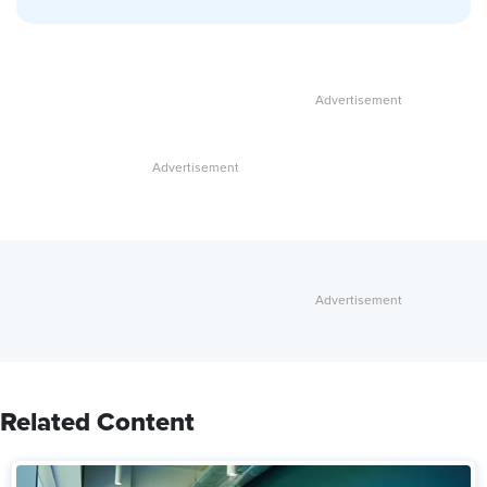
Related Content