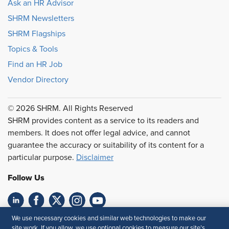
Ask an HR Advisor
SHRM Newsletters
SHRM Flagships
Topics & Tools
Find an HR Job
Vendor Directory
© 2026 SHRM. All Rights Reserved
SHRM provides content as a service to its readers and
members. It does not offer legal advice, and cannot
guarantee the accuracy or suitability of its content for a
particular purpose.
Disclaimer
Follow Us
We use necessary cookies and similar web technologies to make our
Feedback
site work. If you allow, we use optional cookies to measure our site’s