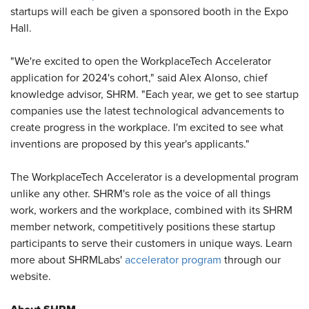
startups will each be given a sponsored booth in the Expo
Hall.
"We're excited to open the WorkplaceTech Accelerator
application for 2024's cohort," said Alex Alonso, chief
knowledge advisor, SHRM. "Each year, we get to see startup
companies use the latest technological advancements to
create progress in the workplace. I'm excited to see what
inventions are proposed by this year's applicants."
The WorkplaceTech Accelerator is a developmental program
unlike any other. SHRM's role as the voice of all things
work, workers and the workplace, combined with its SHRM
member network, competitively positions these startup
participants to serve their customers in unique ways. Learn
more about SHRMLabs'
accelerator program
through our
website.