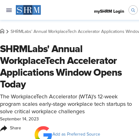
mySHRM Login
SHRMLabs' Annual WorkplaceTech Accelerator Applications Wind
SHRMLabs' Annual
WorkplaceTech Accelerator
Applications Window Opens
Today
The WorkplaceTech Accelerator (WTA)'s 12-week
program scales early-stage workplace tech startups to
solve critical workplace challenges
September 14, 2023
Share
Add as Preferred Source