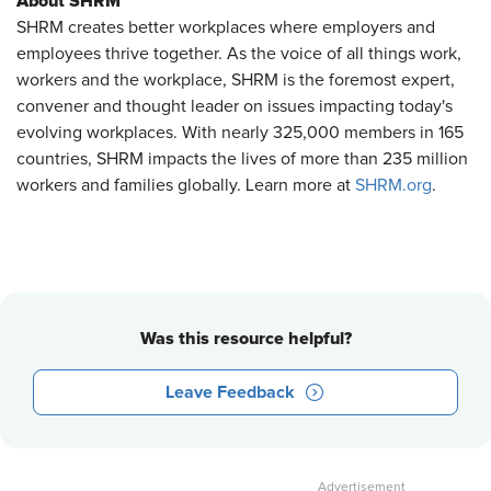
About SHRM
SHRM creates better workplaces where employers and
employees thrive together. As the voice of all things work,
workers and the workplace, SHRM is the foremost expert,
convener and thought leader on issues impacting today's
evolving workplaces. With nearly 325,000 members in 165
countries, SHRM impacts the lives of more than 235 million
workers and families globally. Learn more at
SHRM.org
.
Was this resource helpful?
Leave Feedback