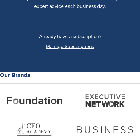
expert advice each business day.
Already have a subscription?
Manage Subscriptions
Our Brands