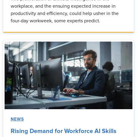
workplace, and the ensuing expected increase in
productivity and efficiency, could help usher in the
four-day workweek, some experts predict.
NEWS
Rising Demand for Workforce AI Skills