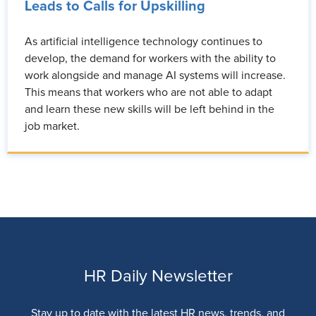
Leads to Calls for Upskilling
As artificial intelligence technology continues to
develop, the demand for workers with the ability to
work alongside and manage AI systems will increase.
This means that workers who are not able to adapt
and learn these new skills will be left behind in the
job market.
HR Daily Newsletter
Stay up to date with the latest HR news, trends, and