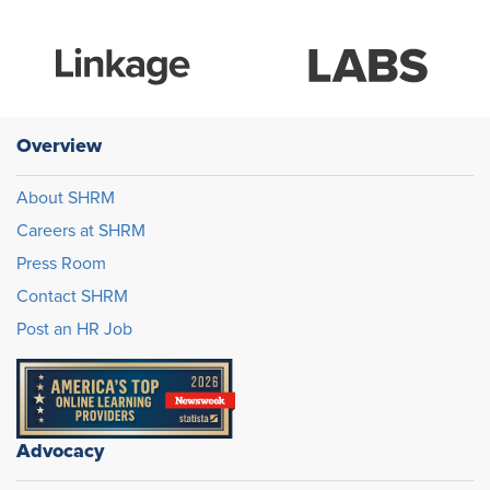
Overview
About SHRM
Careers at SHRM
Press Room
Contact SHRM
Post an HR Job
Advocacy