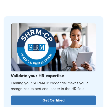
Validate your HR expertise
Earning your SHRM-CP credential makes you a
recognized expert and leader in the HR field.
Get Certified