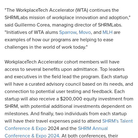
"The WorkplaceTech Accelerator (WTA) continues the
SHRMLabs mission of workplace innovation and adoption,"
said Guillermo Corea, managing director of SHRMLabs.
"Initiatives of WTA alums
Sparrow
,
Movo
, and
MLH
are
examples of how our programs are helping to ease
challenges in the world of work today."
WorkplaceTech Accelerator cohort members will have
access to several benefits upon admittance. Top leaders
and executives in the field lead the program. Each startup
will have a curated advisory council based on its needs, and
connection to potential user testing and feedback. Each
startup will also receive a $200,000 equity investment from
SHRM, with potential additional investments dependent on
milestones. And finally, two individuals from each startup
will have their travel expenses paid to attend
SHRM's Talent
Conference & Expo
2024 and the
SHRM Annual
Conference & Expo 2024
. At both conferences, their