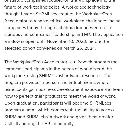
of startup companies focused on the workplace and the
future of work technologies. A workplace technology
thought leader, SHRMLabs created the WorkplaceTech
Accelerator to resolve critical workplace challenges facing
companies today through collaboration between tech
startups and companies' leadership and HR. The application
window is open until November 10, 2023, before the
selected cohort convenes on March 26, 2024.
The WorkplaceTech Accelerator is a 12-week program that
immerses participants in the needs of workers and the
workplace, using SHRM's vast network resources. The
program provides in-person and virtual events where
participants gain business development exposure and learn
how to perfect their products to meet the world of work.
Upon graduation, participants will become SHRMLabs
program alumni, which comes with the ability to access
SHRM and SHRMLabs' network and gives them greater
visibility among the HR community.