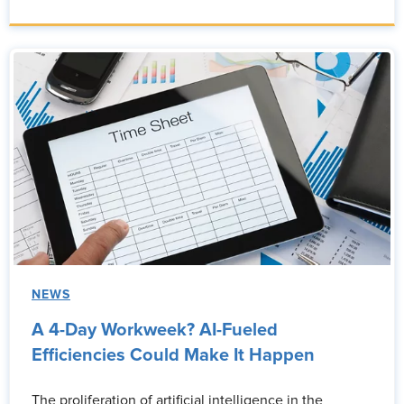
NEWS
A 4-Day Workweek? AI-Fueled
Efficiencies Could Make It Happen
The proliferation of artificial intelligence in the