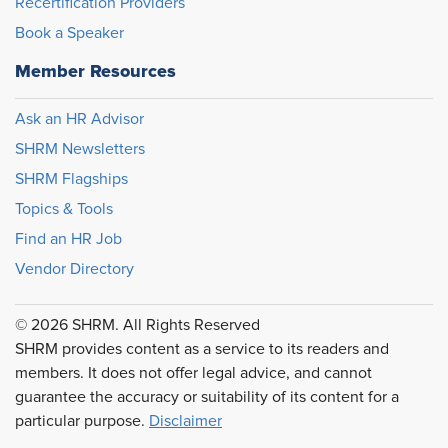
Recertification Providers
Book a Speaker
Member Resources
Ask an HR Advisor
SHRM Newsletters
SHRM Flagships
Topics & Tools
Find an HR Job
Vendor Directory
© 2026 SHRM. All Rights Reserved
SHRM provides content as a service to its readers and
members. It does not offer legal advice, and cannot
guarantee the accuracy or suitability of its content for a
particular purpose.
Disclaimer