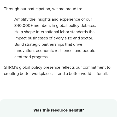
Through our participation, we are proud to:
Amplify the insights and experience of our
340,000+ members in global policy debates.
Help shape international labor standards that
impact businesses of every size and sector.
Build strategic partnerships that drive
innovation, economic resilience, and people-
centered progress.
SHRM’s global policy presence reflects our commitment to
creating better workplaces — and a better world — for all.
Was this resource helpful?