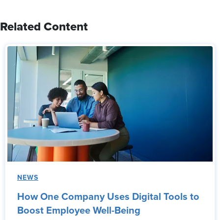
Related Content
NEWS
How One Company Uses Digital Tools to
Boost Employee Well-Being