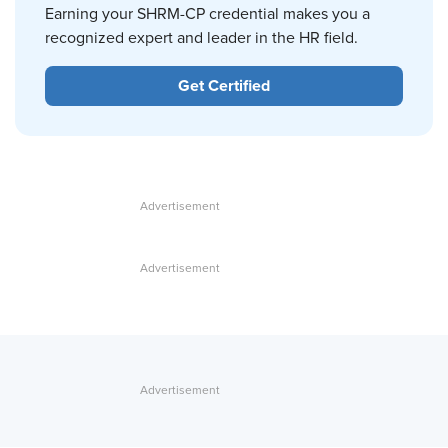
Earning your SHRM-CP credential makes you a
recognized expert and leader in the HR field.
Get Certified