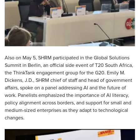
Also on May 5, SHRM participated in the Global Solutions
Summit in Berlin, an official side event of T20 South Africa,
the ThinkTank engagement group for the G20. Emily M.
Dickens, J.D., SHRM chief of staff and head of government
affairs, spoke on a panel addressing AI and the future of
work. Panelists emphasized the importance of AI literacy,
policy alignment across borders, and support for small and
medium-sized enterprises as they adapt to technological
changes.