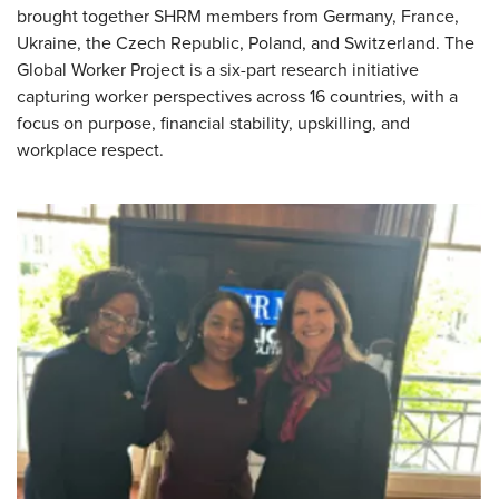
brought together SHRM members from
Germany, France,
Ukraine, the Czech Republic, Poland, and Switzerland
. The
Global Worker Project is a six-part research initiative
capturing worker perspectives across 16 countries, with a
focus on purpose, financial stability, upskilling, and
workplace respect.