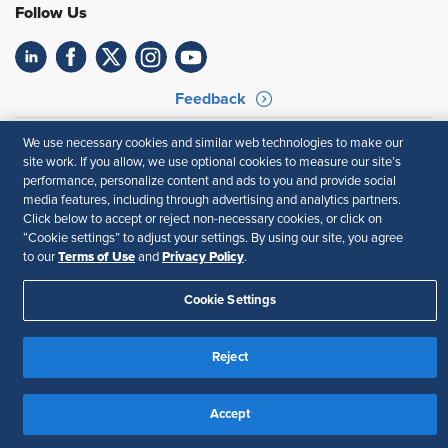
Follow Us
Feedback
Your Privacy Choices
Terms of Use
We use necessary cookies and similar web technologies to make our
Accessibility
Privacy Policy
site work. If you allow, we use optional cookies to measure our site’s
performance, personalize content and ads to you and provide social
media features, including through advertising and analytics partners.
Click below to accept or reject non-necessary cookies, or click on
“Cookie settings” to adjust your settings. By using our site, you agree
Terms of Use
Privacy Policy
to our
and
.
Cookie Settings
Reject
Accept