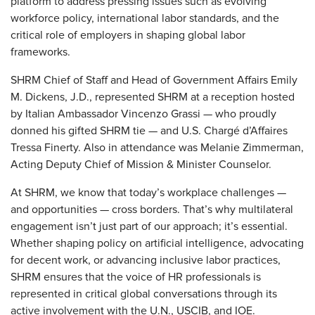
platform to address pressing issues such as evolving
workforce policy, international labor standards, and the
critical role of employers in shaping global labor
frameworks.
SHRM Chief of Staff and Head of Government Affairs Emily
M. Dickens, J.D., represented SHRM at a reception hosted
by Italian Ambassador Vincenzo Grassi — who proudly
donned his gifted SHRM tie — and U.S. Chargé d’Affaires
Tressa Finerty. Also in attendance was Melanie Zimmerman,
Acting Deputy Chief of Mission & Minister Counselor.
At SHRM, we know that today’s workplace challenges —
and opportunities — cross borders. That’s why multilateral
engagement isn’t just part of our approach; it’s essential.
Whether shaping policy on artificial intelligence, advocating
for decent work, or advancing inclusive labor practices,
SHRM ensures that the voice of HR professionals is
represented in critical global conversations through its
active involvement with the U.N., USCIB, and IOE.