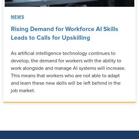
NEWS
Rising Demand for Workforce AI Skills
Leads to Calls for Upskilling
As artificial intelligence technology continues to
develop, the demand for workers with the ability to
work alongside and manage AI systems will increase.
This means that workers who are not able to adapt
and learn these new skills will be left behind in the
job market.