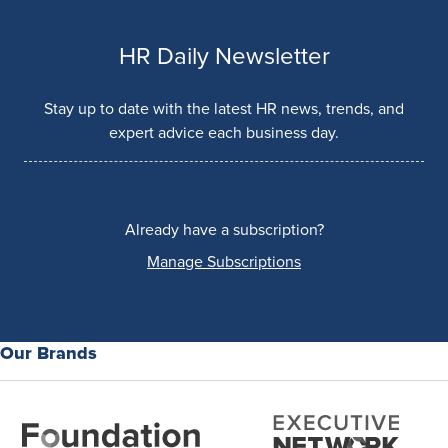
HR Daily Newsletter
Stay up to date with the latest HR news, trends, and
expert advice each business day.
Already have a subscription?
Manage Subscriptions
Our Brands