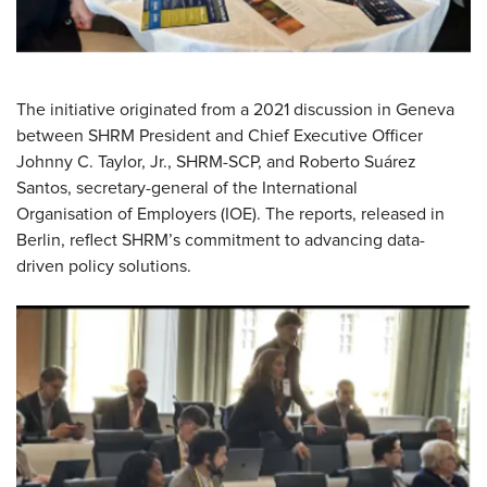
The initiative originated from a 2021 discussion in Geneva
between SHRM President and Chief Executive Officer
Johnny C. Taylor, Jr., SHRM-SCP, and Roberto Suárez
Santos,
secretary-general
of the International
Organisation
of Employers (IOE). The reports, released in
Berlin, reflect SHRM’s commitment to advancing data-
driven policy solutions.