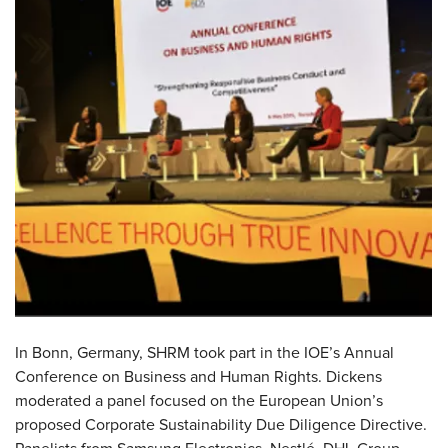
In
Bonn, Germany,
SHRM took part in the IOE’s Annual
Conference on Business and Human Rights. Dickens
moderated a panel focused on the European Union’s
proposed Corporate Sustainability Due Diligence Directive.