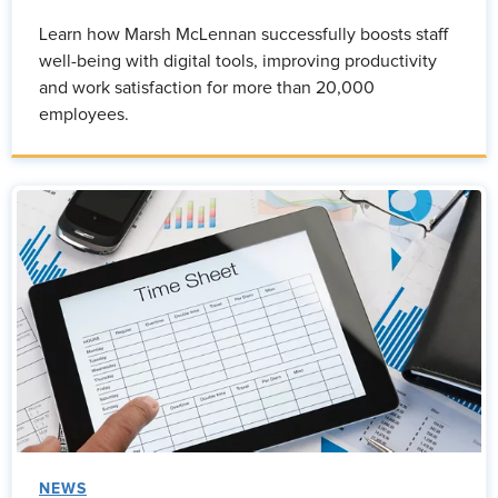
Learn how Marsh McLennan successfully boosts staff
well-being with digital tools, improving productivity
and work satisfaction for more than 20,000
employees.
NEWS