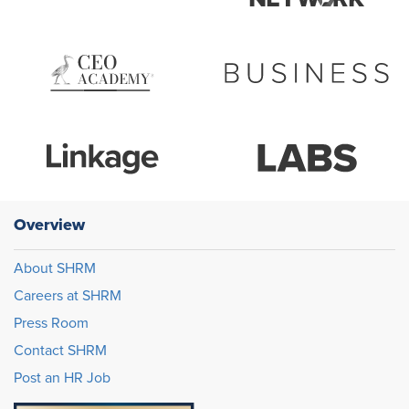
Overview
About SHRM
Careers at SHRM
Press Room
Contact SHRM
Post an HR Job