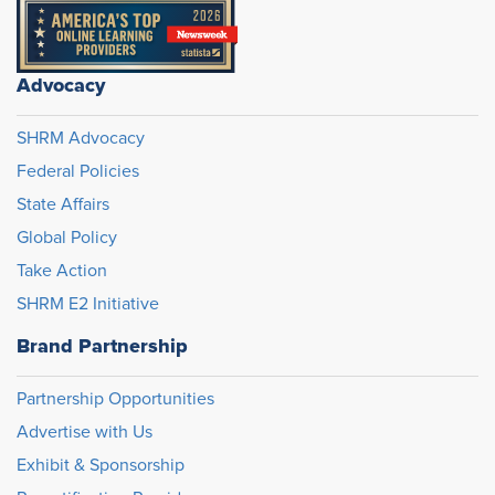
Advocacy
SHRM Advocacy
Federal Policies
State Affairs
Global Policy
Take Action
SHRM E2 Initiative
Brand Partnership
Partnership Opportunities
Advertise with Us
Exhibit & Sponsorship