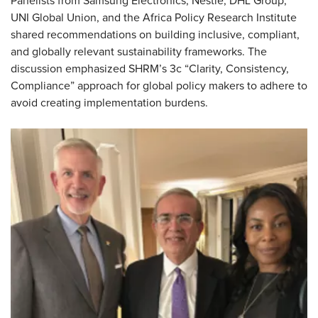
Panelists from Samsung Electronics, Nestlé, DHL Group,
UNI Global Union, and the Africa Policy Research Institute
shared recommendations on building inclusive, compliant,
and globally relevant sustainability frameworks. The
discussion emphasized SHRM’s 3c “Clarity, Consistency,
Compliance” approach for global policy makers to adhere to
avoid creating implementation burdens.