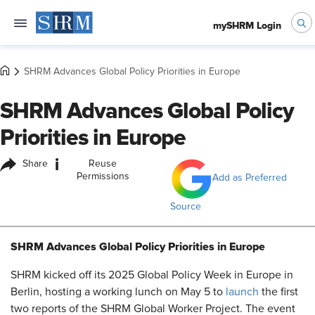
mySHRM Login
SHRM Advances Global Policy Priorities in Europe
SHRM Advances Global Policy
Priorities in Europe
i
Share
Reuse
Permissions
Add as Preferred
Source
SHRM Advances Global Policy Priorities in Europe
SHRM kicked off its 2025 Global Policy Week in Europe in
Berlin, hosting
a working lunch on May 5
to
launch
the first
two reports of the SHRM Global Worker Project. The event