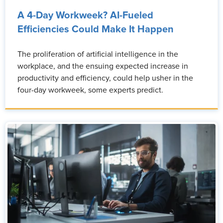
A 4-Day Workweek? AI-Fueled
Efficiencies Could Make It Happen
The proliferation of artificial intelligence in the
workplace, and the ensuing expected increase in
productivity and efficiency, could help usher in the
four-day workweek, some experts predict.