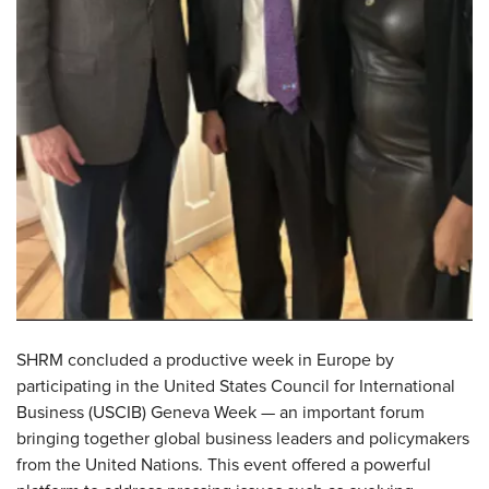
SHRM concluded a productive week in Europe by
participating in the United States Council for International
Business (USCIB) Geneva Week — an important forum
bringing together global business leaders and policymakers
from the United Nations. This event offered a powerful