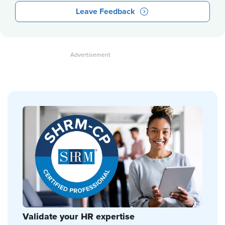
Leave Feedback
Validate your HR expertise