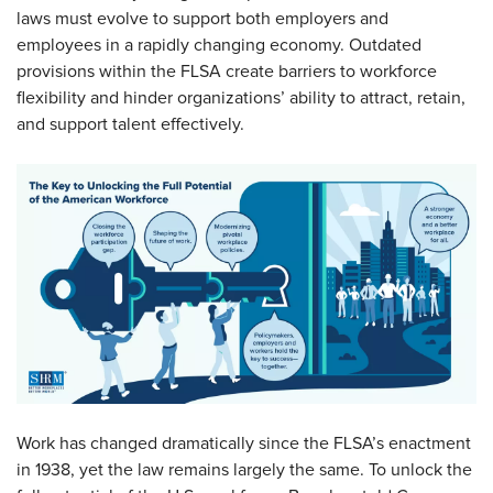
laws must evolve to support both employers and
employees in a rapidly changing economy. Outdated
provisions within the FLSA create barriers to workforce
flexibility and hinder organizations’ ability to attract, retain,
and support talent effectively.
Work has changed dramatically since the FLSA’s enactment
in 1938, yet the law remains largely the same. To unlock the