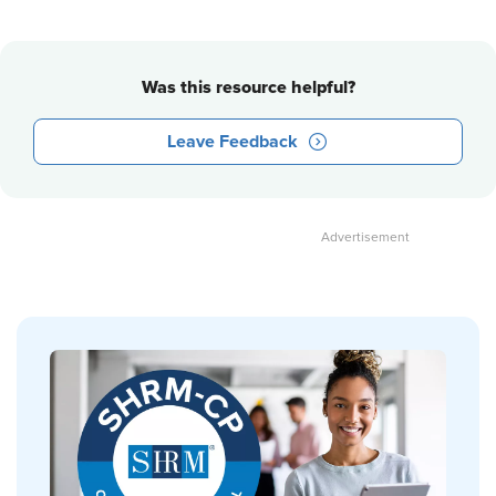
Was this resource helpful?
Leave Feedback