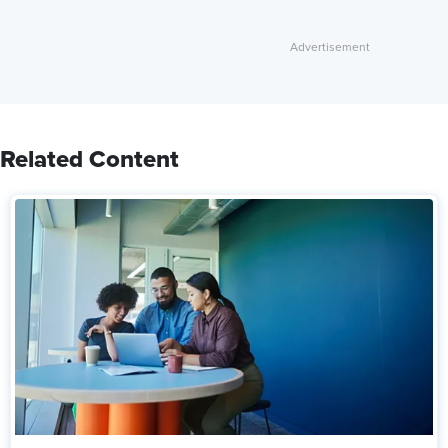
Related Content