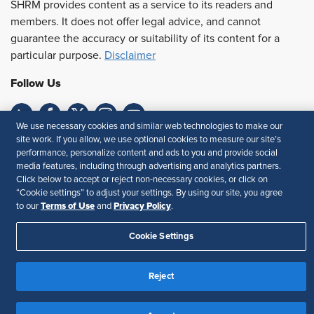
SHRM provides content as a service to its readers and
members. It does not offer legal advice, and cannot
guarantee the accuracy or suitability of its content for a
particular purpose.
Disclaimer
Follow Us
We use necessary cookies and similar web technologies to make our
site work. If you allow, we use optional cookies to measure our site’s
Feedback
performance, personalize content and ads to you and provide social
media features, including through advertising and analytics partners.
Your Privacy Choices
Terms of Use
Click below to accept or reject non-necessary cookies, or click on
Accessibility
Privacy Policy
“Cookie settings” to adjust your settings. By using our site, you agree
Terms of Use
Privacy Policy
to our
and
.
Cookie Settings
Reject