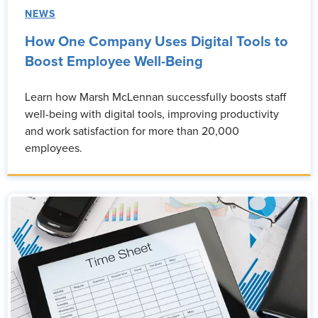
NEWS
How One Company Uses Digital Tools to
Boost Employee Well-Being
Learn how Marsh McLennan successfully boosts staff
well-being with digital tools, improving productivity
and work satisfaction for more than 20,000
employees.