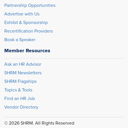
Partnership Opportunities
Advertise with Us
Exhibit & Sponsorship
Recertification Providers
Book a Speaker
Member Resources
Ask an HR Advisor
SHRM Newsletters
SHRM Flagships
Topics & Tools
Find an HR Job
Vendor Directory
© 2026 SHRM. All Rights Reserved