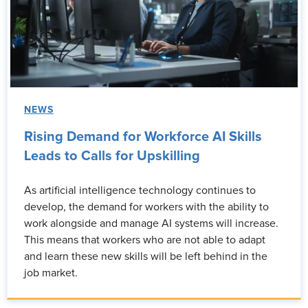
NEWS
Rising Demand for Workforce AI Skills
Leads to Calls for Upskilling
As artificial intelligence technology continues to
develop, the demand for workers with the ability to
work alongside and manage AI systems will increase.
This means that workers who are not able to adapt
and learn these new skills will be left behind in the
job market.