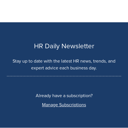
HR Daily Newsletter
Stay up to date with the latest HR news, trends, and
expert advice each business day.
Already have a subscription?
Manage Subscriptions