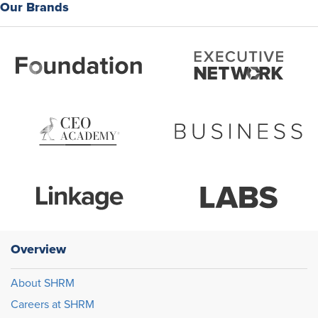
Our Brands
Overview
About SHRM
Careers at SHRM