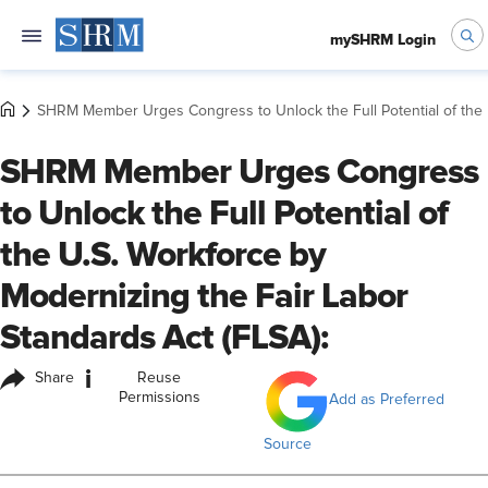
mySHRM Login
SHRM Member Urges Congress to Unlock the Full Potential of the U
SHRM Member Urges Congress
to Unlock the Full Potential of
the U.S. Workforce by
Modernizing the Fair Labor
Standards Act (FLSA):
i
Share
Reuse
Permissions
Add as Preferred
Source