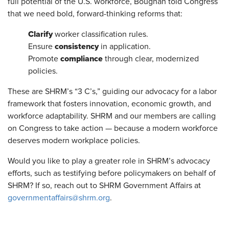
full potential of the U.S. workforce, Boughan told Congress
that we need bold, forward-thinking reforms that:
Clarify
worker classification rules.
consistency
Ensure
in application.
compliance
Promote
through clear, modernized
policies.
These are SHRM’s “3 C’s,” guiding our advocacy for a labor
framework that fosters innovation, economic growth, and
workforce adaptability. SHRM and our members are calling
on Congress to take action — because a modern workforce
deserves modern workplace policies.
Would you like to play a greater role in SHRM’s advocacy
efforts, such as testifying before policymakers on behalf of
SHRM? If so, reach out to SHRM Government Affairs at
governmentaffairs@shrm.org
.