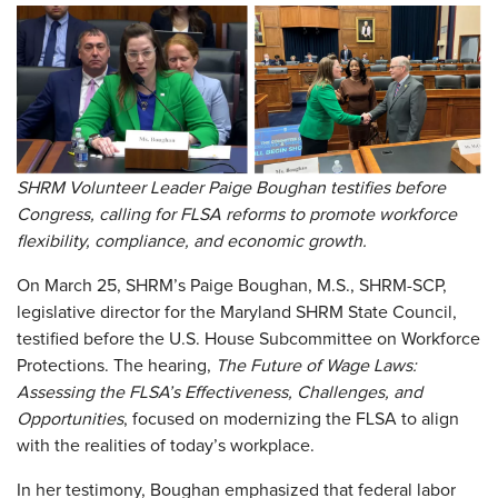
SHRM Volunteer Leader Paige Boughan testifies before
Congress, calling for FLSA reforms to promote workforce
flexibility, compliance, and economic growth.
On March 25, SHRM’s Paige Boughan, M.S., SHRM-SCP,
legislative director for the Maryland SHRM State Council,
testified before the U.S. House Subcommittee on Workforce
Protections. The hearing,
The Future of Wage Laws:
Assessing the FLSA’s Effectiveness, Challenges, and
Opportunities
, focused on modernizing the FLSA to align
with the realities of today’s workplace.
In her testimony, Boughan emphasized that federal labor