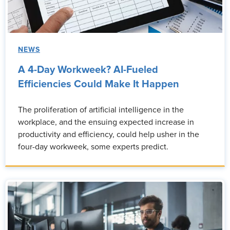
NEWS
A 4-Day Workweek? AI-Fueled
Efficiencies Could Make It Happen
The proliferation of artificial intelligence in the
workplace, and the ensuing expected increase in
productivity and efficiency, could help usher in the
four-day workweek, some experts predict.