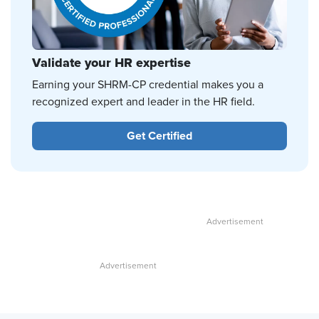
Validate your HR expertise
Earning your SHRM-CP credential makes you a
recognized expert and leader in the HR field.
Get Certified