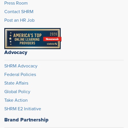
Press Room
Contact SHRM
Post an HR Job
Advocacy
SHRM Advocacy
Federal Policies
State Affairs
Global Policy
Take Action
SHRM E2 Initiative
Brand Partnership