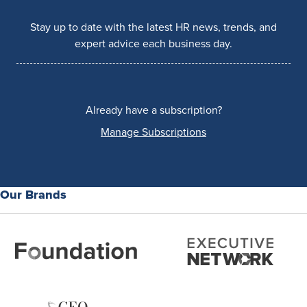
Stay up to date with the latest HR news, trends, and
expert advice each business day.
Already have a subscription?
Manage Subscriptions
Our Brands