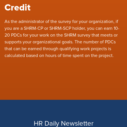
Credit
As the administrator of the survey for your organization, if
you are a SHRM-CP or SHRM-SCP holder, you can earn 10-
20 PDCs for your work on the SHRM survey that meets or
supports your organizational goals. The number of PDCs
that can be earned through qualifying work projects is
calculated based on hours of time spent on the project.
HR Daily Newsletter