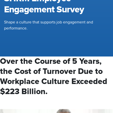
Engagement Survey
Shape a culture that supports job engagement and
performance.
Over the Course of 5 Years,
the Cost of Turnover Due to
Workplace Culture Exceeded
$223 Billion.