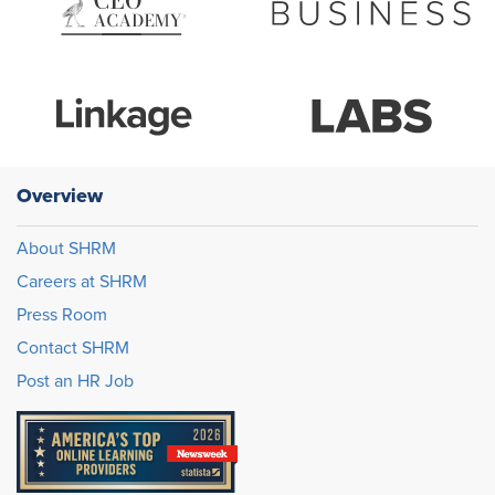
Overview
About SHRM
Careers at SHRM
Press Room
Contact SHRM
Post an HR Job