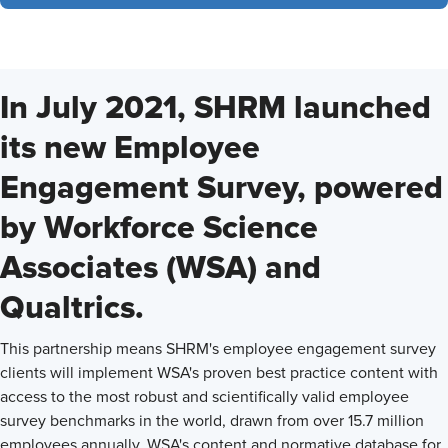
In July 2021, SHRM launched
its new Employee
Engagement Survey, powered
by Workforce Science
Associates (WSA) and
Qualtrics.
This partnership means SHRM's employee engagement survey
clients will implement WSA's proven best practice content with
access to the most robust and scientifically valid employee
survey benchmarks in the world, drawn from over 15.7 million
employees annually. WSA's content and normative database for