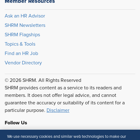
Member Resources
Ask an HR Advisor
SHRM Newsletters
SHRM Flagships
Topics & Tools
Find an HR Job
Vendor Directory
© 2026 SHRM. All Rights Reserved
SHRM provides content as a service to its readers and
members. It does not offer legal advice, and cannot
guarantee the accuracy or suitability of its content for a
particular purpose.
Disclaimer
Follow Us
We use necessary cookies and similar web technologies to make our