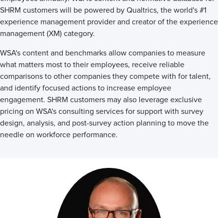
SHRM customers will be powered by Qualtrics, the world's #1
experience management provider and creator of the experience
management (XM) category.
WSA's content and benchmarks allow companies to measure
what matters most to their employees, receive reliable
comparisons to other companies they compete with for talent,
and identify focused actions to increase employee
engagement. SHRM customers may also leverage exclusive
pricing on WSA's consulting services for support with survey
design, analysis, and post-survey action planning to move the
needle on workforce performance.