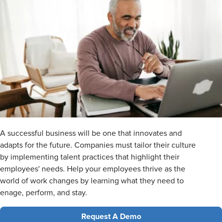
A successful business will be one that innovates and
adapts for the future. Companies must tailor their culture
by implementing talent practices that highlight their
employees' needs. Help your employees thrive as the
world of work changes by learning what they need to
enage, perform, and stay.
Request A Demo