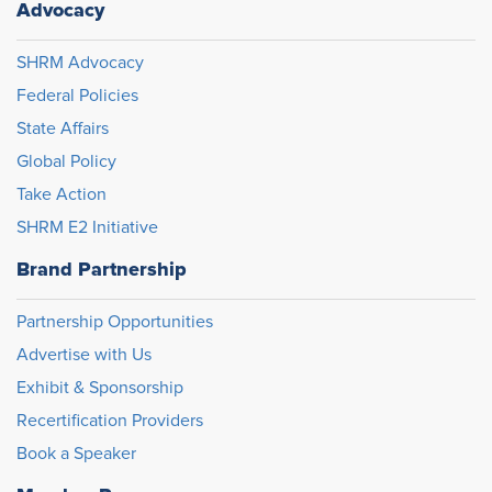
Advocacy
SHRM Advocacy
Federal Policies
State Affairs
Global Policy
Take Action
SHRM E2 Initiative
Brand Partnership
Partnership Opportunities
Advertise with Us
Exhibit & Sponsorship
Recertification Providers
Book a Speaker