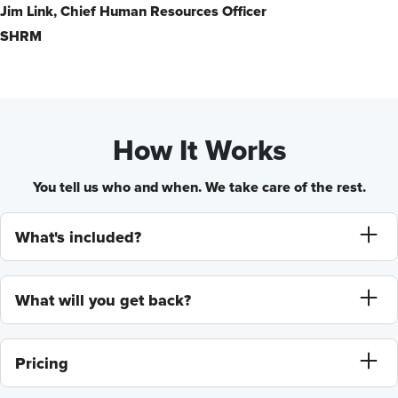
Jim Link,
Chief Human Resources Officer
SHRM
How It Works
You tell us who and when. We take care of the rest.
What's included?
What will you get back?
Pricing