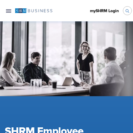
mySHRM Login
SHRM Employee