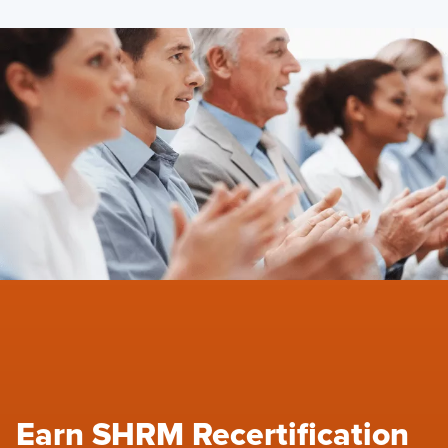
Earn SHRM Recertification