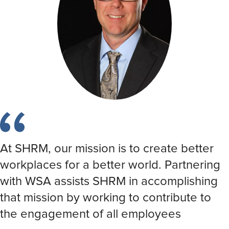
At SHRM, our mission is to create better
workplaces for a better world. Partnering
with WSA assists SHRM in accomplishing
that mission by working to contribute to
the engagement of all employees