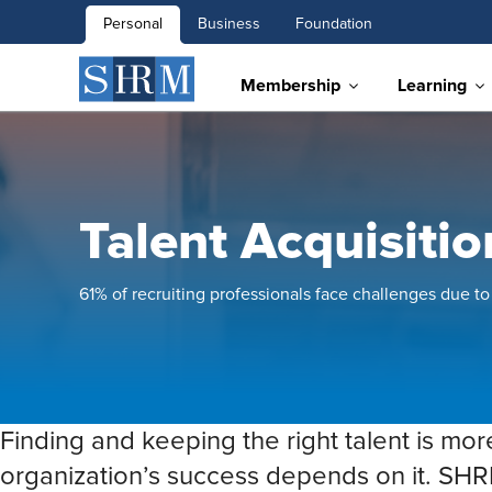
Personal
Business
Foundation
Membership
Learning
Talent Acquisiti
61% of recruiting professionals face challenges due to 
Finding and keeping the right talent is mor
organization’s success depends on it. SHR