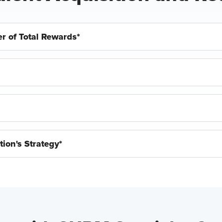
r of Total Rewards*
ion's Strategy*