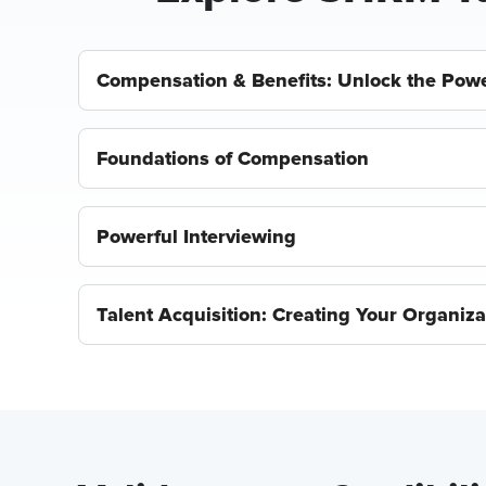
Compensation & Benefits: Unlock the Powe
Foundations of Compensation
Powerful Interviewing
Talent Acquisition: Creating Your Organizat