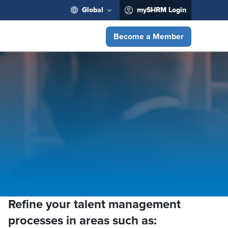
Global
mySHRM Login
Become a Member
Refine your talent management
processes in areas such as: