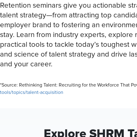
Retention seminars give you actionable str
talent strategy—from attracting top candi
employer brand to fostering an environme
stay. Learn from industry experts, explore 
practical tools to tackle today’s toughest 
and science of talent strategy and drive la
and your career.
*Source: Rethinking Talent: Recruiting for the Workforce That 
tools/topics/talent-acquisition
Explore SHRM Ta