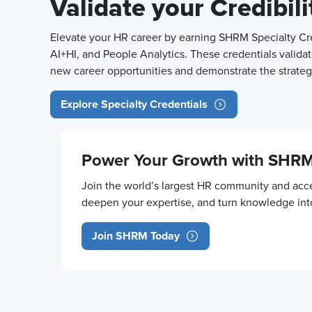
Validate your Credibil
Elevate your HR career by earning SHRM Specialty Cred
AI+HI, and People Analytics. These credentials validat
new career opportunities and demonstrate the strategi
Explore Specialty Credentials
Power Your Growth with SHR
Join the world’s largest HR community and acce
deepen your expertise, and turn knowledge in
Join SHRM Today