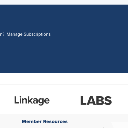
on?
Manage Subscriptions
Member Resources