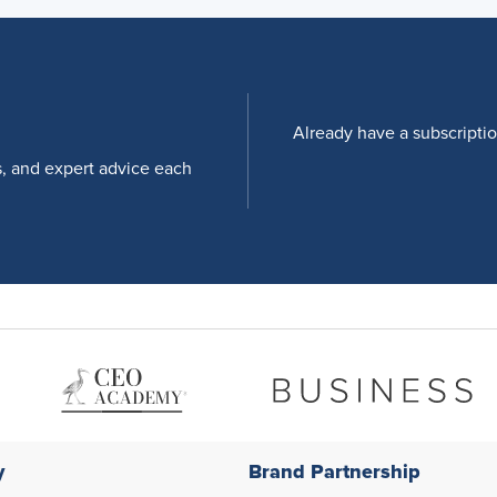
Already have a subscripti
s, and expert advice each
y
Brand Partnership