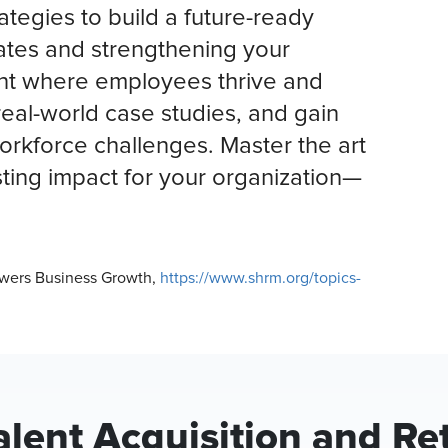
ategies to build a future-ready
dates and strengthening your
nt where employees thrive and
real-world case studies, and gain
workforce challenges. Master the art
sting impact for your organization—
Powers Business Growth,
https://www.shrm.org/topics-
lent Acquisition and Re