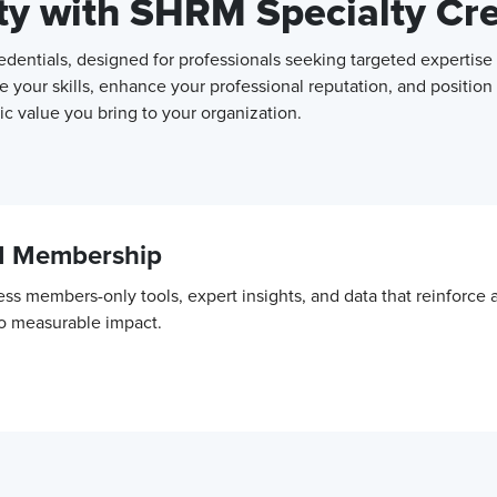
ity with SHRM Specialty Cr
entials, designed for professionals seeking targeted expertise 
e your skills, enhance your professional reputation, and position
c value you bring to your organization.
M Membership
ss members-only tools, expert insights, and data that reinforce
to measurable impact.