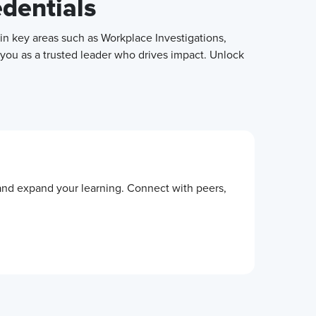
edentials
in key areas such as Workplace Investigations,
 you as a trusted leader who drives impact. Unlock
 and expand your learning. Connect with peers,