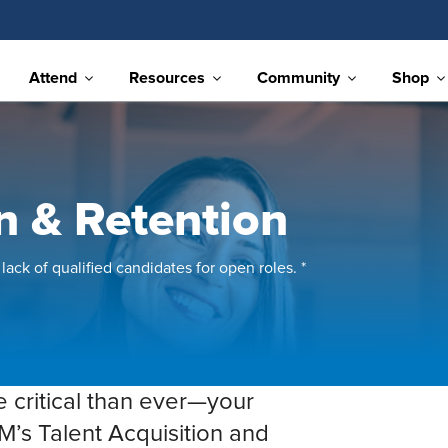
Attend
Resources
Community
Shop
on & Retention
lack of qualified candidates for open roles. *
e critical than ever—your
M’s Talent Acquisition and