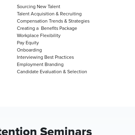
Sourcing New Talent
Talent Acquisition & Recruiting
Compensation Trends & Strategies
Creating a Benefits Package
Workplace Flexibility
Pay Equity
Onboarding
Interviewing Best Practices
Employment Branding
Candidate Evaluation & Selection
tention Seminars