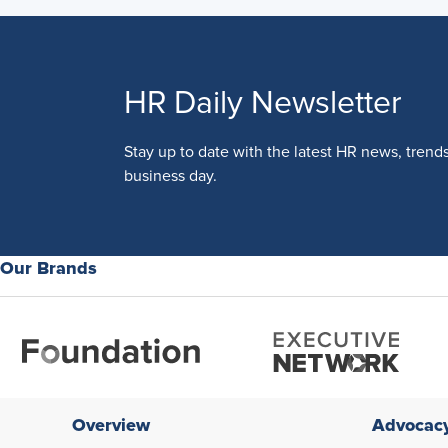
HR Daily Newsletter
Stay up to date with the latest HR news, trend
business day.
Our Brands
Overview
Advocac