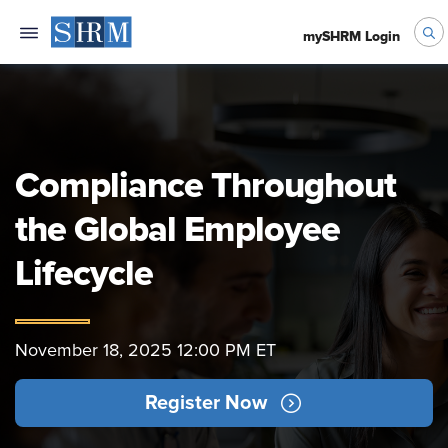
mySHRM Login
Compliance Throughout
the Global Employee
Lifecycle
November 18, 2025 12:00 PM ET
Register Now