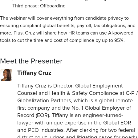
Third phase: Offboarding
The webinar will cover everything from candidate privacy to
ensuring compliant global benefits, payroll, tax obligations, and
more. Plus, Cruz will share how HR teams can use AI-powered
tools to cut the time and cost of compliance by up to 95%.
Meet the Presenter
Tiffany Cruz
Tiffany Cruz is Director, Global Employment
Counsel and Health & Safety Compliance at G-P /
Globalization Partners, which is a global remote-
first company and the No. 1 Global Employer of
Record (EOR). Tiffany is an engineer-turned-
lawyer with unique expertise in the Global EOR
and PEO industries. After clerking for two federal
district court judges and litigating cases for nearly