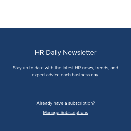
HR Daily Newsletter
Stay up to date with the latest HR news, trends, and
expert advice each business day.
Already have a subscription?
Manage Subscriptions