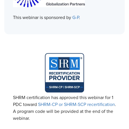
This webinar is sponsored by
G-P
.
SHRM certification has approved this webinar for 1
PDC toward
SHRM-CP or SHRM-SCP recertification
.
A program code will be provided at the end of the
webinar.