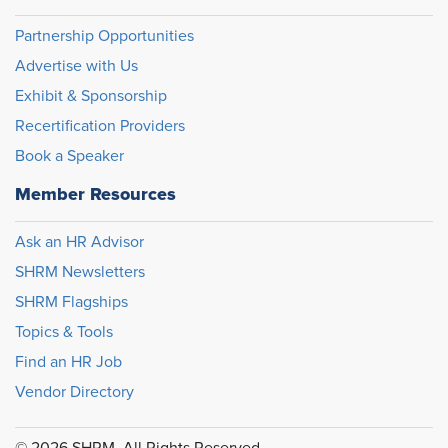
Partnership Opportunities
Advertise with Us
Exhibit & Sponsorship
Recertification Providers
Book a Speaker
Member Resources
Ask an HR Advisor
SHRM Newsletters
SHRM Flagships
Topics & Tools
Find an HR Job
Vendor Directory