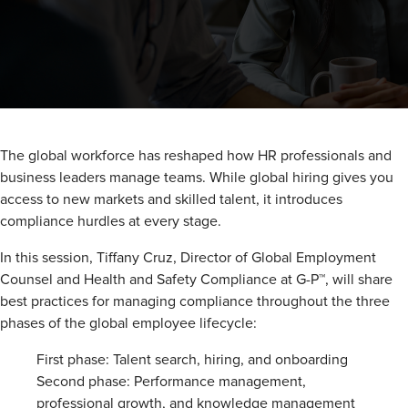
The global workforce has reshaped how HR professionals and
business leaders manage teams. While global hiring gives you
access to new markets and skilled talent, it introduces
compliance hurdles at every stage.
In this session, Tiffany Cruz, Director of Global Employment
Counsel and Health and Safety Compliance at G-P™, will share
best practices for managing compliance throughout the three
phases of the global employee lifecycle:
First phase: Talent search, hiring, and onboarding
Second phase: Performance management,
professional growth, and knowledge management