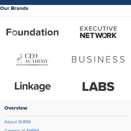
Our Brands
Overview
About SHRM
Careers at SHRM