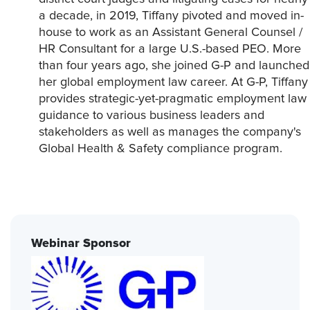
a decade, in 2019, Tiffany pivoted and moved in-
house to work as an Assistant General Counsel /
HR Consultant for a large U.S.-based PEO. More
than four years ago, she joined G-P and launched
her global employment law career. At G-P, Tiffany
provides strategic-yet-pragmatic employment law
guidance to various business leaders and
stakeholders as well as manages the company's
Global Health & Safety compliance program.
Webinar Sponsor