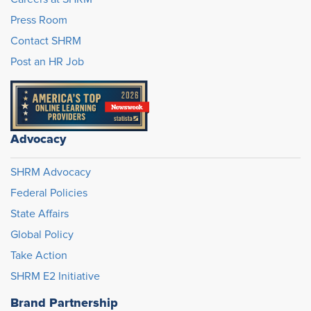
Press Room
Contact SHRM
Post an HR Job
Advocacy
SHRM Advocacy
Federal Policies
State Affairs
Global Policy
Take Action
SHRM E2 Initiative
Brand Partnership