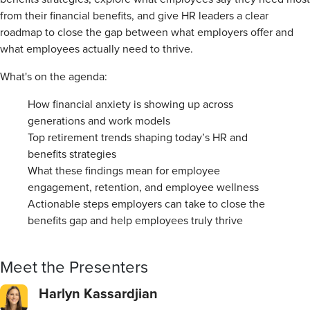
from their financial benefits, and give HR leaders a clear
roadmap to close the gap between what employers offer and
what employees actually need to thrive.
What's on the agenda:
How financial anxiety is showing up across
generations and work models
Top retirement trends shaping today’s HR and
benefits strategies
What these findings mean for employee
engagement, retention, and employee wellness
Actionable steps employers can take to close the
benefits gap and help employees truly thrive
Meet the Presenters
Harlyn Kassardjian