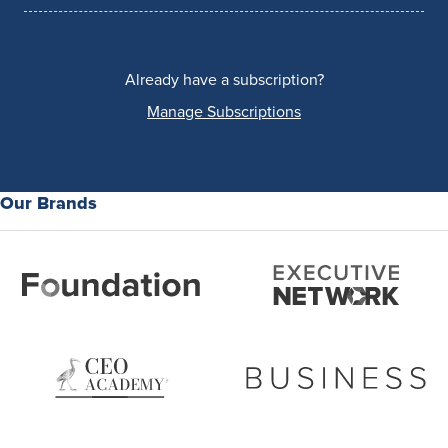
Already have a subscription?
Manage Subscriptions
Our Brands