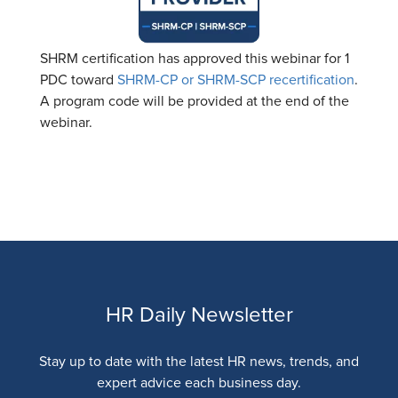
SHRM certification has approved this webinar for 1
PDC toward
SHRM-CP or SHRM-SCP recertification
.
A program code will be provided at the end of the
webinar.
HR Daily Newsletter
Stay up to date with the latest HR news, trends, and
expert advice each business day.