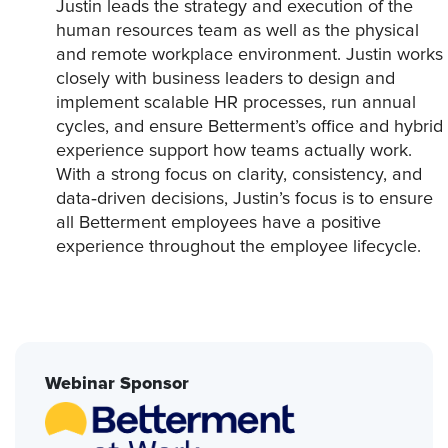
Justin leads the strategy and execution of the
human resources team as well as the physical
and remote workplace environment. Justin works
closely with business leaders to design and
implement scalable HR processes, run annual
cycles, and ensure Betterment’s office and hybrid
experience support how teams actually work.
With a strong focus on clarity, consistency, and
data‑driven decisions, Justin’s focus is to ensure
all Betterment employees have a positive
experience throughout the employee lifecycle.
Webinar Sponsor