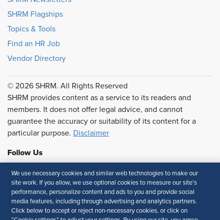
SHRM Flagships
Topics & Tools
Find an HR Job
Vendor Directory
© 2026 SHRM. All Rights Reserved
SHRM provides content as a service to its readers and
members. It does not offer legal advice, and cannot
guarantee the accuracy or suitability of its content for a
particular purpose.
Disclaimer
Follow Us
We use necessary cookies and similar web technologies to make our
site work. If you allow, we use optional cookies to measure our site’s
performance, personalize content and ads to you and provide social
Feedback
media features, including through advertising and analytics partners.
Click below to accept or reject non-necessary cookies, or click on
Your Privacy Choices
Terms of Use