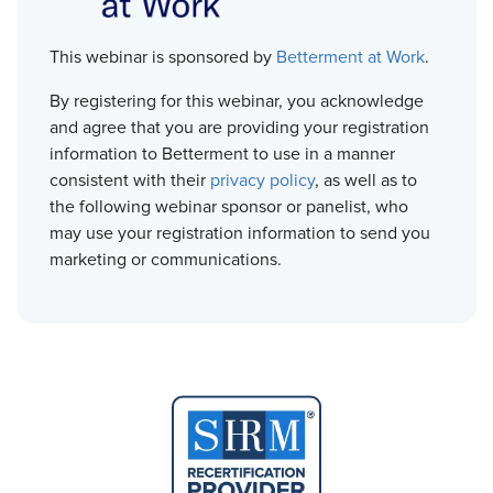
This webinar is sponsored by
Betterment at Work
.
By registering for this webinar, you acknowledge
and agree that you are providing your registration
information to Betterment to use in a manner
consistent with their
privacy policy
, as well as to
the following webinar sponsor or panelist, who
may use your registration information to send you
marketing or communications.