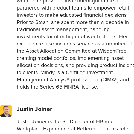
where she provided investment guidance and
partnered with product teams to empower retail
investors to make educated financial decisions.
Prior to Stash, she spent more than a decade in
traditional asset management, handling
investments for ultra high net worth clients. Her
experience also includes service as a member of
the Asset Allocation Committee at WisdomTree,
creating model portfolios, implementing asset
allocation decisions, and providing product insight
to clients. Mindy is a Certified Investment
Management Analyst® professional (CIMA®) and
holds the Series 65 FINRA license.
Justin Joiner
Justin Joiner is the Sr. Director of HR and
Workplace Experience at Betterment. In his role,