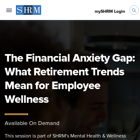
mySHRM Login
The Financial Anxiety Gap:
What Retirement Trends
Mean for Employee
Wellness
Available On Demand
This session is part of SHRM's Mental Health & Wellness