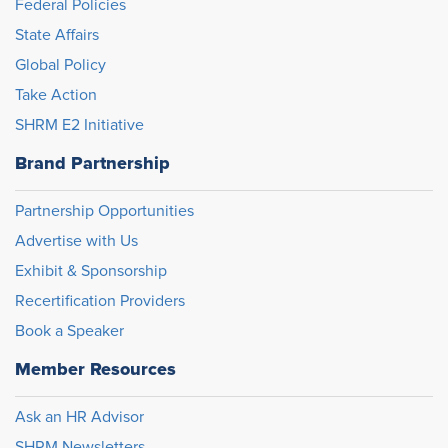
Federal Policies
State Affairs
Global Policy
Take Action
SHRM E2 Initiative
Brand Partnership
Partnership Opportunities
Advertise with Us
Exhibit & Sponsorship
Recertification Providers
Book a Speaker
Member Resources
Ask an HR Advisor
SHRM Newsletters