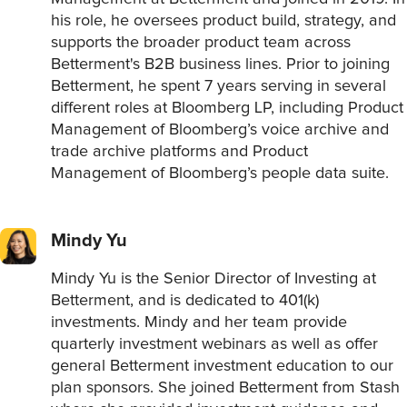
his role, he oversees product build, strategy, and
supports the broader product team across
Betterment's B2B business lines. Prior to joining
Betterment, he spent 7 years serving in several
different roles at Bloomberg LP, including Product
Management of Bloomberg’s voice archive and
trade archive platforms and Product
Management of Bloomberg’s people data suite.
Mindy Yu
Mindy Yu is the Senior Director of Investing at
Betterment, and is dedicated to 401(k)
investments. Mindy and her team provide
quarterly investment webinars as well as offer
general Betterment investment education to our
plan sponsors. She joined Betterment from Stash