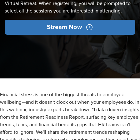
Virtual Retreat. When registering, you will be prompted to
select all the sessions you are interested in attending.
Stream Now
Financial stress is one of the biggest threats to employee
wellbeing—and it doesn't clock out when your employees do. In
this webinar, industry experts break down 11 data-driven insights
from the Retirement Readiness Report, surfacing key employee
trends, fears, and financial benefits gaps that HR teams can't
afford to ignore. We'll share the retirement trends reshaping
benefits strategies, explore what employees say they need most