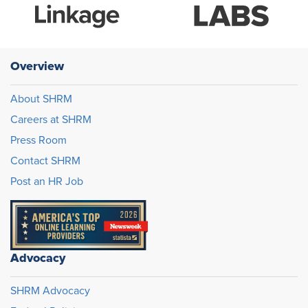
Overview
About SHRM
Careers at SHRM
Press Room
Contact SHRM
Post an HR Job
Advocacy
SHRM Advocacy