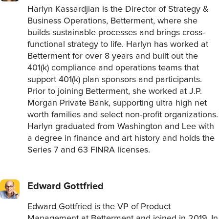
Harlyn Kassardjian is the Director of Strategy &
Business Operations, Betterment, where she
builds sustainable processes and brings cross-
functional strategy to life. Harlyn has worked at
Betterment for over 8 years and built out the
401(k) compliance and operations teams that
support 401(k) plan sponsors and participants.
Prior to joining Betterment, she worked at J.P.
Morgan Private Bank, supporting ultra high net
worth families and select non-profit organizations.
Harlyn graduated from Washington and Lee with
a degree in finance and art history and holds the
Series 7 and 63 FINRA licenses.
Edward Gottfried
Edward Gottfried is the VP of Product
Management at Betterment and joined in 2019. In