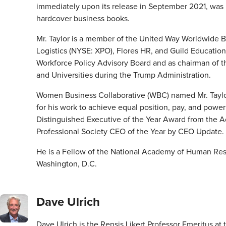
immediately upon its release in September 2021, was in 
hardcover business books.
Mr. Taylor is a member of the United Way Worldwide B
Logistics (NYSE: XPO), Flores HR, and Guild Educati
Workforce Policy Advisory Board and as chairman of th
and Universities during the Trump Administration.
Women Business Collaborative (WBC) named Mr. Taylor 
for his work to achieve equal position, pay, and power
Distinguished Executive of the Year Award from th
Professional Society CEO of the Year by CEO Update.
He is a Fellow of the National Academy of Human Resour
Washington, D.C.
Dave Ulrich
Dave Ulrich is the Rensis Likert Professor Emeritus at