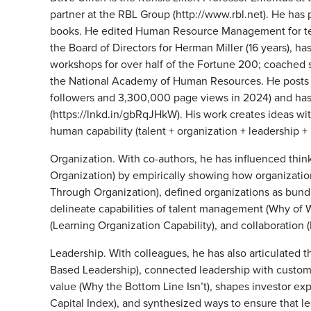
partner at the RBL Group (http://www.rbl.net). He has
books. He edited Human Resource Management for ten y
the Board of Directors for Herman Miller (16 years), h
workshops for over half of the Fortune 200; coached s
the National Academy of Human Resources. He posts
followers and 3,300,000 page views in 2024) and has
(https://lnkd.in/gbRqJHkW). His work creates ideas wi
human capability (talent + organization + leadership +
Organization. With co-authors, he has influenced thi
Organization) by empirically showing how organization 
Through Organization), defined organizations as bundl
delineate capabilities of talent management (Why of W
(Learning Organization Capability), and collaboration
Leadership. With colleagues, he has also articulated t
Based Leadership), connected leadership with custom
value (Why the Bottom Line Isn’t), shapes investor exp
Capital Index), and synthesized ways to ensure that le