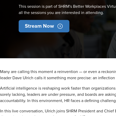
This session is part of SHRM's Better Workplaces Virtu
all the sessions you are interested in attending.
Stream Now
Many are calling this moment a reinvention — or even a reckon
leader Dave Ulrich calls it something more precise: an inflection 
Artificial intelligence is reshaping work faster than organization
sorely lacking, leaders are under pressure, and boards are aski
accountability. In this environment, HR faces a defining challen
In this live conversation, Ulrich joins SHRM President and Chief 