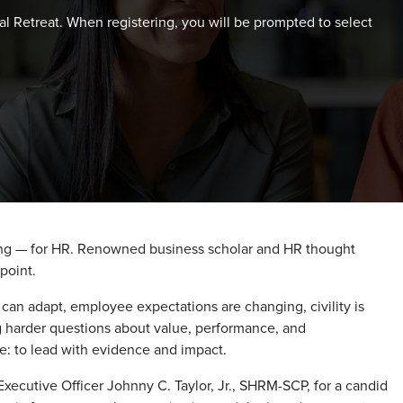
al Retreat. When registering, you will be prompted to select
ing — for HR. Renowned business scholar and HR thought
point.
s can adapt, employee expectations are changing, civility is
ng harder questions about value, performance, and
ge: to lead with evidence and impact.
Executive Officer Johnny C. Taylor, Jr., SHRM-SCP, for a candid