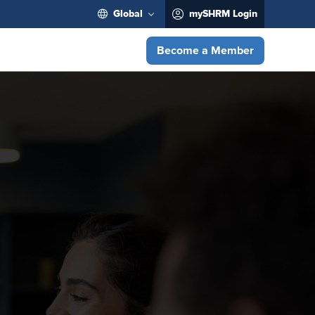
Global
mySHRM Login
Become a Member