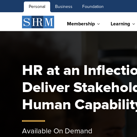
Personal
Business
Foundation
Membership
Learning
HR at an Inflecti
Deliver Stakehol
Human Capabilit
Available On Demand