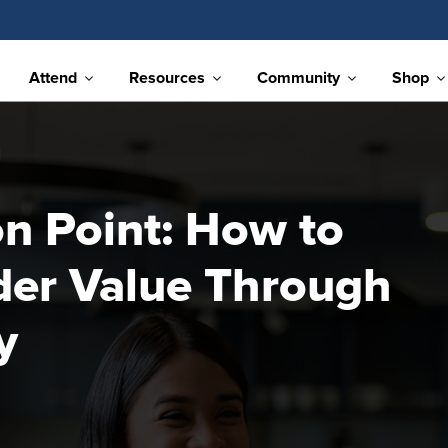
Attend
Resources
Community
Shop
on Point: How to
der Value Through
y