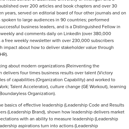
 published over 200 articles and book chapters and over 30
ears, served on editorial board of four other journals and on
as spoken to large audiences in 90 countries; performed
uccessful business leaders, and is a Distinguished Fellow in
 weekly and comments daily on LinkedIn (over 380,000
 a free weekly newsletter with over 230,000 subscribers
th impact about how to deliver stakeholder value through
 HR).
nking about modern organizations (Reinventing the
delivers four times business results over talent (Victory
es of capabilities (Organization Capability) and worked to
ork; Talent Accelerator), culture change (GE Workout), learning
 (Boundaryless Organization).
he basics of effective leadership (Leadership Code and Results
ers (Leadership Brand), shown how leadership delivers market
ectations with an ability to measure leadership (Leadership
adership aspirations turn into actions (Leadership