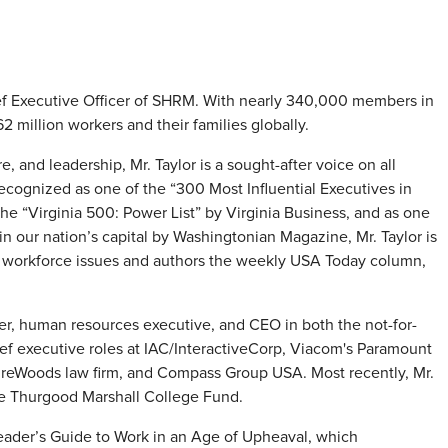
ief Executive Officer of SHRM. With nearly 340,000 members in
 million workers and their families globally.
, and leadership, Mr. Taylor is a sought-after voice on all
ecognized as one of the “300 Most Influential Executives in
e “Virginia 500: Power List” by Virginia Business, and as one
in our nation’s capital by Washingtonian Magazine, Mr. Taylor is
cal workforce issues and authors the weekly USA Today column,
yer, human resources executive, and CEO in both the not-for-
hief executive roles at IAC/InteractiveCorp, Viacom's Paramount
ireWoods law firm, and Compass Group USA. Most recently, Mr.
the Thurgood Marshall College Fund.
 Leader’s Guide to Work in an Age of Upheaval, which