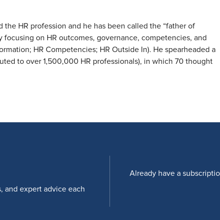
the HR profession and he has been called the “father of
y focusing on HR outcomes, governance, competencies, and
ormation; HR Competencies; HR Outside In). He spearheaded a
ibuted to over 1,500,000 HR professionals), in which 70 thought
Already have a subscripti
s, and expert advice each