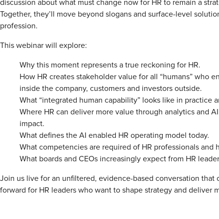
discussion about what must change now for HR to remain a strat
Together, they’ll move beyond slogans and surface-level solutio
profession.
This webinar will explore:
Why this moment represents a true reckoning for HR.
How HR creates stakeholder value for all “humans” who en
inside the company, customers and investors outside.
What “integrated human capability” looks like in practice 
Where HR can deliver more value through analytics and AI
impact.
What defines the AI enabled HR operating model today.
What competencies are required of HR professionals and 
What boards and CEOs increasingly expect from HR leader
Join us live for an unfiltered, evidence-based conversation that 
forward for HR leaders who want to shape strategy and deliver 