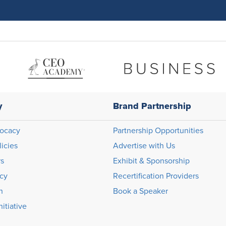
y
Brand Partnership
ocacy
Partnership Opportunities
licies
Advertise with Us
rs
Exhibit & Sponsorship
icy
Recertification Providers
n
Book a Speaker
itiative