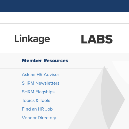
Member Resources
Ask an HR Advisor
SHRM Newsletters
SHRM Flagships
Topics & Tools
Find an HR Job
Vendor Directory