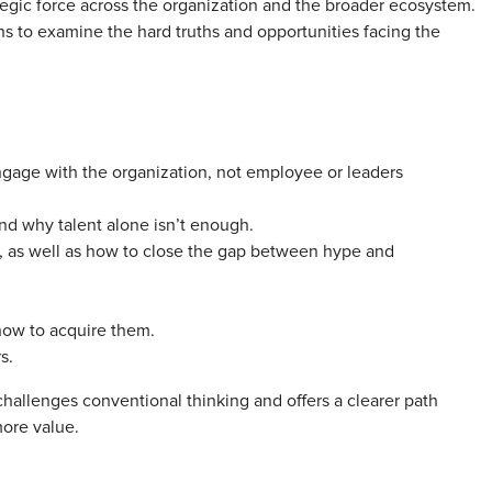
egic force across the organization and the broader ecosystem.
ns to examine the hard truths and opportunities facing the
gage with the organization, not employee or leaders
and why talent alone isn’t enough.
, as well as how to close the gap between hype and
how to acquire them.
s.
challenges conventional thinking and offers a clearer path
more value.