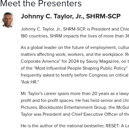
Meet the Presenters
Johnny C. Taylor, Jr., SHRM-SCP
Johnny C. Taylor, Jr., SHRM-SCP, is President and Ch
180 countries, SHRM impacts the lives of more than 362
As a global leader on the future of employment, culture
matters affecting work, workers, and the workplace. R
Corporate America” for 2024 by Savoy Magazine, on th
of the “Most Influential People Shaping Public Policy” 
frequently asked to testify before Congress on criti
"Ask HR."
Mr. Taylor's career spans more than 20 years as a law
profit and for-profit spaces. He has held senior and c
Pictures, Blockbuster Entertainment Group, the McGu
Taylor was President and Chief Executive Officer of 
He is the author of the national bestseller, RESET: A