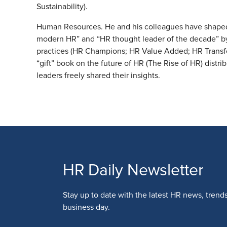
Sustainability).
Human Resources. He and his colleagues have shaped 
modern HR” and “HR thought leader of the decade” b
practices (HR Champions; HR Value Added; HR Transf
“gift” book on the future of HR (The Rise of HR) distr
leaders freely shared their insights.
HR Daily Newsletter
Stay up to date with the latest HR news, trend
business day.