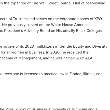
the top three of The Wall Street Journal’s list of best-selling
oard of Trustees and serves on the corporate boards of XPO
on. He previously served on the White House American
e President's Advisory Board on Historically Black Colleges
as one of its 2023 Trailblazers in Gender Equity and Diversity
 for all women in business. In 2020, he received the
e Academy of Management, and he was named 2021 ALA
ces and is licensed to practice law in Florida, Illinois, and
 the Ross School of Business, University of Michigan and a