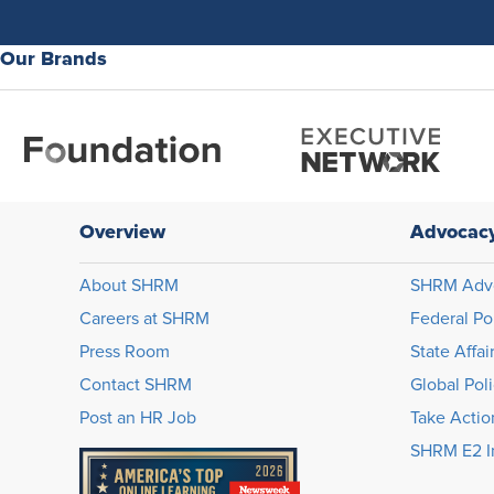
Our Brands
Overview
Advocac
About SHRM
SHRM Adv
Careers at SHRM
Federal Po
Press Room
State Affai
Contact SHRM
Global Pol
Post an HR Job
Take Actio
SHRM E2 In