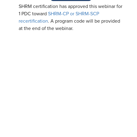
SHRM certification has approved this webinar for
1 PDC toward
SHRM-CP or SHRM-SCP
recertification
. A program code will be provided
at the end of the webinar.