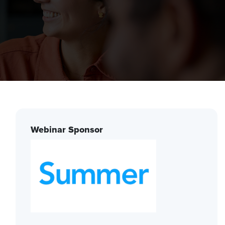
Webinar Sponsor