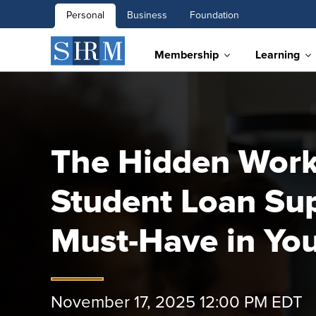
Personal
Business
Foundation
Membership
Learning
The Hidden Workf
Student Loan Sup
Must-Have in You
November 17, 2025 12:00 PM EDT