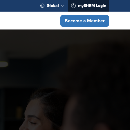
Global
mySHRM Login
Become a Member