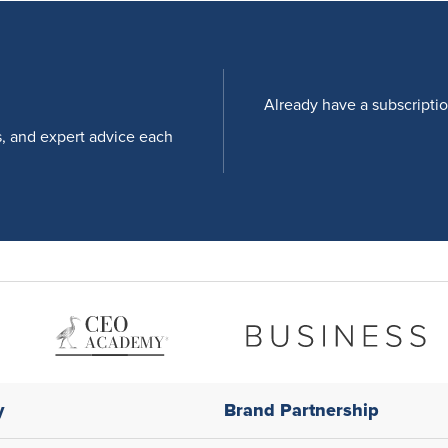
Already have a subscripti
s, and expert advice each
y
Brand Partnership