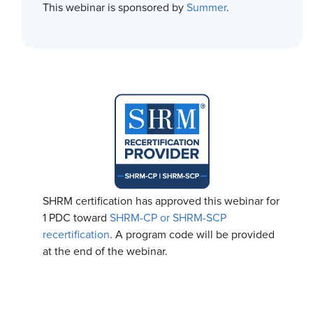
This webinar is sponsored by
Summer
.
SHRM certification has approved this webinar for
1 PDC toward
SHRM-CP or SHRM-SCP
recertification
. A program code will be provided
at the end of the webinar.