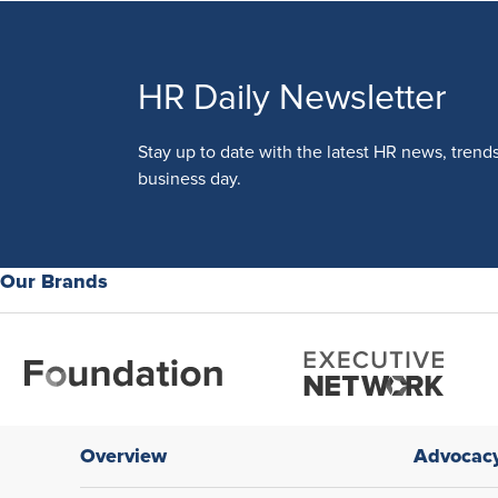
HR Daily Newsletter
Stay up to date with the latest HR news, trend
business day.
Our Brands
Overview
Advocac