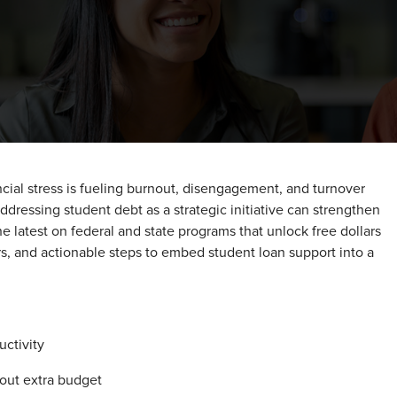
cial stress is fueling burnout, disengagement, and turnover
addressing student debt as a strategic initiative can strengthen
he latest on federal and state programs that unlock free dollars
s, and actionable steps to embed student loan support into a
uctivity
out extra budget