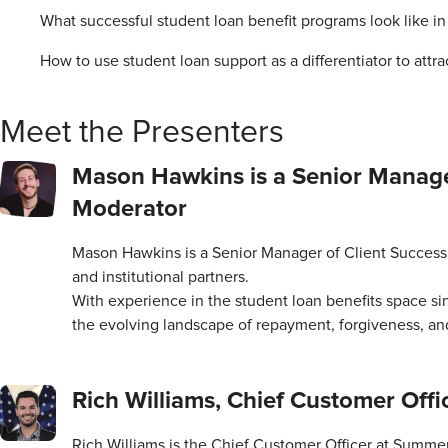
What successful student loan benefit programs look like in
How to use student loan support as a differentiator to attr
Meet the Presenters
Mason Hawkins is a Senior Manage
Moderator
Mason Hawkins is a Senior Manager of Client Success 
and institutional partners.
With experience in the student loan benefits space si
the evolving landscape of repayment, forgiveness, and
Rich Williams, Chief Customer Offi
Rich Williams is the Chief Customer Officer at Summer