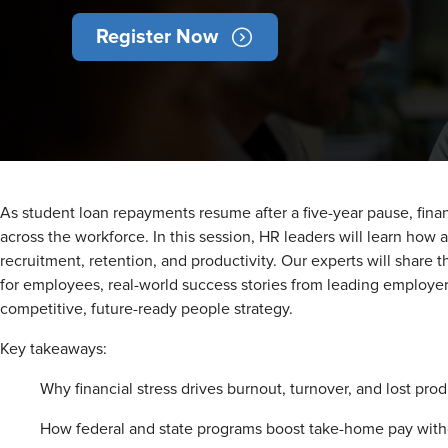
Register Now
As student loan repayments resume after a five-year pause, finan
across the workforce. In this session, HR leaders will learn how 
recruitment, retention, and productivity. Our experts will share t
for employees, real-world success stories from leading employer
competitive, future-ready people strategy.
Key takeaways:
Why financial stress drives burnout, turnover, and lost prod
How federal and state programs boost take-home pay with