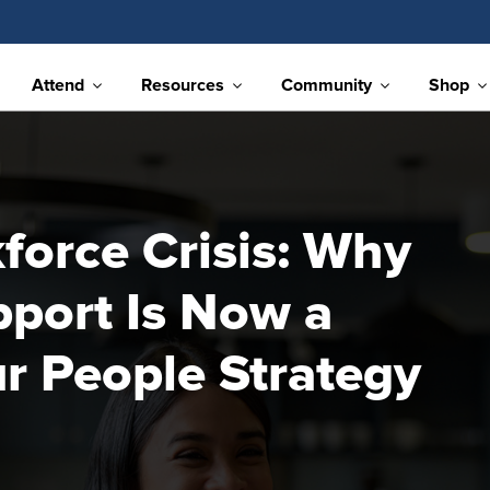
Attend
Resources
Community
Shop
orce Crisis: Why
port Is Now a
r People Strategy