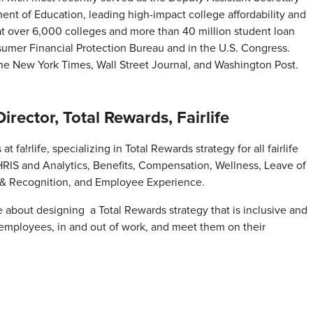
ment of Education, leading high-impact college affordability and
 at over 6,000 colleges and more than 40 million student loan
sumer Financial Protection Bureau and in the U.S. Congress.
The New York Times, Wall Street Journal, and Washington Post.
ector, Total Rewards, Fairlife
 fa!rlife, specializing in Total Rewards strategy for all fairlife
HRIS and Analytics, Benefits, Compensation, Wellness, Leave of
& Recognition, and Employee Experience.
e about designing a Total Rewards strategy that is inclusive and
 employees, in and out of work, and meet them on their