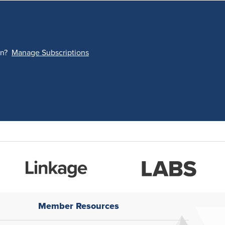
on?
Manage Subscriptions
Member Resources