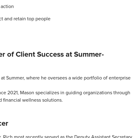
 action
act and retain top people
r of Client Success at Summer-
at Summer, where he oversees a wide portfolio of enterprise
nce 2021, Mason specializes in guiding organizations through
 financial wellness solutions.
cer
. Rich most recently served as the Deputy Assistant Secretary