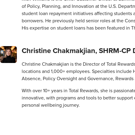
of Policy, Planning, and Innovation at the U.S. Depart
student loan repayment initiatives affecting students
borrowers. He previously held senior roles at the Con
His expertise on student loans has been featured in 
Christine Chakmakjian, SHRM-CP Dir
Christine Chakmakjian is the Director of Total Rewards at
locations and 1,000+ employees. Specialties include 
Absence, Policy Oversight and Governance, Rewards 
With over 10+ years in Total Rewards, she is passionat
innovative, with programs and tools to better support
personal wellbeing journey.