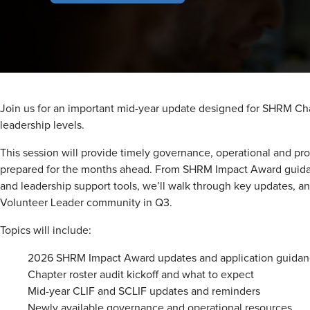
Join us for an important mid-year update designed for SHRM Cha
leadership levels.
This session will provide timely governance, operational and pro
prepared for the months ahead. From SHRM Impact Award guida
and leadership support tools, we’ll walk through key updates, 
Volunteer Leader community in Q3.
Topics will include:
2026 SHRM Impact Award updates and application guida
Chapter roster audit kickoff and what to expect
Mid-year CLIF and SCLIF updates and reminders
Newly available governance and operational resources