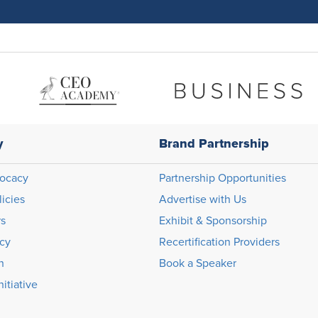
y
Brand Partnership
ocacy
Partnership Opportunities
licies
Advertise with Us
rs
Exhibit & Sponsorship
icy
Recertification Providers
n
Book a Speaker
itiative