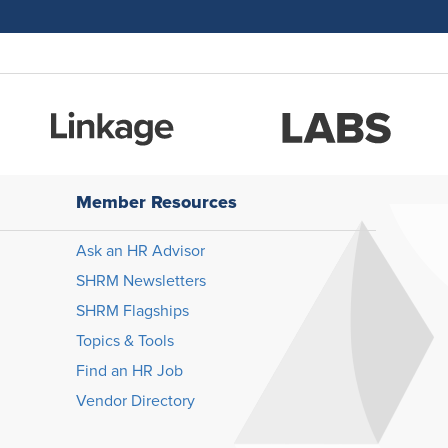
Member Resources
Ask an HR Advisor
SHRM Newsletters
SHRM Flagships
Topics & Tools
Find an HR Job
Vendor Directory