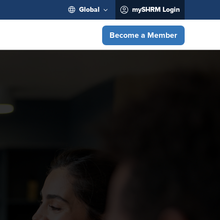
Global
mySHRM Login
Become a Member