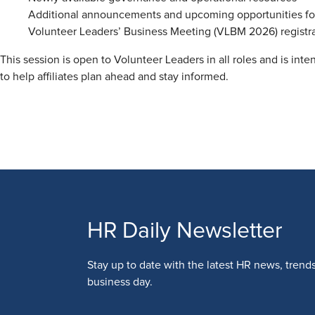
Additional announcements and upcoming opportunities for 
Volunteer Leaders’ Business Meeting (VLBM 2026) registrati
This session is open to Volunteer Leaders in all roles and is int
to help affiliates plan ahead and stay informed.
HR Daily Newsletter
Stay up to date with the latest HR news, trend
business day.