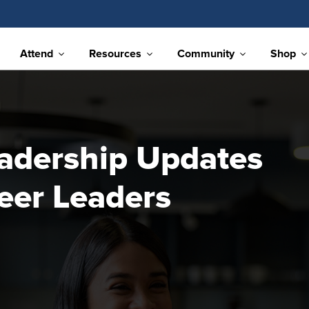
Attend
Resources
Community
Shop
adership Updates
eer Leaders