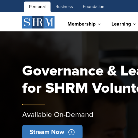
Personal
Business
Foundation
Membership
Learning
Governance & Le
for SHRM Volunt
Avaliable On-Demand
Stream Now