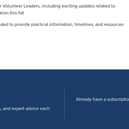
Volunteer Leaders, including exciting updates related to
on this fall
ended to provide practical information, timelines, and resources
Already have a subscripti
s, and expert advice each