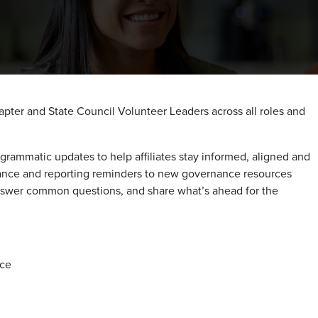
pter and State Council Volunteer Leaders across all roles and
grammatic updates to help affiliates stay informed, aligned and
nce and reporting reminders to new governance resources
answer common questions, and share what’s ahead for the
nce