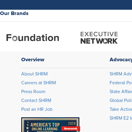
Our Brands
Overview
Advocac
About SHRM
SHRM Adv
Careers at SHRM
Federal Po
Press Room
State Affai
Contact SHRM
Global Pol
Post an HR Job
Take Actio
SHRM E2 In