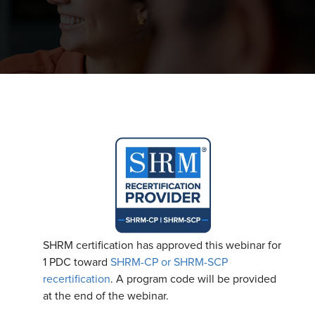
SHRM certification has approved this webinar for
1 PDC toward
SHRM-CP or SHRM-SCP
recertification
. A program code will be provided
at the end of the webinar.