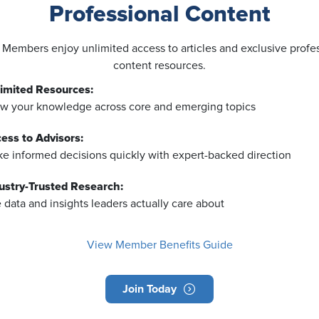
Professional Content
embers enjoy unlimited access to articles and exclusive profe
content resources.
imited Resources:
w your knowledge across core and emerging topics
ess to Advisors:
e informed decisions quickly with expert-backed direction
ustry-Trusted Research:
 data and insights leaders actually care about
View Member Benefits Guide
y
Brand Partnership
ocacy
Partnership Opportunities
Join Today
licies
Advertise with Us