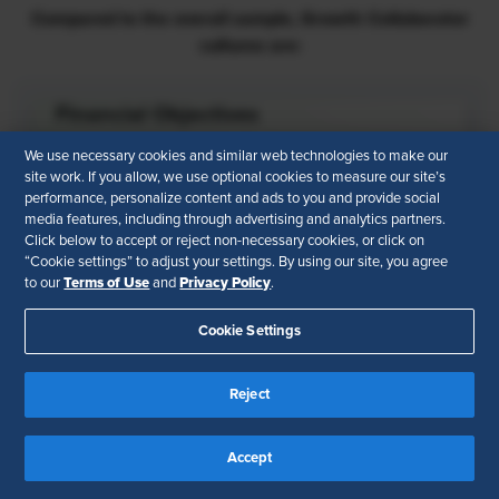
Compared to the overall sample, Growth Collaborator
cultures are:
Financial Objectives
We use necessary cookies and similar web technologies to make our
1.08x more likely to have met their financial
site work. If you allow, we use optional cookies to measure our site’s
performance, personalize content and ads to you and provide social
objectives in the past year.
media features, including through advertising and analytics partners.
Click below to accept or reject non-necessary cookies, or click on
“Cookie settings” to adjust your settings. By using our site, you agree
Terms of Use
Privacy Policy
to our
and
.
Cookie Settings
eNPS
Reject
1.17x more likely to recommend working at the
organization to colleagues or friends.
Accept