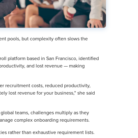
lent pools, but complexity often slows the
l platform based in San Francisco, identified
productivity, and lost revenue — making
r recruitment costs, reduced productivity,
ely lost revenue for your business," she said
r global teams, challenges multiply as they
 manage complex onboarding requirements.
ies rather than exhaustive requirement lists.