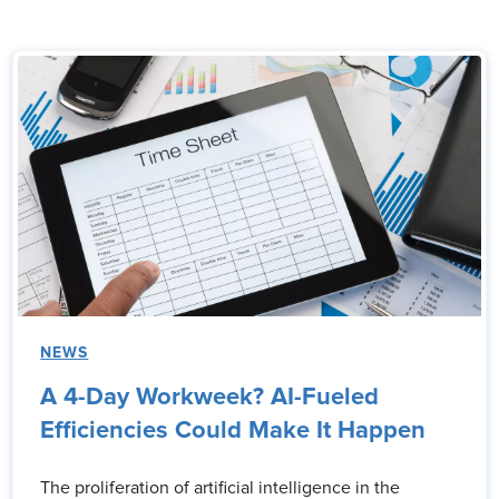
NEWS
A 4-Day Workweek? AI-Fueled
Efficiencies Could Make It Happen
The proliferation of artificial intelligence in the