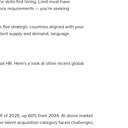
 skills-first hiring. Limit must-have
ience requirements — you're seeking
o five strategic countries aligned with your
 talent supply and demand, language
bal HR. Here's a look at other recent global
half of 2025, up 60% from 2024. AI drove market
e talent acquisition category faced challenges,