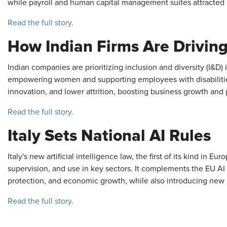
while payroll and human capital management suites attracted i
Read the full story.
How Indian Firms Are Drivin
Indian companies are prioritizing inclusion and diversity (I&D) 
empowering women and supporting employees with disabilities,
innovation, and lower attrition, boosting business growth and pr
Read the full story.
Italy Sets National AI Rules
Italy's new artificial intelligence law, the first of its kind in E
supervision, and use in key sectors. It complements the EU AI
protection, and economic growth, while also introducing new 
Read the full story.