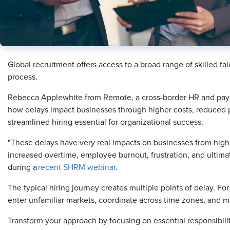
Global recruitment offers access to a broad range of skilled ta
process.
Rebecca Applewhite from Remote, a cross-border HR and payrol
how delays impact businesses through higher costs, reduced 
streamlined hiring essential for organizational success.
"These delays have very real impacts on businesses from highe
increased overtime, employee burnout, frustration, and ultimat
during a
recent SHRM webinar
.
The typical hiring journey creates multiple points of delay. Fo
enter unfamiliar markets, coordinate across time zones, and
Transform your approach by focusing on essential responsibilit