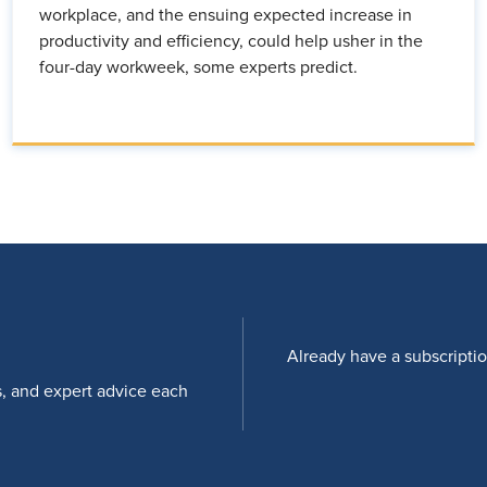
workplace, and the ensuing expected increase in
productivity and efficiency, could help usher in the
four-day workweek, some experts predict.
Already have a subscripti
s, and expert advice each