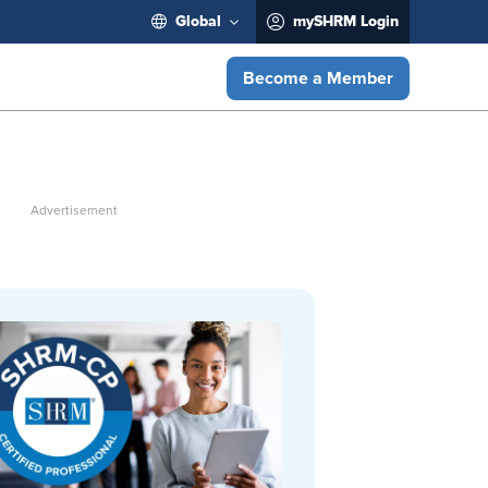
Global
mySHRM Login
Become a Member