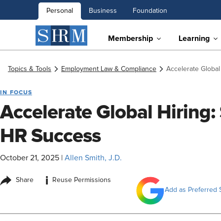
Personal
Business
Foundation
Membership
Learning
Topics & Tools
Employment Law & Compliance
Accelerate Global
IN FOCUS
Accelerate Global Hiring: 
HR Success
October 21, 2025
|
Allen Smith, J.D.
i
Share
Reuse Permissions
Add as Preferred 