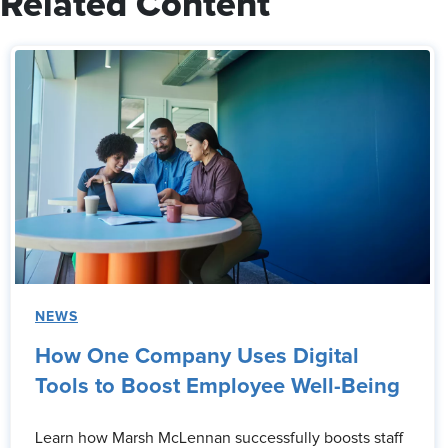
Related Content
NEWS
How One Company Uses Digital
Tools to Boost Employee Well-Being
Learn how Marsh McLennan successfully boosts staff