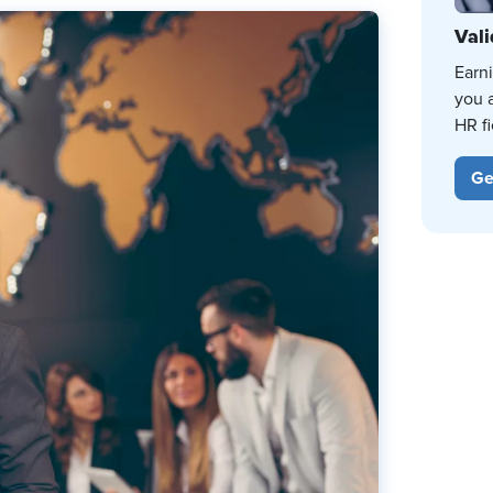
Vali
Earn
you 
HR fi
Ge