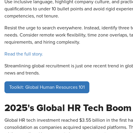
Use inclusive language, highlight company culture, and practice
qualifications to under 10 bullet points and avoid rigid exper
competencies, not tenure.
Resist the urge to search everywhere. Instead, identify three t
needs. Consider remote work flexibility, time zone overlaps,
requirements, and hiring complexity.
Read the full story.
Streamlining global recruitment is just one recent trend in glo
news and trends.
Toolkit: Global Human Resources 101
2025's Global HR Tech Boom
Global HR tech investment reached $3.55 billion in the first 
consolidation as companies acquired specialized platforms. Th