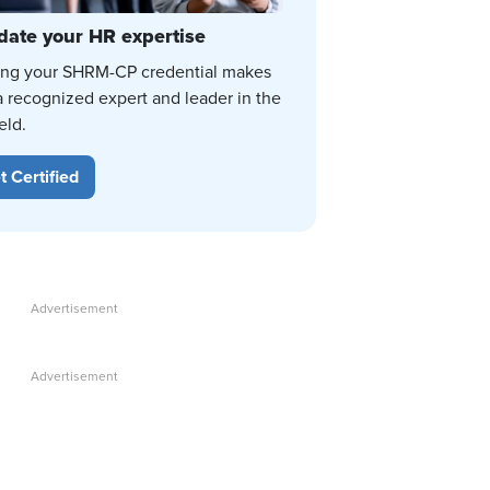
date your HR expertise
ing your SHRM-CP credential makes
a recognized expert and leader in the
eld.
t Certified