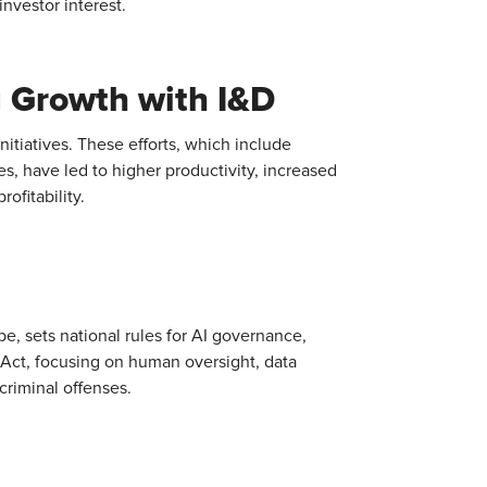
nvestor interest.
g Growth with I&D
initiatives. These efforts, which include
 have led to higher productivity, increased
ofitability.
urope, sets national rules for AI governance,
 Act, focusing on human oversight, data
criminal offenses.