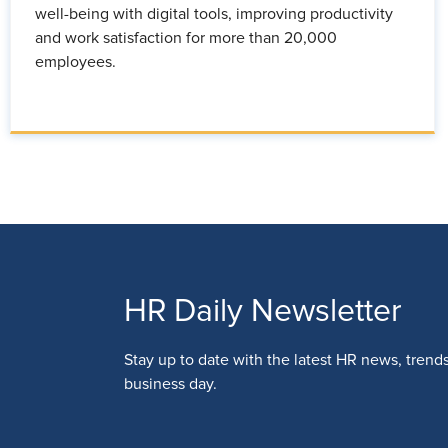
well-being with digital tools, improving productivity
and work satisfaction for more than 20,000
employees.
HR Daily Newsletter
Stay up to date with the latest HR news, trend
business day.