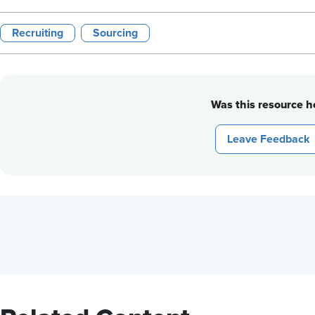
Recruiting
Sourcing
Was this resource he
Leave Feedback