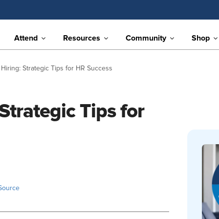
Attend
Resources
Community
Shop
 Hiring: Strategic Tips for HR Success
Strategic Tips for
Source