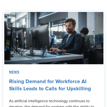
NEWS
Rising Demand for Workforce AI
Skills Leads to Calls for Upskilling
As artificial intelligence technology continues to
develop, the demand for workers with the ability to