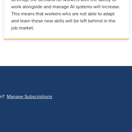
work alongside and manage AI systems will increase.
This means that workers who are not able to adapt
and learn these new skills will be left behind in the
job market.
on?
Manage Subscriptions