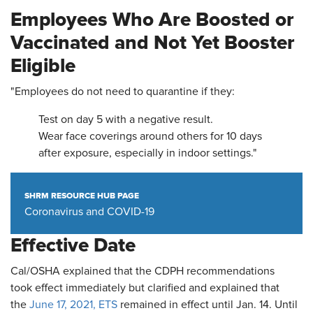
Employees Who Are Boosted or
Vaccinated and Not Yet Booster
Eligible
"Employees do not need to quarantine if they:
Test on day 5 with a negative result.
Wear face coverings around others for 10 days
after exposure, especially in indoor settings."
SHRM RESOURCE HUB PAGE
Coronavirus and COVID-19
Effective Date
Cal/OSHA explained that the CDPH recommendations
took effect immediately but clarified and explained that
the
June 17, 2021, ETS
remained in effect until Jan. 14. Until