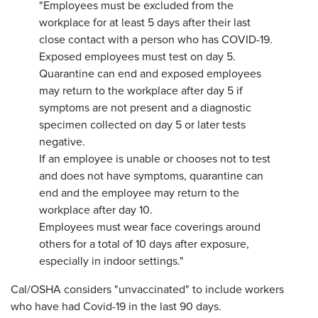
"Employees must be excluded from the
workplace for at least 5 days after their last
close contact with a person who has COVID-19.
Exposed employees must test on day 5.
Quarantine can end and exposed employees
may return to the workplace after day 5 if
symptoms are not present and a diagnostic
specimen collected on day 5 or later tests
negative.
If an employee is unable or chooses not to test
and does not have symptoms, quarantine can
end and the employee may return to the
workplace after day 10.
Employees must wear face coverings around
others for a total of 10 days after exposure,
especially in indoor settings."
Cal/OSHA considers "unvaccinated" to include workers
who have had Covid-19 in the last 90 days.