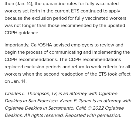
then (Jan. 14), the quarantine rules for fully vaccinated
workers set forth in the current ETS continued to apply
because the exclusion period for fully vaccinated workers
was not longer than those recommended by the updated
CDPH guidance.
Importantly, Cal/OSHA advised employers to review and
begin the process of communicating and implementing the
CDPH recommendations. The CDPH recommendations
replaced exclusion periods and return to work criteria for all
workers when the second readoption of the ETS took effect
on Jan. 14.
Charles L. Thompson, IV, is an attorney with Ogletree
Deakins in San Francisco. Karen F. Tynan is an attorney with
Ogletree Deakins in Sacramento, Calif. © 2022 Ogletree
Deakins. All rights reserved. Reposted with permission.