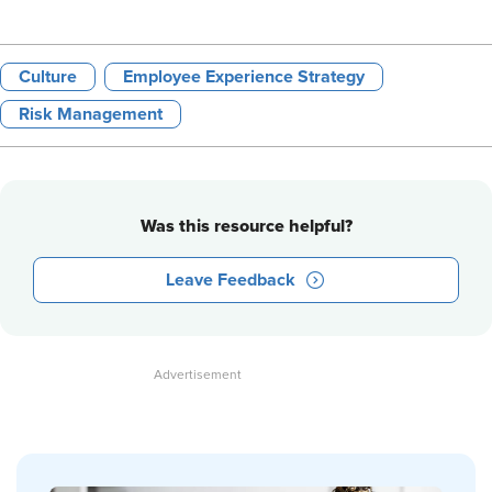
Culture
Employee Experience Strategy
Risk Management
Was this resource helpful?
Leave Feedback