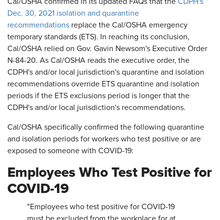
Cal/OSHA confirmed in its updated FAQs that the
CDPH's
Dec. 30, 2021 isolation and quarantine
recommendations
replace the Cal/OSHA emergency
temporary standards (ETS). In reaching its conclusion,
Cal/OSHA relied on Gov. Gavin Newsom's Executive Order
N-84-20. As Cal/OSHA reads the executive order, the
CDPH's and/or local jurisdiction's quarantine and isolation
recommendations override ETS quarantine and isolation
periods if the ETS exclusions period is longer that the
CDPH's and/or local jurisdiction's recommendations.
Cal/OSHA specifically confirmed the following quarantine
and isolation periods for workers who test positive or are
exposed to someone with COVID-19:
Employees Who Test Positive for
COVID-19
"Employees who test positive for COVID-19
must be excluded from the workplace for at