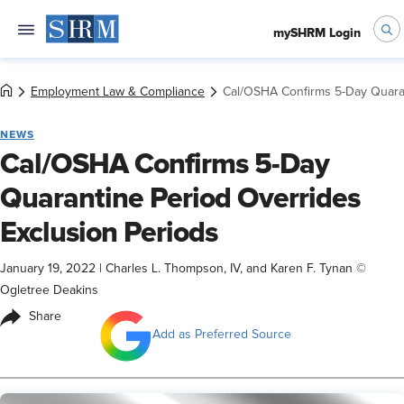
mySHRM Login
Employment Law & Compliance
Cal/OSHA Confirms 5-Day Quaran
NEWS
Cal/OSHA Confirms 5-Day
Quarantine Period Overrides
Exclusion Periods
January 19, 2022
|
Charles L. Thompson, IV, and Karen F. Tynan ©
Ogletree Deakins
Share
Add as Preferred Source