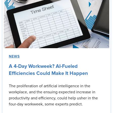
NEWS
A 4-Day Workweek? AI-Fueled
Efficiencies Could Make It Happen
The proliferation of artificial intelligence in the
workplace, and the ensuing expected increase in
productivity and efficiency, could help usher in the
four-day workweek, some experts predict.