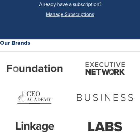
Already have a subscription?
Manage Subscriptions
Our Brands