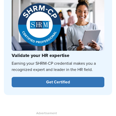
Validate your HR expertise
Earning your SHRM-CP credential makes you a
recognized expert and leader in the HR field.
Get Certified