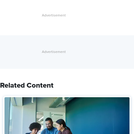
Related Content