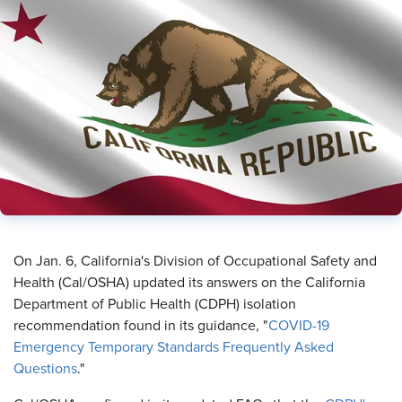
​On Jan. 6, California's Division of Occupational Safety and
Health (Cal/OSHA) updated its answers on the California
Department of Public Health (CDPH) isolation
recommendation found in its guidance, "
COVID-19
Emergency Temporary Standards Frequently Asked
Questions
."