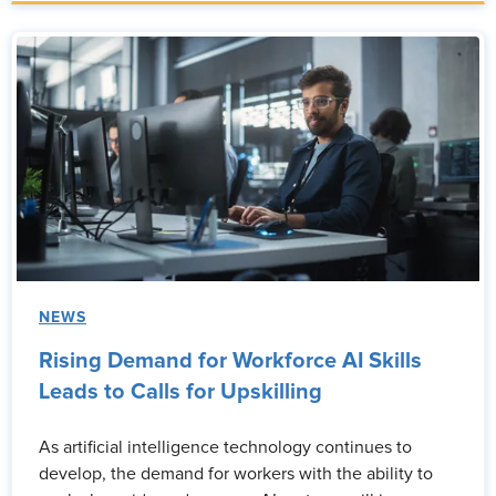
NEWS
Rising Demand for Workforce AI Skills
Leads to Calls for Upskilling
As artificial intelligence technology continues to
develop, the demand for workers with the ability to