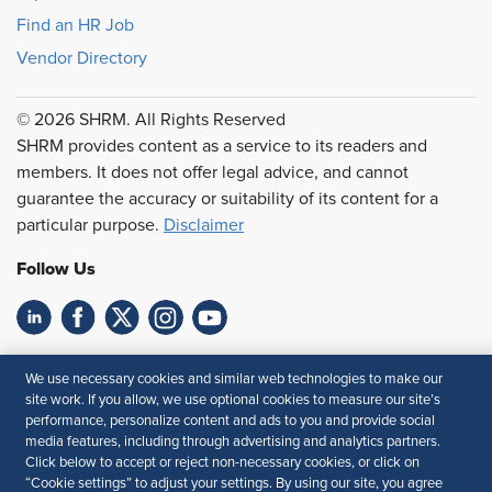
Find an HR Job
Vendor Directory
© 2026 SHRM. All Rights Reserved
SHRM provides content as a service to its readers and
members. It does not offer legal advice, and cannot
guarantee the accuracy or suitability of its content for a
particular purpose.
Disclaimer
Follow Us
Feedback
We use necessary cookies and similar web technologies to make our
site work. If you allow, we use optional cookies to measure our site’s
Your Privacy Choices
Terms of Use
performance, personalize content and ads to you and provide social
Accessibility
Privacy Policy
media features, including through advertising and analytics partners.
Click below to accept or reject non-necessary cookies, or click on
“Cookie settings” to adjust your settings. By using our site, you agree