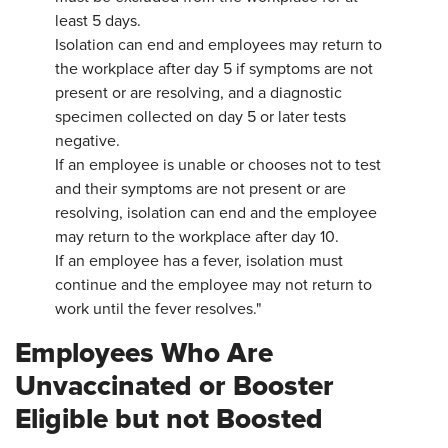
least 5 days.
Isolation can end and employees may return to
the workplace after day 5 if symptoms are not
present or are resolving, and a diagnostic
specimen collected on day 5 or later tests
negative.
If an employee is unable or chooses not to test
and their symptoms are not present or are
resolving, isolation can end and the employee
may return to the workplace after day 10.
If an employee has a fever, isolation must
continue and the employee may not return to
work until the fever resolves."
Employees Who Are
Unvaccinated or Booster
Eligible but not Boosted