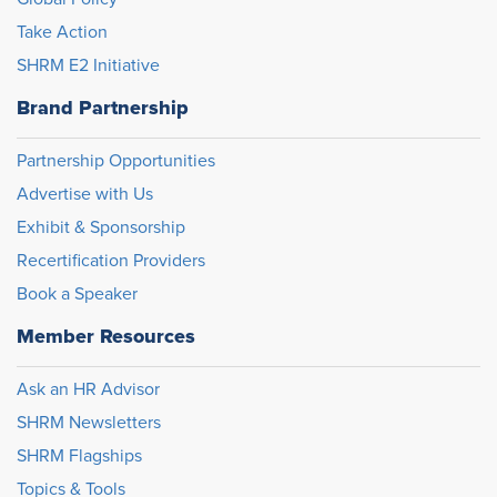
Take Action
SHRM E2 Initiative
Brand Partnership
Partnership Opportunities
Advertise with Us
Exhibit & Sponsorship
Recertification Providers
Book a Speaker
Member Resources
Ask an HR Advisor
SHRM Newsletters
SHRM Flagships
Topics & Tools