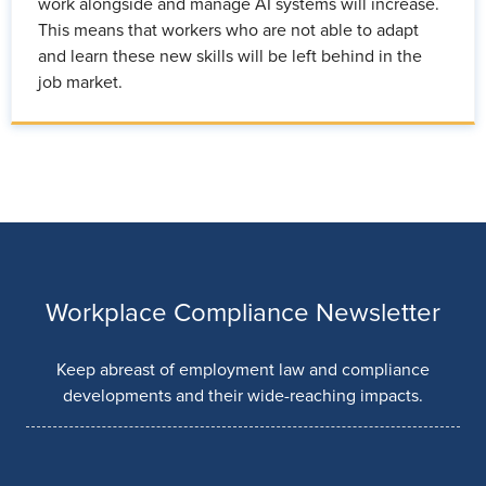
work alongside and manage AI systems will increase.
This means that workers who are not able to adapt
and learn these new skills will be left behind in the
job market.
Workplace Compliance Newsletter
Keep abreast of employment law and compliance
developments and their wide-reaching impacts.