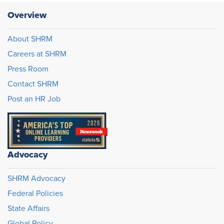
Overview
About SHRM
Careers at SHRM
Press Room
Contact SHRM
Post an HR Job
Advocacy
SHRM Advocacy
Federal Policies
State Affairs
Global Policy