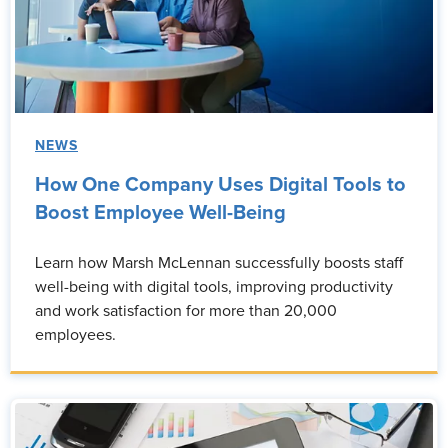
NEWS
How One Company Uses Digital Tools to
Boost Employee Well-Being
Learn how Marsh McLennan successfully boosts staff
well-being with digital tools, improving productivity
and work satisfaction for more than 20,000
employees.