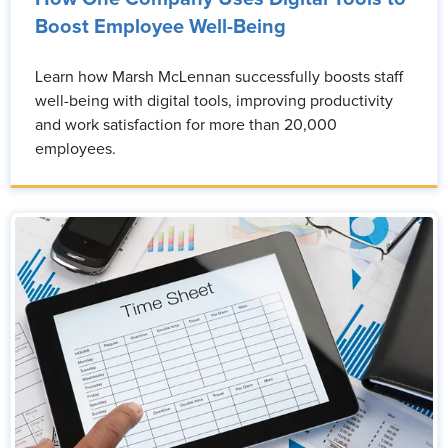
Boost Employee Well-Being
Learn how Marsh McLennan successfully boosts staff
well-being with digital tools, improving productivity
and work satisfaction for more than 20,000
employees.