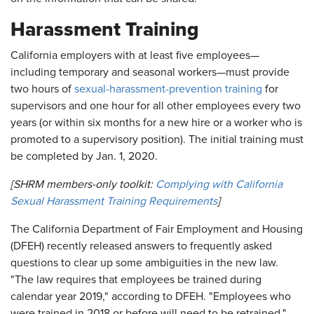
Harassment Training
California employers with at least five employees—
including temporary and seasonal workers—must provide
two hours of
sexual-harassment-prevention training
for
supervisors and one hour for all other employees every two
years (or within six months for a new hire or a worker who is
promoted to a supervisory position). The initial training must
be completed by Jan. 1, 2020.
[SHRM members-only toolkit:
Complying with California
Sexual Harassment Training Requirements
]
The California Department of Fair Employment and Housing
(DFEH) recently released answers to frequently asked
questions to clear up some ambiguities in the new law.
"The law requires that employees be trained during
calendar year 2019," according to DFEH. "Employees who
were trained in 2018 or before will need to be retrained."