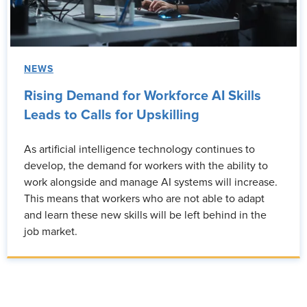
NEWS
Rising Demand for Workforce AI Skills
Leads to Calls for Upskilling
As artificial intelligence technology continues to
develop, the demand for workers with the ability to
work alongside and manage AI systems will increase.
This means that workers who are not able to adapt
and learn these new skills will be left behind in the
job market.