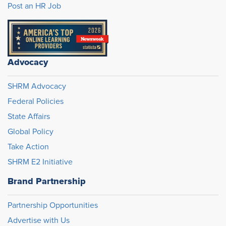
Post an HR Job
Advocacy
SHRM Advocacy
Federal Policies
State Affairs
Global Policy
Take Action
SHRM E2 Initiative
Brand Partnership
Partnership Opportunities
Advertise with Us