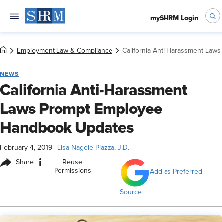
mySHRM Login
Employment Law & Compliance
California Anti-Harassment La
NEWS
California Anti-Harassment
Laws Prompt Employee
Handbook Updates
February 4, 2019
|
Lisa Nagele-Piazza, J.D.
i
Share
Reuse
Permissions
Add as Preferred
Source