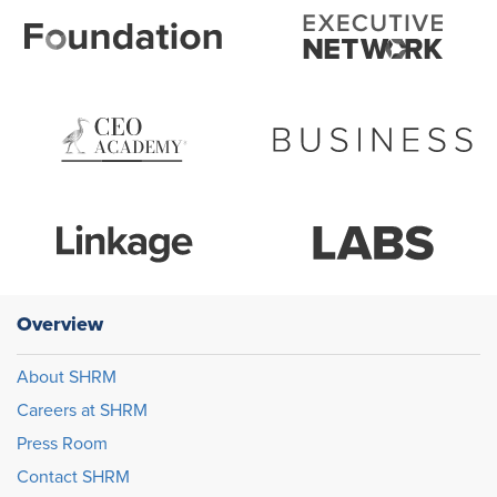
Overview
About SHRM
Careers at SHRM
Press Room
Contact SHRM