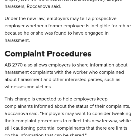
harassers, Roccanova said.
Under the new law, employers may tell a prospective
employer whether a former employee is ineligible for rehire
because he or she was found to have engaged in
harassment.
Complaint Procedures
AB 2770 also allows employers to share information about
harassment complaints with the worker who complained
about harassment and other interested parties, such as
witnesses and victims.
This change is expected to help employers keep
complainants informed about the status of their complaints,
Roccanova said. "Employers may want to consider tweaking
their complaint procedures to reflect this new leeway, while
still cautioning potential complainants that there are limits
on the information that can be shared."