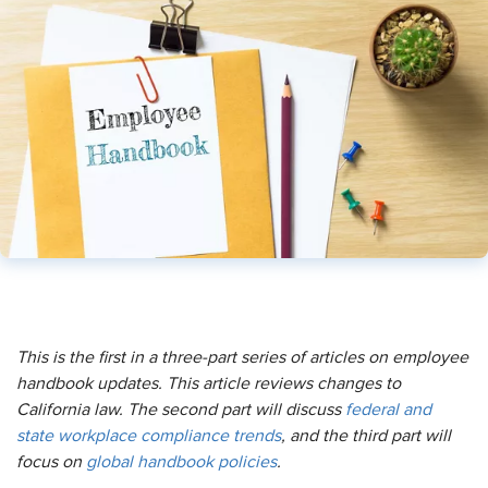
This is the first in a three-part series of articles on employee
handbook updates. This article reviews changes to
California law. The second part will discuss
federal and
state
workplace compliance
trends
, and the third part will
focus on
global handbook policies
.