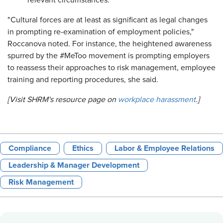
relevant circumstances.
"Cultural forces are at least as significant as legal changes
in prompting re-examination of employment policies,"
Roccanova noted. For instance, the heightened awareness
spurred by the #MeToo movement is prompting employers
to reassess their approaches to risk management, employee
training and reporting procedures, she said.
[Visit SHRM's resource page on
workplace harassment
.]
Compliance
Ethics
Labor & Employee Relations
Leadership & Manager Development
Risk Management