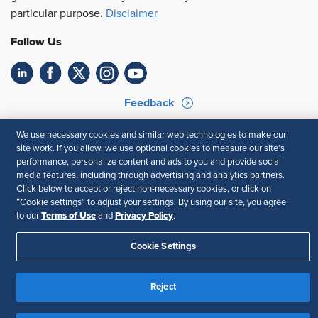
particular purpose.
Disclaimer
Follow Us
Feedback
Your Privacy Choices
Terms of Use
We use necessary cookies and similar web technologies to make our
Accessibility
Privacy Policy
site work. If you allow, we use optional cookies to measure our site’s
performance, personalize content and ads to you and provide social
media features, including through advertising and analytics partners.
Click below to accept or reject non-necessary cookies, or click on
“Cookie settings” to adjust your settings. By using our site, you agree
Terms of Use
Privacy Policy
to our
and
.
Cookie Settings
Reject