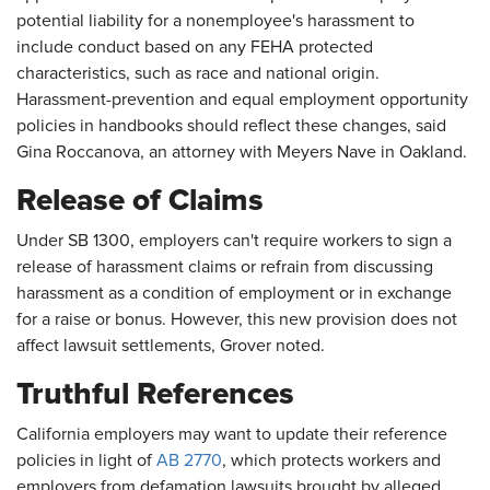
potential liability for a nonemployee's harassment to
include conduct based on any FEHA protected
characteristics, such as race and national origin.
Harassment-prevention and equal employment opportunity
policies in handbooks should reflect these changes, said
Gina Roccanova, an attorney with Meyers Nave in Oakland.
Release of Claims
Under SB 1300, employers can't require workers to sign a
release of harassment claims or refrain from discussing
harassment as a condition of employment or in exchange
for a raise or bonus. However, this new provision does not
affect lawsuit settlements, Grover noted.
Truthful References
California employers may want to update their reference
policies in light of
AB 2770
, which protects workers and
employers from defamation lawsuits brought by alleged