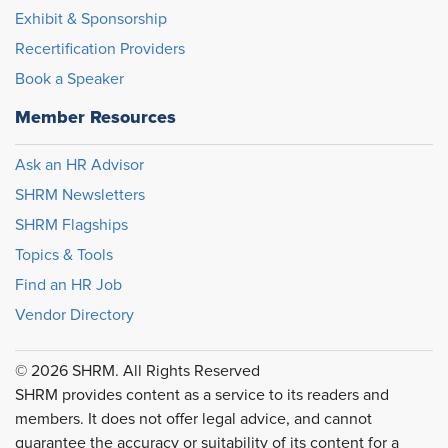
Exhibit & Sponsorship
Recertification Providers
Book a Speaker
Member Resources
Ask an HR Advisor
SHRM Newsletters
SHRM Flagships
Topics & Tools
Find an HR Job
Vendor Directory
© 2026 SHRM. All Rights Reserved
SHRM provides content as a service to its readers and
members. It does not offer legal advice, and cannot
guarantee the accuracy or suitability of its content for a