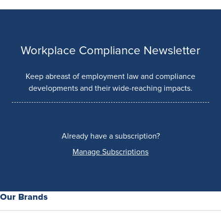
Workplace Compliance Newsletter
Keep abreast of employment law and compliance
developments and their wide-reaching impacts.
Already have a subscription?
Manage Subscriptions
Our Brands