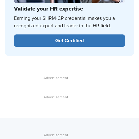
Validate your HR expertise
Earning your SHRM-CP credential makes you a
recognized expert and leader in the HR field.
Get Certified