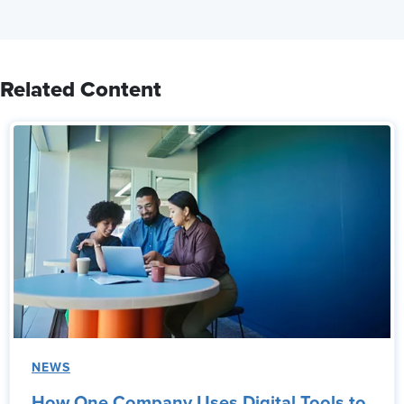
Related Content
NEWS
How One Company Uses Digital Tools to