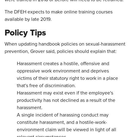
The DFEH expects to make online training courses
available by late 2019.
Policy Tips
When updating handbook policies on sexual-harassment
prevention, Grover said, policies should explain that:
Harassment creates a hostile, offensive and
oppressive work environment and deprives
victims of their statutory right to work in a place
that's free of discrimination.
Harassment may exist even if the employee's
productivity has not declined as a result of the
harassment.
A single incident of harassing conduct may
constitute harassment, and a hostile-work-
environment claim will be viewed in light of all