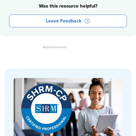
Was this resource helpful?
Leave Feedback