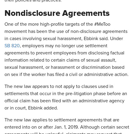
their policies and practices.
Nondisclosure Agreements
One of the more high-profile targets of the #MeToo
movement has been the use of non-disclosure agreements
in cases involving sexual harassment, Ebbink said. Under
SB 820
, employers may no longer use settlement
agreements to prevent employees from disclosing factual
information related to certain claims of sexual assault,
sexual harassment, or harassment or discrimination based
on sex if the worker has filed a civil or administrative action.
The new law appears to not apply to clauses used in
settlements that occur in the pre-litigation phase before an
official claim has been filed with an administrative agency
or in court, Ebbink added.
The new law applies to settlement agreements that are
entered into on or after Jan. 1, 2019. Although certain secret