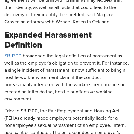
agreements will be unlawful, claimants may request that
their identity, as well as all facts that could lead to the
discovery of their identity, be shielded, said Margaret
Grover, an attorney with Wendel Rosen in Oakland.
Expanded Harassment
Definition
SB 1300
broadened the legal definition of harassment as
well as the employer's obligation to prevent it. For instance,
a single incident of harassment is now sufficient to bring a
hostile-work-environment claim if the conduct
unreasonably interfered with the worker's performance or
created an intimidating, hostile or offensive working
environment.
Prior to SB 1300, the Fair Employment and Housing Act
(FEHA) already made employers potentially liable for a
nonemployee's sexual harassment of an employee, intern,
applicant or contactor. The bill expanded an employer's