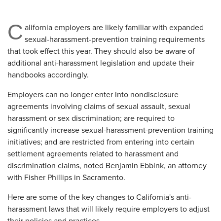
C
alifornia employers are likely familiar with expanded
sexual-harassment-prevention training requirements
that took effect this year. They should also be aware of
additional anti-harassment legislation and update their
handbooks accordingly.
Employers can no longer enter into nondisclosure
agreements involving claims of sexual assault, sexual
harassment or sex discrimination; are required to
significantly increase sexual-harassment-prevention training
initiatives; and are restricted from entering into certain
settlement agreements related to harassment and
discrimination claims, noted Benjamin Ebbink, an attorney
with Fisher Phillips in Sacramento.
Here are some of the key changes to California's anti-
harassment laws that will likely require employers to adjust