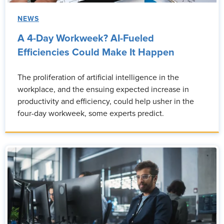
NEWS
A 4-Day Workweek? AI-Fueled
Efficiencies Could Make It Happen
The proliferation of artificial intelligence in the
workplace, and the ensuing expected increase in
productivity and efficiency, could help usher in the
four-day workweek, some experts predict.