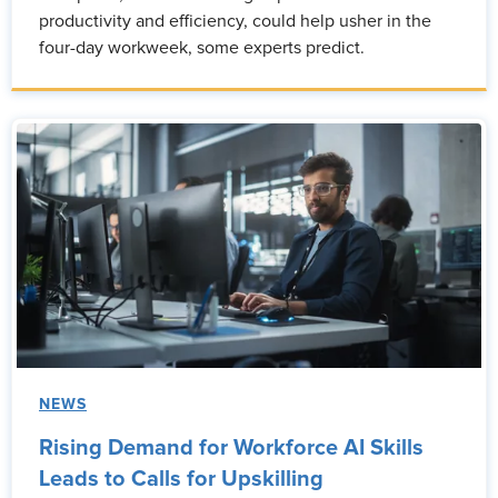
productivity and efficiency, could help usher in the
four-day workweek, some experts predict.
NEWS
Rising Demand for Workforce AI Skills
Leads to Calls for Upskilling