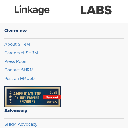
Overview
About SHRM
Careers at SHRM
Press Room
Contact SHRM
Post an HR Job
Advocacy
SHRM Advocacy