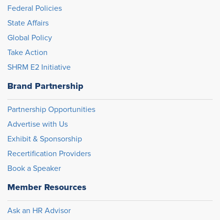
Federal Policies
State Affairs
Global Policy
Take Action
SHRM E2 Initiative
Brand Partnership
Partnership Opportunities
Advertise with Us
Exhibit & Sponsorship
Recertification Providers
Book a Speaker
Member Resources
Ask an HR Advisor