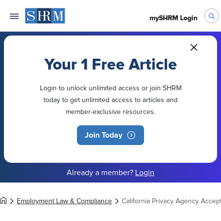
mySHRM Login
Your 1 Free Article
Login to unlock unlimited access or join SHRM
today to get unlimited access to articles and
member-exclusive resources.
Join Today
Already a member?
Login
Employment Law & Compliance
California Privacy Agency Acce