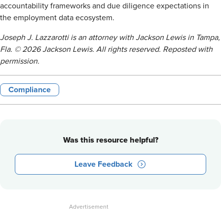
accountability frameworks and due diligence expectations in
the employment data ecosystem.
Joseph J. Lazzarotti is an attorney with Jackson Lewis in Tampa,
Fla. © 2026 Jackson Lewis. All rights reserved. Reposted with
permission.
Compliance
Was this resource helpful?
Leave Feedback