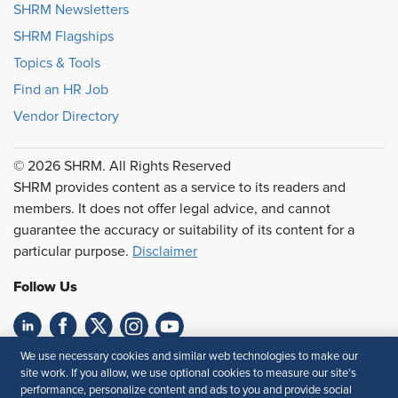
SHRM Newsletters
SHRM Flagships
Topics & Tools
Find an HR Job
Vendor Directory
© 2026 SHRM. All Rights Reserved
SHRM provides content as a service to its readers and
members. It does not offer legal advice, and cannot
guarantee the accuracy or suitability of its content for a
particular purpose.
Disclaimer
Follow Us
We use necessary cookies and similar web technologies to make our
Feedback
site work. If you allow, we use optional cookies to measure our site’s
performance, personalize content and ads to you and provide social
Your Privacy Choices
Terms of Use