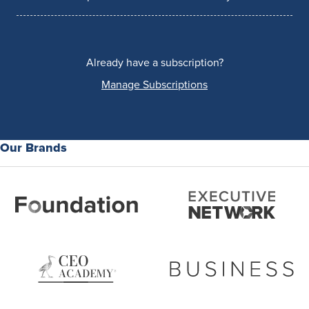
Already have a subscription?
Manage Subscriptions
Our Brands