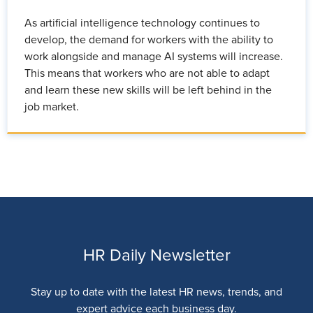
As artificial intelligence technology continues to
develop, the demand for workers with the ability to
work alongside and manage AI systems will increase.
This means that workers who are not able to adapt
and learn these new skills will be left behind in the
job market.
HR Daily Newsletter
Stay up to date with the latest HR news, trends, and
expert advice each business day.