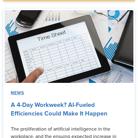
NEWS
A 4-Day Workweek? AI-Fueled
Efficiencies Could Make It Happen
The proliferation of artificial intelligence in the
workplace, and the ensuing expected increase in