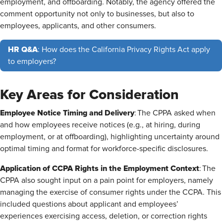
employment, and offboarding. Notably, the agency offered the
comment opportunity not only to businesses, but also to
employees, applicants, and other consumers.
HR Q&A
: How does the California Privacy Rights Act apply
to employers?
Key Areas for Consideration
Employee Notice Timing and Delivery
: The CPPA asked when
and how employees receive notices (e.g., at hiring, during
employment, or at offboarding), highlighting uncertainty around
optimal timing and format for workforce-specific disclosures.
Application of CCPA Rights in the Employment Context
: The
CPPA also sought input on a pain point for employers, namely
managing the exercise of consumer rights under the CCPA. This
included questions about applicant and employees’
experiences exercising access, deletion, or correction rights