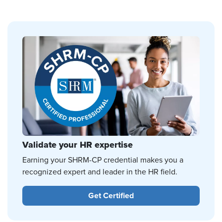
Validate your HR expertise
Earning your SHRM-CP credential makes you a
recognized expert and leader in the HR field.
Get Certified