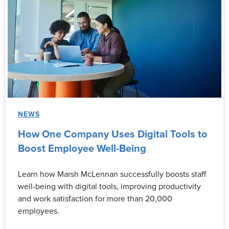
NEWS
How One Company Uses Digital Tools to
Boost Employee Well-Being
Learn how Marsh McLennan successfully boosts staff
well-being with digital tools, improving productivity
and work satisfaction for more than 20,000
employees.