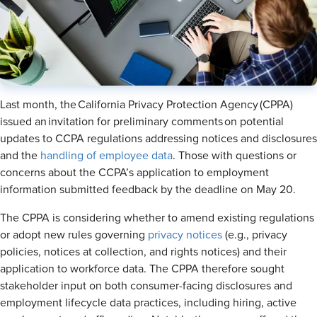
Last month, the California Privacy Protection Agency (CPPA)
issued an invitation for preliminary comments on potential
updates to CCPA regulations addressing notices and disclosures
and the
handling of employee data
. Those with questions or
concerns about the CCPA’s application to employment
information submitted feedback by the deadline on May 20.
The CPPA is considering whether to amend existing regulations
or adopt new rules governing
privacy notices
(e.g., privacy
policies, notices at collection, and rights notices) and their
application to workforce data. The CPPA therefore sought
stakeholder input on both consumer-facing disclosures and
employment lifecycle data practices, including hiring, active