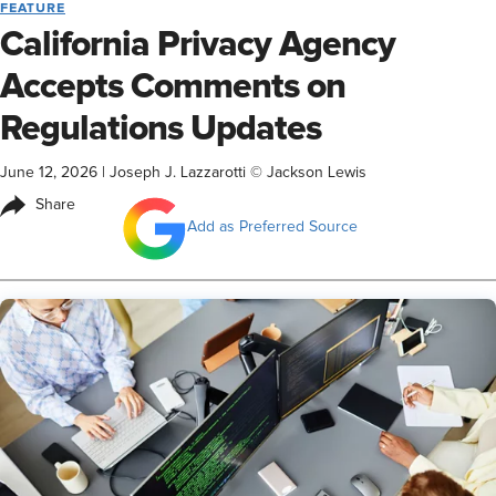
FEATURE
California Privacy Agency
Accepts Comments on
Regulations Updates
June 12, 2026
|
Joseph J. Lazzarotti © Jackson Lewis
Share
Add as Preferred Source