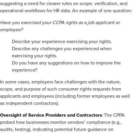
suggesting a need for clearer rules on scope, verification, and
operational workflows for HR data. An example of one question:
Have you exercised your CCPA rights as a job applicant or
employee?
Describe your experience exercising your rights.
Describe any challenges you experienced when
exercising your rights.
Do you have any suggestions on how to improve the
experience?
In some cases, employers face challenges with the nature,
scope, and purpose of such consumer rights requests from
applicants and employees (including former employees as well
as independent contractors).
Oversight of Service Providers and Contractors
: The CPPA
probed how businesses monitor vendors’ compliance (e.g.,
audits, testing), indicating potential future guidance on