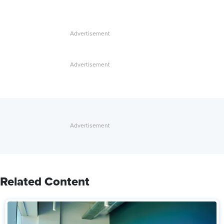
Related Content